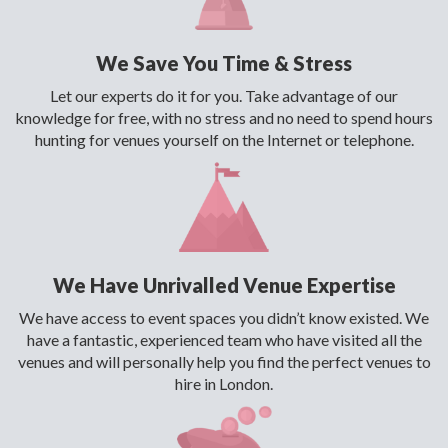
We Save You Time & Stress
Let our experts do it for you. Take advantage of our
knowledge for free, with no stress and no need to spend hours
hunting for venues yourself on the Internet or telephone.
We Have Unrivalled Venue Expertise
We have access to event spaces you didn’t know existed. We
have a fantastic, experienced team who have visited all the
venues and will personally help you find the perfect venues to
hire in London.