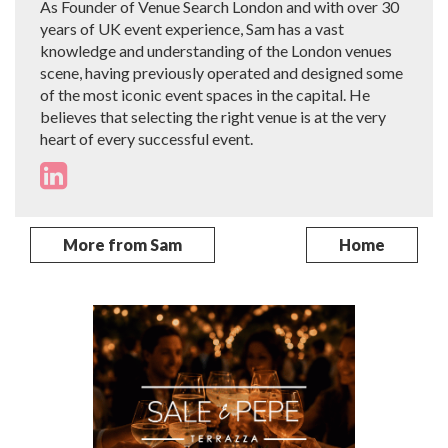
As Founder of Venue Search London and with over 30
years of UK event experience, Sam has a vast
knowledge and understanding of the London venues
scene, having previously operated and designed some
of the most iconic event spaces in the capital. He
believes that selecting the right venue is at the very
heart of every successful event.
More from Sam
Home