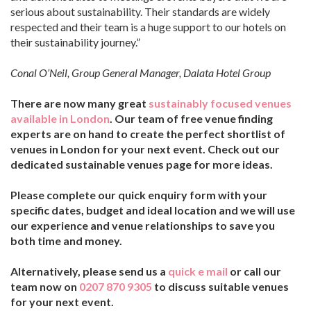
serious about sustainability. Their standards are widely
respected and their team is a huge support to our hotels on
their sustainability journey.”
Conal O’Neil, Group General Manager, Dalata Hotel Group
There are now many great
sustainably focused venues
available in London
. Our team of free venue finding
experts are on hand to create the perfect shortlist of
venues in London for your next event. Check out our
dedicated sustainable venues page for more ideas.
Please complete our quick enquiry form with your
specific dates, budget and ideal location and we will use
our experience and venue relationships to save you
both time and money.
Alternatively, please send us a
quick e mail
or call our
team now on
0207 870 9305
to discuss suitable venues
for your next event.