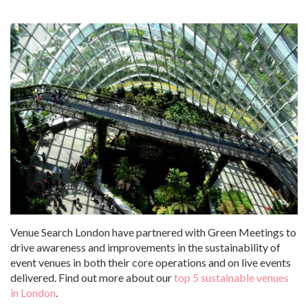
Venue Search London have partnered with Green Meetings to
drive awareness and improvements in the sustainability of
event venues in both their core operations and on live events
delivered. Find out more about our
top 5 sustainable venues
in London
.