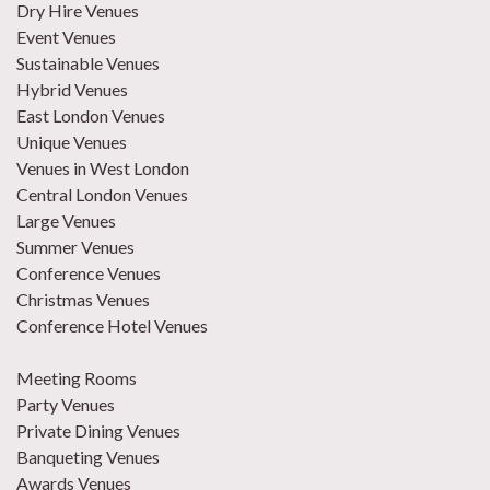
Dry Hire Venues
Event Venues
Sustainable Venues
Hybrid Venues
East London Venues
Unique Venues
Venues in West London
Central London Venues
Large Venues
Summer Venues
Conference Venues
Christmas Venues
Conference Hotel Venues
Meeting Rooms
Party Venues
Private Dining Venues
Banqueting Venues
Awards Venues