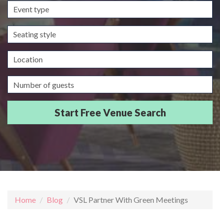
Event
type
Seating
style
Location
Guests/Delegates
Home
Blog
VSL Partner With Green Meetings