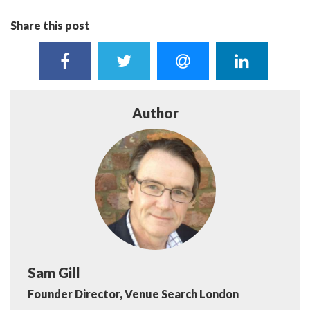
Share this post
Author
Sam Gill
Founder Director, Venue Search London