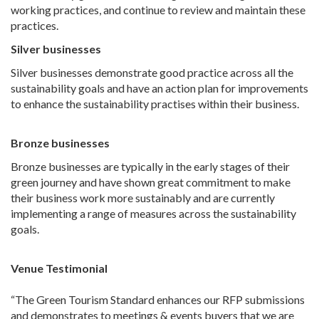
working practices, and continue to review and maintain these
practices.
Silver businesses
Silver businesses demonstrate good practice across all the
sustainability goals and have an action plan for improvements
to enhance the sustainability practises within their business.
Bronze businesses
Bronze businesses are typically in the early stages of their
green journey and have shown great commitment to make
their business work more sustainably and are currently
implementing a range of measures across the sustainability
goals.
Venue Testimonial
“The Green Tourism Standard enhances our RFP submissions
and demonstrates to meetings & events buyers that we are