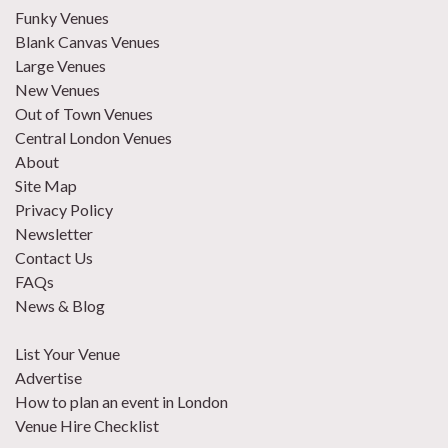
Funky Venues
Blank Canvas Venues
Large Venues
New Venues
Out of Town Venues
Central London Venues
About
Site Map
Privacy Policy
Newsletter
Contact Us
FAQs
News & Blog
List Your Venue
Advertise
How to plan an event in London
Venue Hire Checklist