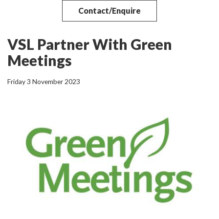
Contact/Enquire
VSL Partner With Green
Meetings
Friday 3 November 2023