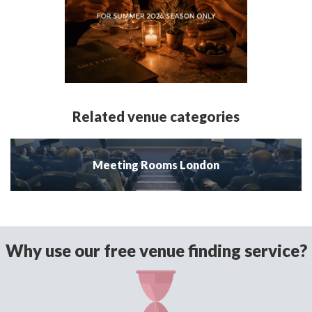
Related venue categories
Meeting Rooms London
Why use our free venue finding service?