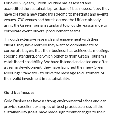
For over 25 years, Green Tourism has assessed and
accredited the sustainable practices of businesses. Now they
have created a new standard specific to meetings and events
venues. 700 venues and hotels across the UK are already
using the Green Tourism standard to provide reassurance to
corporate event buyers' procurement teams.
Through extensive research and engagement with their
clients, they have learned they want to communicate to
corporate buyers that their business has achieved a meetings
specific standard, one which benefits from Green Tourism’s
established credibility. We have listened and acted and after
a year in development, they have launched their new Green
Meetings Standard - to drive the message to customers of
their valid investment in sustainability.
Gold businesses
Gold Businesses have a strong environmental ethos and can
provide excellent examples of best practice across all the
sustainability goals, have made significant changes to their