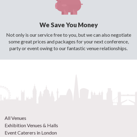
We Save You Money
Not only is our service free to you, but we can also negotiate
some great prices and packages for your next conference,
party or event owing to our fantastic venue relationships.
All Venues
Exhibition Venues & Halls
Event Caterers in London