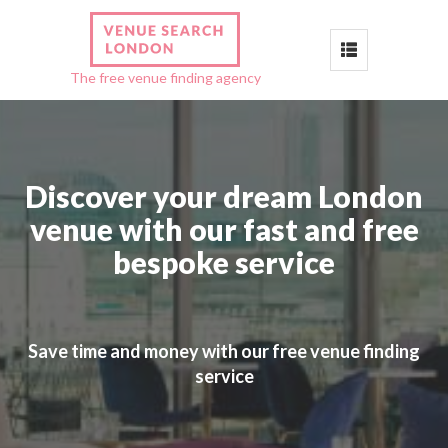
Toggle
The free venue finding agency
navigation
Discover your dream London
venue with our fast and free
bespoke service
Save time and money with our free venue finding
service