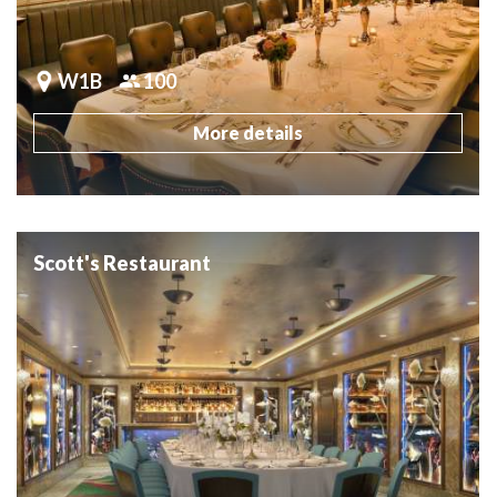
W1B
100
More details
Scott's Restaurant