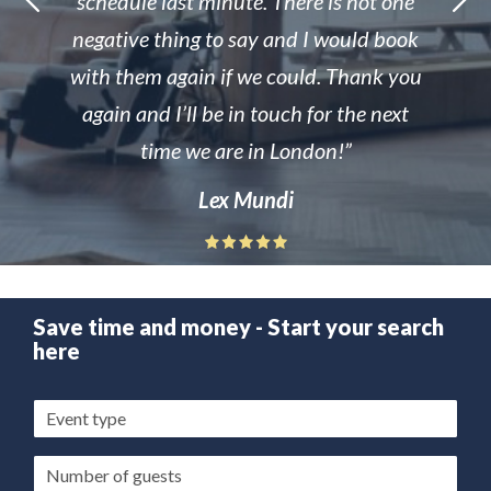
schedule last minute. There is not one
negative thing to say and I would book
with them again if we could. Thank you
again and I’ll be in touch for the next
time we are in London!
Lex Mundi
Save time and money - Start your search
here
Event
type
Guests/Delegates