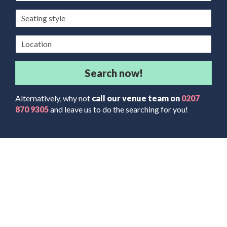
Seating
style
Location
Search now!
Alternatively, why not
call our venue team on
0207
870 9305
and leave us to do the searching for you!
The Latest News