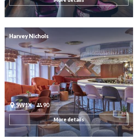
Harvey Nichols
SW1X
90
More details