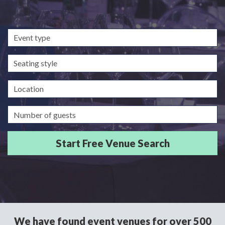
Event
type
Seating
style
Location
Guests/Delegates
We have found event venues for over 500