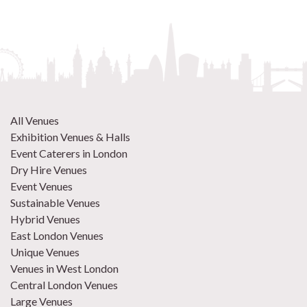
All Venues
Exhibition Venues & Halls
Event Caterers in London
Dry Hire Venues
Event Venues
Sustainable Venues
Hybrid Venues
East London Venues
Unique Venues
Venues in West London
Central London Venues
Large Venues