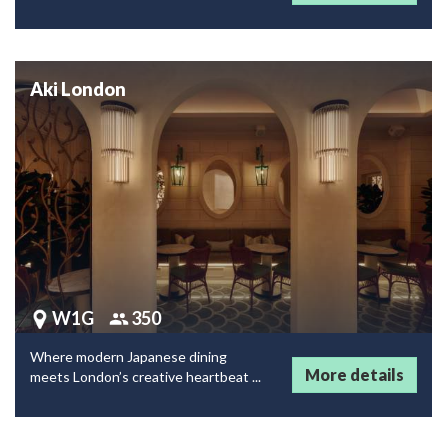
Aki London
W1G
350
Where modern Japanese dining
More details
meets London’s creative heartbeat ...