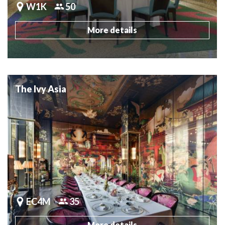
W1K
50
More details
The Ivy Asia
EC4M
35
More details