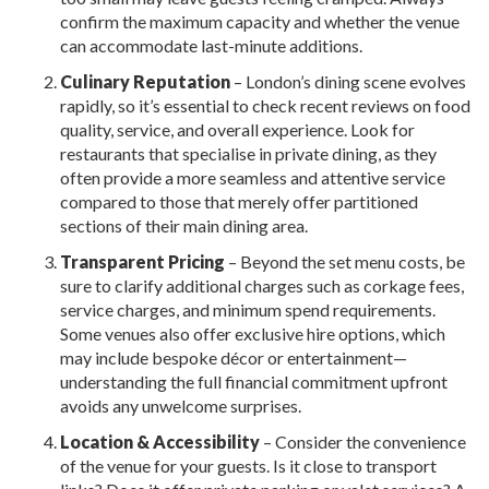
confirm the maximum capacity and whether the venue
can accommodate last-minute additions.
Culinary Reputation
– London’s dining scene evolves
rapidly, so it’s essential to check recent reviews on food
quality, service, and overall experience. Look for
restaurants that specialise in private dining, as they
often provide a more seamless and attentive service
compared to those that merely offer partitioned
sections of their main dining area.
Transparent Pricing
– Beyond the set menu costs, be
sure to clarify additional charges such as corkage fees,
service charges, and minimum spend requirements.
Some venues also offer exclusive hire options, which
may include bespoke décor or entertainment—
understanding the full financial commitment upfront
avoids any unwelcome surprises.
Location & Accessibility
– Consider the convenience
of the venue for your guests. Is it close to transport