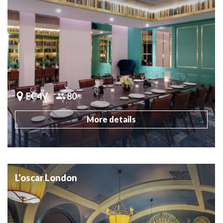
EC4V
80
More details
L'oscar London