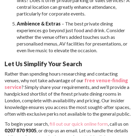
links? Does it offer private parking or valet services? A
central location can greatly enhance attendance,
particularly for corporate events.
Ambience & Extras
– The best private dining
experiences go beyond just food and drink. Consider
whether the venue offers added touches such as
personalised menus, AV facilities for presentations, or
even live music to elevate the occasion.
Let Us Simplify Your Search
Rather than spending hours researching and contacting
venues, why not take advantage of our
free venue-finding
service
? Simply share your requirements, and we’ll provide a
handpicked shortlist of the finest private dining rooms in
London, complete with availability and pricing. Our insider
knowledge ensures you access the most sought-after spaces,
often with exclusive perks not available to the general public.
To begin your search,
fill out our quick online form
, call us on
0207 870 9305
, or drop us an email. Let us handle the details