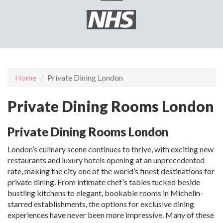
Home
Private Dining London
Private Dining Rooms London
Private Dining Rooms London
London’s culinary scene continues to thrive, with exciting new
restaurants and luxury hotels opening at an unprecedented
rate, making the city one of the world’s finest destinations for
private dining. From intimate chef’s tables tucked beside
bustling kitchens to elegant, bookable rooms in Michelin-
starred establishments, the options for exclusive dining
experiences have never been more impressive. Many of these