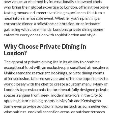
new venues are helmed by internationally renowned chefs
who bring their global expertise to London, offering bespoke
tasting menus and immersive dining experiences that turn a
meal into a memorable event. Whether you’re planning a
corporate dinner, a milestone celebration, or an intimate
gathering with close friends, London’s private dining scene
caters to every occasion with sophistication and style.
Why Choose Private Dining in
London?
The appeal of private dining lies in its ability to combine
exceptional food with an exclusive, personalised atmosphere.
Unlike standard restaurant bookings, private dining rooms
offer seclusion, tailored service, and often the opportunity to
work closely with the chef to create a custom menu. Many of
London’s top restaurants feature beautifully designed private
spaces, ranging from sleek, modern interiors in the City to
opulent, historic dining rooms in Mayfair and Kensington.
Some even provide additional luxuries such as sommelier-led
wine pairings, cocktail reception areas, or outdoor terraces