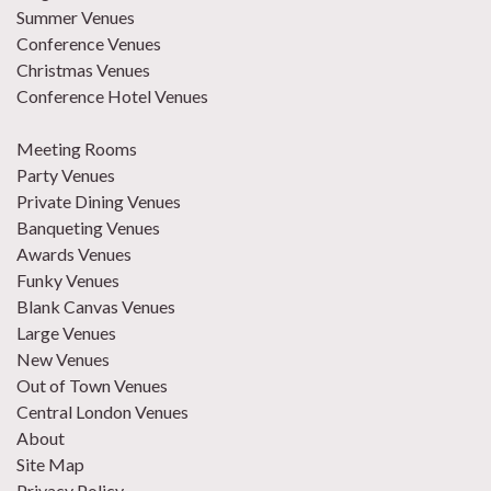
Summer Venues
Conference Venues
Christmas Venues
Conference Hotel Venues
Meeting Rooms
Party Venues
Private Dining Venues
Banqueting Venues
Awards Venues
Funky Venues
Blank Canvas Venues
Large Venues
New Venues
Out of Town Venues
Central London Venues
About
Site Map
Privacy Policy