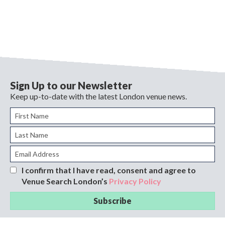
Sign Up to our Newsletter
Keep up-to-date with the latest London venue news.
I confirm that I have read, consent and agree to
Venue Search London’s
Privacy Policy
Subscribe