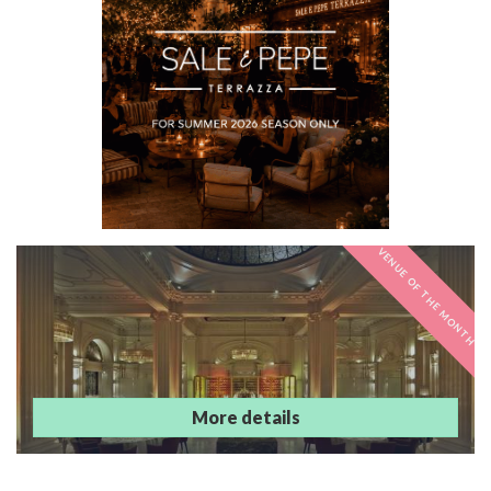
VENUE OF THE MONTH
Andaz London
Liverpool Street
More details