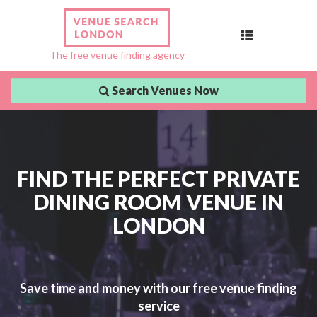
Toggle
The free venue finding agency
navigation
Search Venues Now
FIND THE PERFECT PRIVATE
DINING ROOM VENUE IN
LONDON
Save time and money with our free venue finding
service