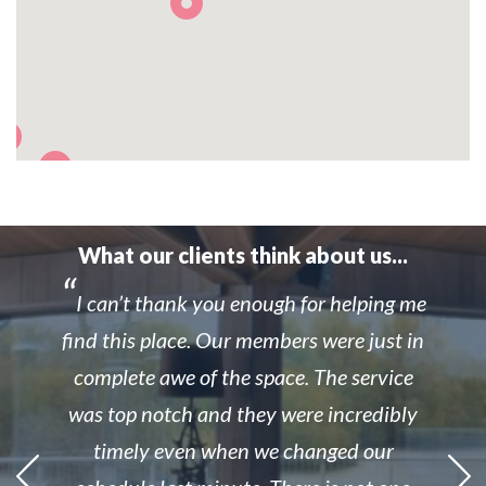
What our clients think about us...
I can’t thank you enough for helping me
find this place. Our members were just in
complete awe of the space. The service
was top notch and they were incredibly
timely even when we changed our