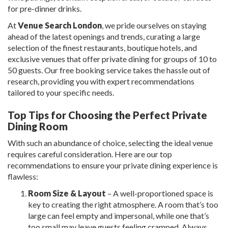
for pre-dinner drinks.
At
Venue Search London
, we pride ourselves on staying
ahead of the latest openings and trends, curating a large
selection of the finest restaurants, boutique hotels, and
exclusive venues that offer private dining for groups of 10 to
50 guests. Our free booking service takes the hassle out of
research, providing you with expert recommendations
tailored to your specific needs.
Top Tips for Choosing the Perfect Private
Dining Room
With such an abundance of choice, selecting the ideal venue
requires careful consideration. Here are our top
recommendations to ensure your private dining experience is
flawless:
Room Size & Layout
– A well-proportioned space is
key to creating the right atmosphere. A room that’s too
large can feel empty and impersonal, while one that’s
too small may leave guests feeling cramped. Always