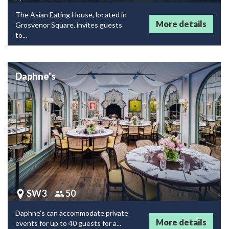
The Asian Eating House, located in
More details
Grosvenor Square, invites guests
to...
Daphne's
SW3
50
Daphne's can accommodate private
More details
events for up to 40 guests for a...