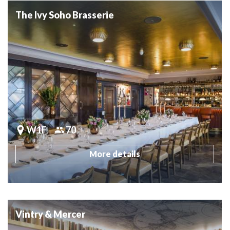
The Ivy Soho Brasserie
W1F
70
More details
Vintry & Mercer