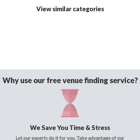
View similar categories
Why use our free venue finding service?
We Save You Time & Stress
Let our experts do it for you. Take advantage of our