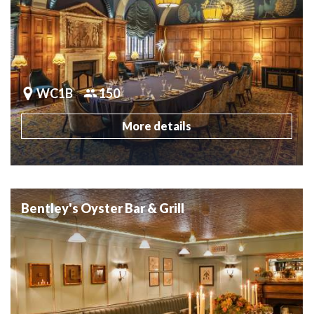
WC1B
150
More details
Bentley's Oyster Bar & Grill