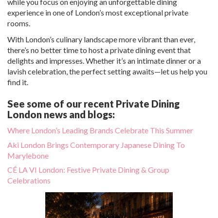
while you focus on enjoying an unforgettable dining
experience in one of London’s most exceptional private
rooms.
With London’s culinary landscape more vibrant than ever,
there’s no better time to host a private dining event that
delights and impresses. Whether it’s an intimate dinner or a
lavish celebration, the perfect setting awaits—let us help you
find it.
See some of our recent Private Dining
London news and blogs:
Where London’s Leading Brands Celebrate This Summer
Aki London Brings Contemporary Japanese Dining To
Marylebone
CÉ LA VI London: Festive Private Dining & Group
Celebrations