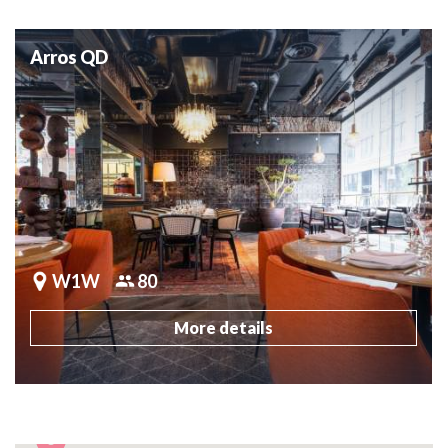
Arros QD
W1W
80
More details