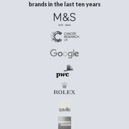
brands in the last ten years