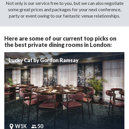
Not only is our service free to you, but we can also negotiate
some great prices and packages for your next conference,
party or event owing to our fantastic venue relationships.
Here are some of our current top picks on
the best private dining rooms in London:
Lucky Cat by Gordon Ramsay
W1K
50