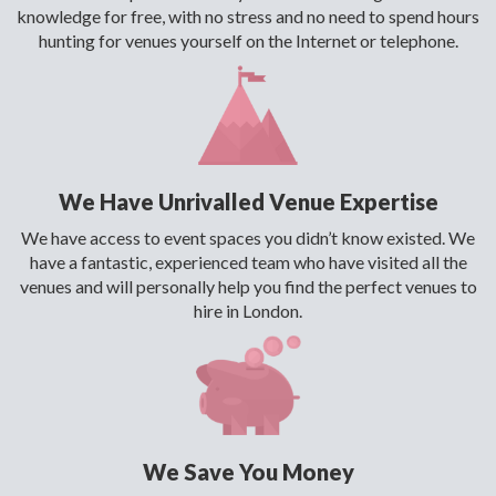
knowledge for free, with no stress and no need to spend hours
hunting for venues yourself on the Internet or telephone.
We Have Unrivalled Venue Expertise
We have access to event spaces you didn’t know existed. We
have a fantastic, experienced team who have visited all the
venues and will personally help you find the perfect venues to
hire in London.
We Save You Money