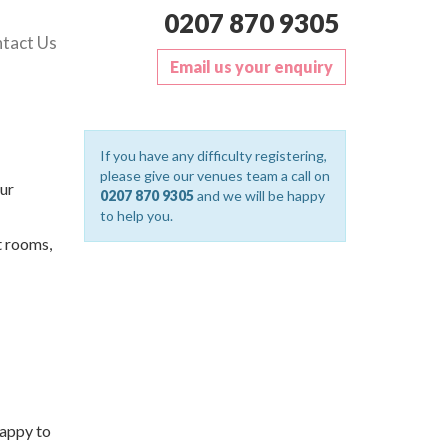
0207 870 9305
tact Us
Email us your enquiry
If you have any difficulty registering,
please give our venues team a call on
ur
0207 870 9305
and we will be happy
to help you.
t rooms,
happy to