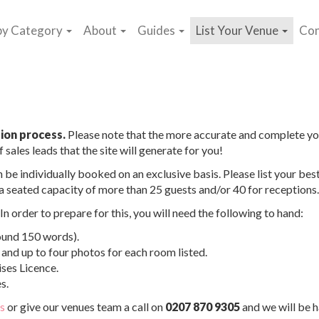
by Category
About
Guides
List Your Venue
Con
ion process.
Please note that the more accurate and complete yo
 sales leads that the site will generate for you!
 be individually booked on an exclusive basis. Please list your bes
h a seated capacity of more than 25 guests and/or 40 for receptions.
n order to prepare for this, you will need the following to hand:
ound 150 words).
and up to four photos for each room listed.
ses Licence.
s.
us
or give our venues team a call on
0207 870 9305
and we will be 