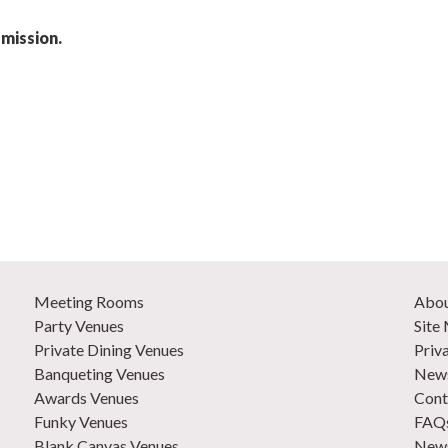
mission.
Meeting Rooms
Abo
Party Venues
Site
Private Dining Venues
Priv
Banqueting Venues
News
Awards Venues
Cont
Funky Venues
FAQ
Blank Canvas Venues
News