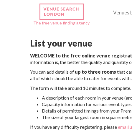
Venues 
The free venue finding agency
List your venue
WELCOME to the free online venue registrat
information is, the better the quality and quantity of
You can add details of
up to three rooms
that can
all of which should be able to cater for events wit
The form will take around 10 minutes to complete. I
A description of each room in your venue (ar
Capacity information for various event types 
Details of permitted timings from your Premi
The size of your largest room in square metre
If you have any difficulty registering, please
email 