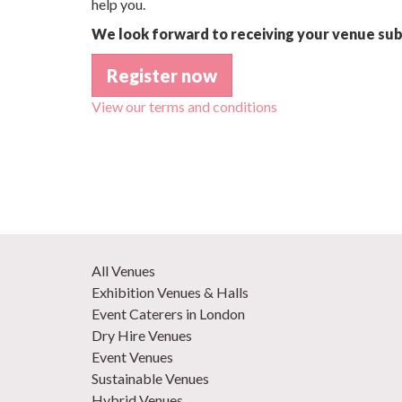
help you.
We look forward to receiving your venue sub
Register now
View our terms and conditions
All Venues
Exhibition Venues & Halls
Event Caterers in London
Dry Hire Venues
Event Venues
Sustainable Venues
Hybrid Venues