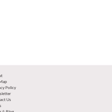
ut
 Map
acy Policy
letter
act Us
s
 & Blog