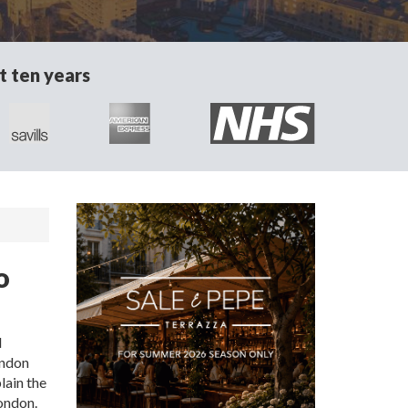
t ten years
o
d
ondon
lain the
London.