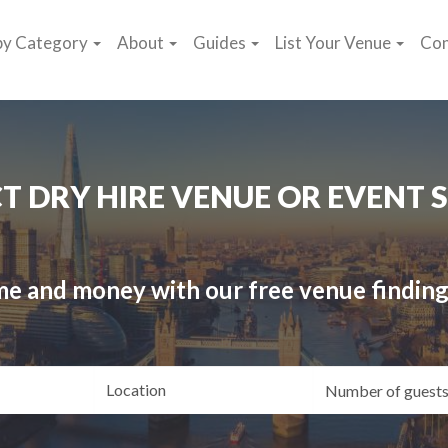
by Category
About
Guides
List Your Venue
Con
CT DRY HIRE VENUE OR EVENT 
me and money with our free venue finding
ating
Location
Gue
yle