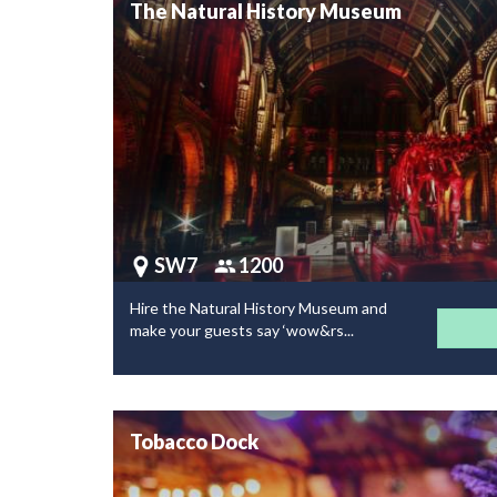
The Natural History Museum
SW7
1200
Hire the Natural History Museum and
make your guests say ‘wow&rs...
Tobacco Dock