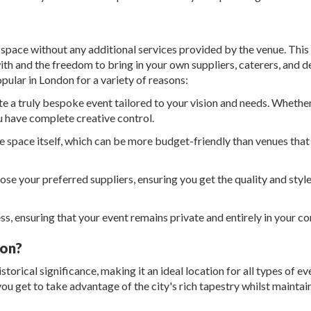
or space without any additional services provided by the venue. Thi
th and the freedom to bring in your own suppliers, caterers, and d
ular in London for a variety of reasons:
e a truly bespoke event tailored to your vision and needs. Whether 
u have complete creative control.
he space itself, which can be more budget-friendly than venues that
se your preferred suppliers, ensuring you get the quality and styl
s, ensuring that your event remains private and entirely in your co
don?
storical significance, making it an ideal location for all types of ev
u get to take advantage of the city's rich tapestry whilst maintain