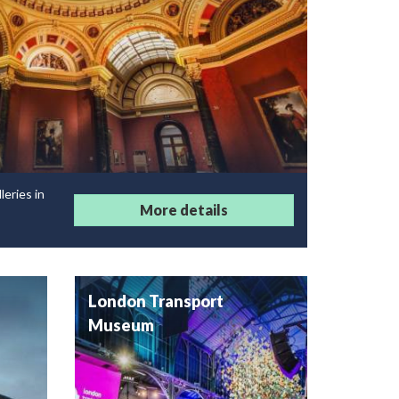
leries in
More details
London Transport
Museum