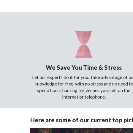
We Save You Time & Stress
Let our experts do it for you. Take advantage of o
knowledge for free, with no stress and no need t
spend hours hunting for venues yourself on the
Internet or telephone.
Here are some of our current top pick