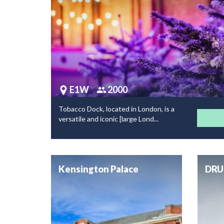
E1W
2000
Tobacco Dock, located in London, is a
versatile and iconic [large Lond...
Kensington Palace
DRU