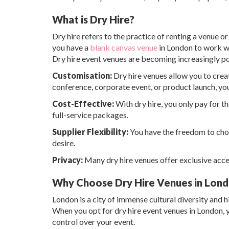
What is Dry Hire?
Dry hire refers to the practice of renting a venue 
you have a
blank canvas venue
in London to work wi
Dry hire event venues are becoming increasingly pop
Customisation:
Dry hire venues allow you to creat
conference, corporate event, or product launch, yo
Cost-Effective:
With dry hire, you only pay for t
full-service packages.
Supplier Flexibility:
You have the freedom to choo
desire.
Privacy:
Many dry hire venues offer exclusive acces
Why Choose Dry Hire Venues in Lon
London is a city of immense cultural diversity and hi
When you opt for dry hire event venues in London, yo
control over your event.