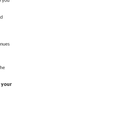
nd
enues
the
 your