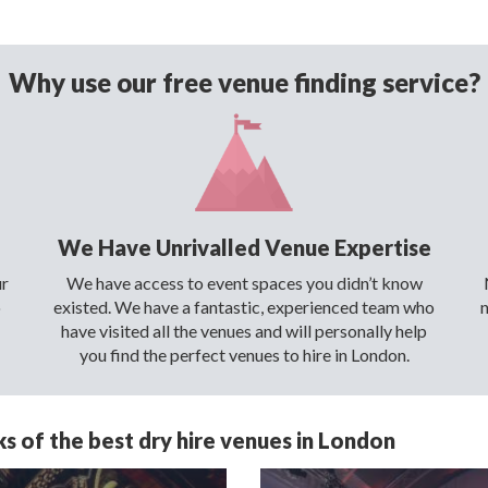
Why use our free venue finding service?
We Have Unrivalled Venue Expertise
ur
We have access to event spaces you didn’t know
o
existed. We have a fantastic, experienced team who
have visited all the venues and will personally help
you find the perfect venues to hire in London.
s of the best dry hire venues in London