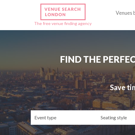
Venues 
The free venue finding agency
FIND THE PERFE
Save ti
Event
Se
type
st