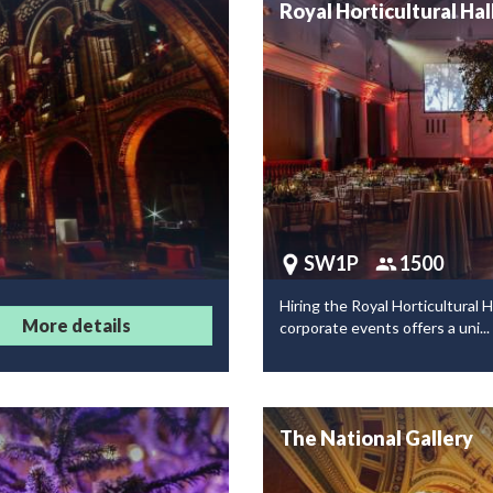
Royal Horticultural Hal
SW1P
1500
Hiring the Royal Horticultural Ha
More details
corporate events offers a uni...
The National Gallery