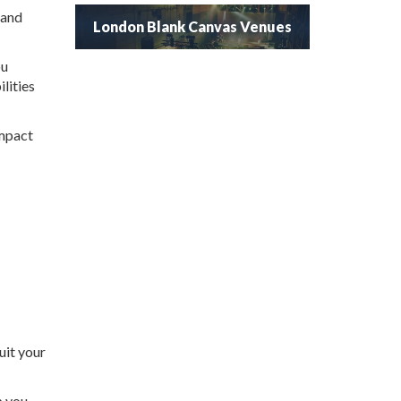
 and
London Blank Canvas Venues
ou
lities
impact
uit your
p you