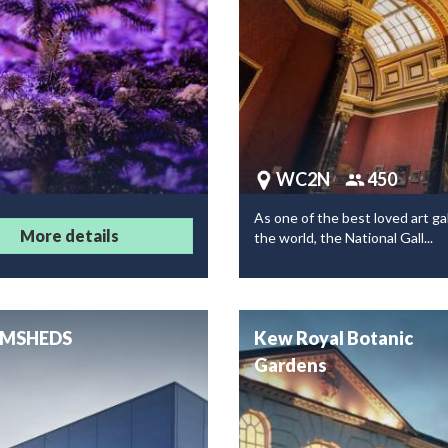
WC2N
450
As one of the best loved art gal
More details
the world, the National Gall...
MSHEDS
Kew Royal Botanic
Gardens