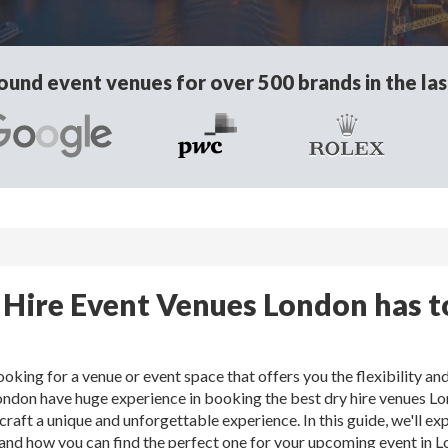
und event venues for over 500 brands in the las
 Hire Event Venues London has t
oking for a venue or event space that offers you the flexibility an
ondon have huge experience in booking the best dry hire venues L
craft a unique and unforgettable experience. In this guide, we'll exp
, and how you can find the perfect one for your upcoming event in 