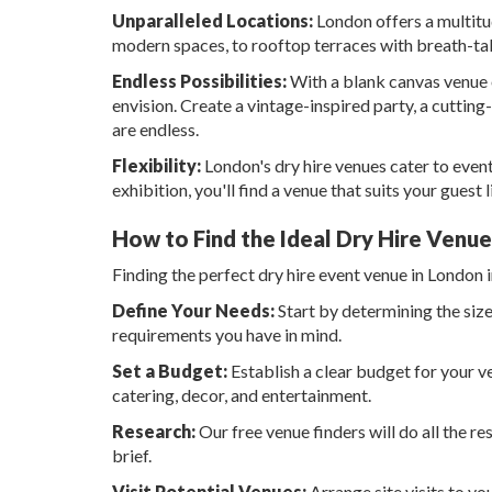
Unparalleled Locations:
London offers a multitud
modern spaces, to rooftop terraces with breath-taki
Endless Possibilities:
With a blank canvas venue o
envision. Create a vintage-inspired party, a cutting
are endless.
Flexibility:
London's dry hire venues cater to event
exhibition, you'll find a venue that suits your guest li
How to Find the Ideal Dry Hire Venu
Finding the perfect dry hire event venue in London 
Define Your Needs:
Start by determining the size
requirements you have in mind.
Set a Budget:
Establish a clear budget for your v
catering, decor, and entertainment.
Research:
Our free venue finders will do all the re
brief.
Visit Potential Venues:
Arrange site visits to you