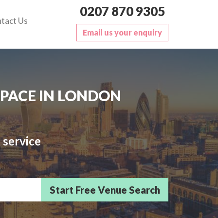
0207 870 9305
tact Us
Email us your enquiry
SPACE IN LONDON
 service
sts/Delegates