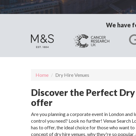
We have fo
Home
Dry Hire Venues
Discover the Perfect Dry
offer
Are you planning a corporate event in London and lo
control you need? Look no further! Venue Search L
has to offer, the ideal choice for those who want to 
concept of dry hire venues, why they're so popular