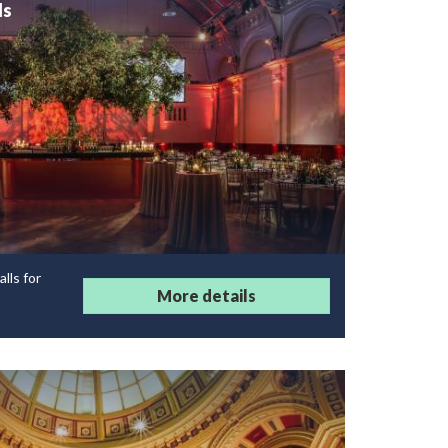
ls
lls for
More details