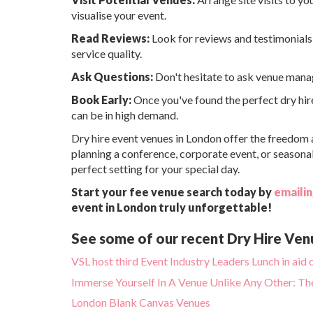
visualise your event.
Read Reviews:
Look for reviews and testimonials 
service quality.
Ask Questions:
Don't hesitate to ask venue manage
Book Early:
Once you've found the perfect dry hire
can be in high demand.
Dry hire event venues in London offer the freedom an
planning a conference, corporate event, or seasonal
perfect setting for your special day.
Start your fee venue search today by
emailin
event in London truly unforgettable!
See some of our recent Dry Hire Ven
VSL host third Event Industry Leaders Lunch in ai
Immerse Yourself In A Venue Unlike Any Other: T
London Blank Canvas Venues