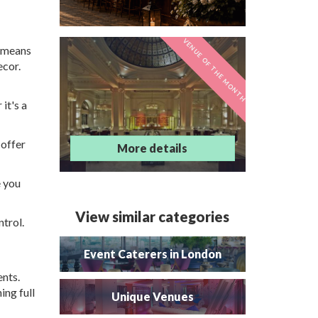
VENUE OF THE MONTH
s means
Andaz London
ecor.
Liverpool Street
it's a
 offer
More details
e you
View similar categories
ntrol.
Event Caterers in London
ents.
ing full
Unique Venues