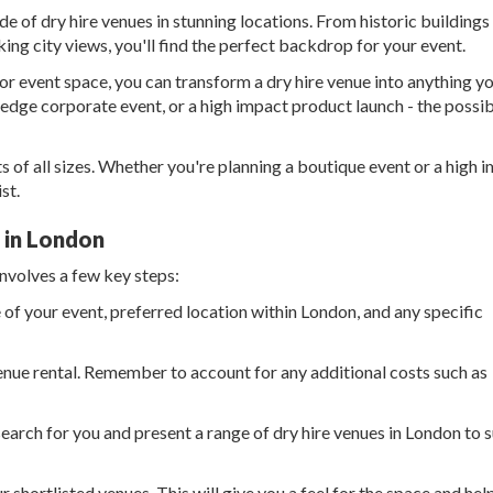
e of dry hire venues in stunning locations. From historic buildings
ng city views, you'll find the perfect backdrop for your event.
r event space, you can transform a dry hire venue into anything y
-edge corporate event, or a high impact product launch - the possibi
s of all sizes. Whether you're planning a boutique event or a high 
st.
e in London
involves a few key steps:
 of your event, preferred location within London, and any specific
enue rental. Remember to account for any additional costs such as
search for you and present a range of dry hire venues in London to s
r shortlisted venues. This will give you a feel for the space and hel