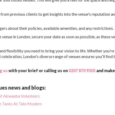
from previous clients to get insights into the venue's reputation a
rs about their policies, available amenities, and any restrictions.
 venue in London, secure your date as soon as possible, as these v
d flexibility you need to bring your vision to life. Whether you're
 celebration, London's diverse range of venues ensures you'll find 
g us
with your brief or calling us on
0207 870 9305
and make
ues news and blogs:
d of Akwaaba Volunteers
he Tanks At Tate Modern