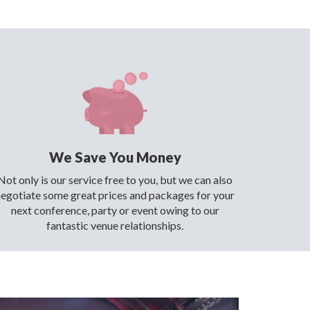
We Save You Money
Not only is our service free to you, but we can also
negotiate some great prices and packages for your
next conference, party or event owing to our
fantastic venue relationships.