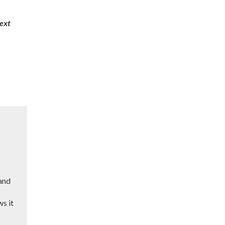
next
 and
ws it