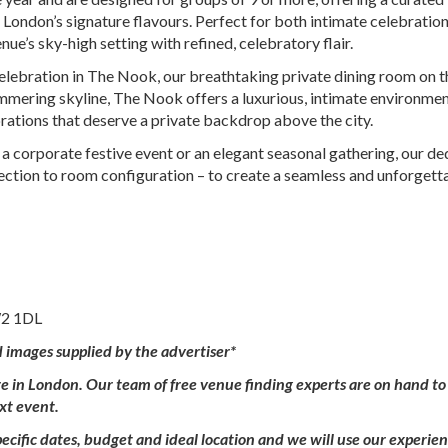
 London’s signature flavours. Perfect for both intimate celebratio
e’s sky-high setting with refined, celebratory flair.
celebration in The Nook, our breathtaking private dining room on 
mmering skyline, The Nook offers a luxurious, intimate environmen
ebrations that deserve a private backdrop above the city.
 a corporate festive event or an elegant seasonal gathering, our d
lection to room configuration – to create a seamless and unforgett
W2 1DL
d images supplied by the advertiser*
ire in London. Our team of free venue finding experts are on hand to
ext event.
ecific dates, budget and ideal location and we will use our experie