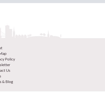
ut
 Map
acy Policy
letter
act Us
s
 & Blog
 870 9305
 Your Venue
rtise