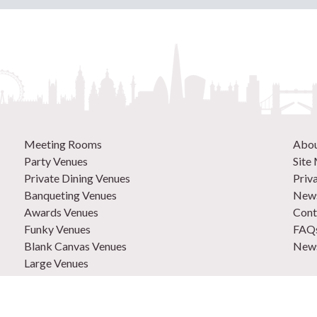
Meeting Rooms
Abo
Party Venues
Site
Private Dining Venues
Priv
Banqueting Venues
News
Awards Venues
Cont
Funky Venues
FAQ
Blank Canvas Venues
News
Large Venues
New Venues
0207
Out of Town Venues
List
Central London Venues
Adve