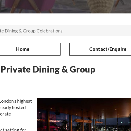
ate Dining & Group Celebrations
Home
Contact/Enquire
 Private Dining & Group
London’s highest
lready hosted
porate
ct setting for