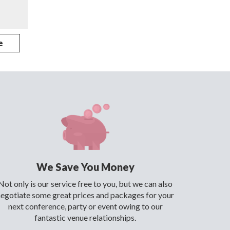
e
We Save You Money
Not only is our service free to you, but we can also
negotiate some great prices and packages for your
next conference, party or event owing to our
fantastic venue relationships.