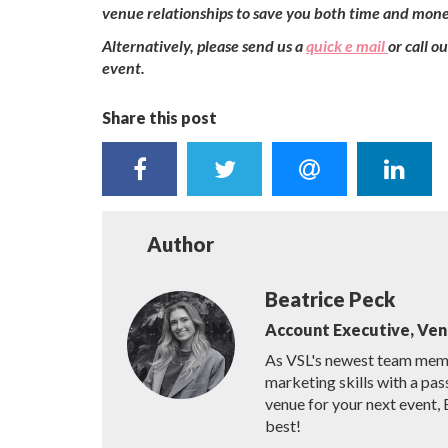
venue relationships to save you both time and mone
Alternatively, please send us a
quick e mail
or call 
event.
Share this post
Author
Beatrice Peck
Account Executive, Ve
As VSL's newest team membe
marketing skills with a pas
venue for your next event, 
best!