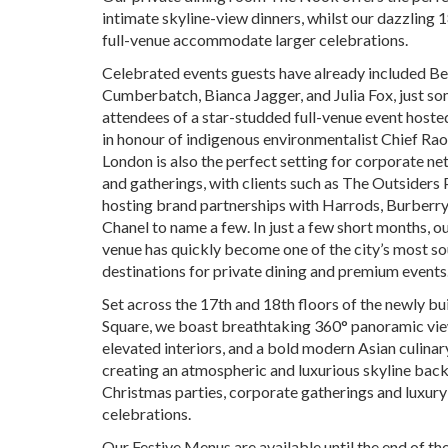
intimate skyline-view dinners, whilst our dazzling 
full-venue accommodate larger celebrations.
Celebrated events guests have already included B
Cumberbatch, Bianca Jagger, and Julia Fox, just so
attendees of a star-studded full-venue event host
in honour of indigenous environmentalist Chief Rao
London is also the perfect setting for corporate n
and gatherings, with clients such as The Outsiders
hosting brand partnerships with Harrods, Burberry,
Chanel to name a few. In just a few short months, o
venue has quickly become one of the city’s most s
destinations for private dining and premium events
Set across the 17th and 18th floors of the newly b
Square, we boast breathtaking 360° panoramic vie
elevated interiors, and a bold modern Asian culinar
creating an atmospheric and luxurious skyline bac
Christmas parties, corporate gatherings and luxur
celebrations.
Our Festive Menus are available until the end of th