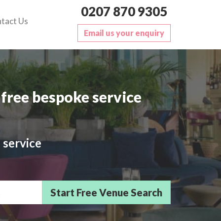
0207 870 9305
tact Us
Email us your enquiry
free bespoke service
 service
sts/Delegates