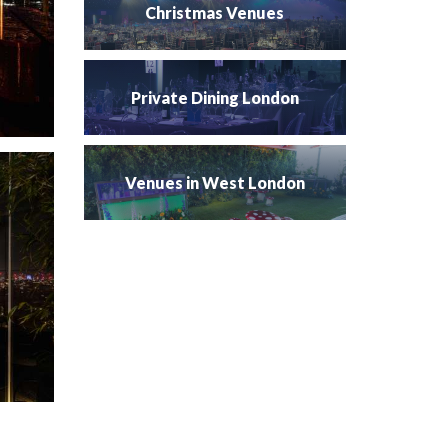
Christmas Venues
Private Dining London
Venues in West London