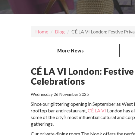
Home
Blog
CÉ LA VI London: Festive Priv
More News
CÉ LA VI London: Festive
Celebrations
Wednesday 26 November 2025
Since our glittering opening in September as West 
rooftop bar and restaurant,
CÉ LA VI
London has a
some of the city’s most influential cultural and cor
gatherings.
Our private dining room The Nook
offers the perfe