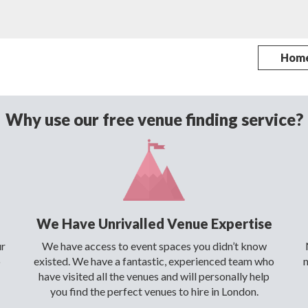
Hom
Why use our free venue finding service?
We Have Unrivalled Venue Expertise
ur
We have access to event spaces you didn’t know
o
existed. We have a fantastic, experienced team who
have visited all the venues and will personally help
you find the perfect venues to hire in London.