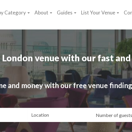
by Category
About
Guides
List Your Venue
Con
 London venue with our fast and 
me and money with our free venue finding
ating
Location
Gue
yle