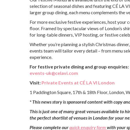
selection of seasonal dishes and featuring CÉ LA VI
larger group dining, each menu complements the venu
For more exclusive festive experiences, host your 
floor. Framed by spectacular views of London’s shi
for long-table dinners, VIP hosting, or festive cel
Whether you’re planning a stylish Christmas dinner,
events team will tailor every detail – from menu se
experience.
For festive private dining and group enquiries:
events-uk@celavi.com
Visit:
Private Events at CÉ LA VI London
1 Paddington Square, 17th & 18th Floor, London, 
*
This news story is sponsored content with copy an
This is just one of many great venues available to h
the perfect shortlist of venues in London for your n
Please complete our
quick enquiry form
with your sp