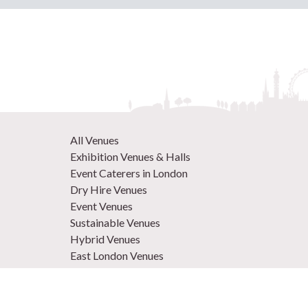
All Venues
Exhibition Venues & Halls
Event Caterers in London
Dry Hire Venues
Event Venues
Sustainable Venues
Hybrid Venues
East London Venues
Unique Venues
Venues in West London
Central London Venues