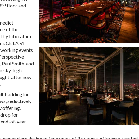
th
18
floor and
enedict
me of the
ed by Liberatum
ni. CÉ LA VI
etworking events
 Perspective
 Paul Smith, and
ur sky-high
ought-after new
.
uilt Paddington
ws, seductively
y offering,
kdrop for
y end-of-year
e year and are designed for groups of 9 or more, offering a curated