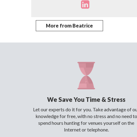
More from Beatrice
We Save You Time & Stress
Let our experts do it for you. Take advantage of o
knowledge for free, with no stress and no need t
spend hours hunting for venues yourself on the
Internet or telephone.