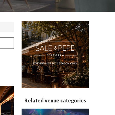
Related venue categories