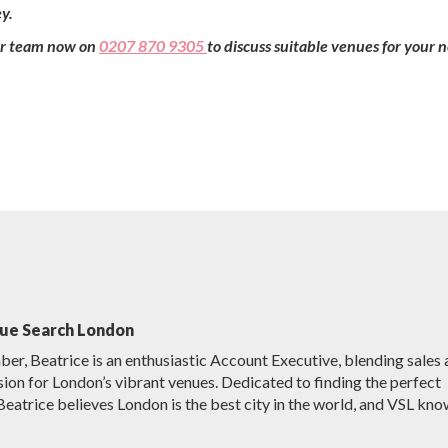
y.
our team now on
0207 870 9305
to discuss suitable venues for your 
nue Search London
r, Beatrice is an enthusiastic Account Executive, blending sales
sion for London’s vibrant venues. Dedicated to finding the perfect
Beatrice believes London is the best city in the world, and VSL kno