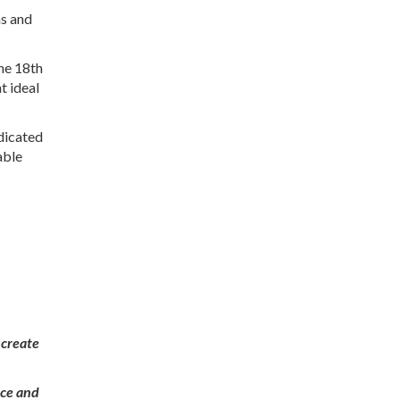
ns and
the 18th
t ideal
edicated
able
 create
nce and