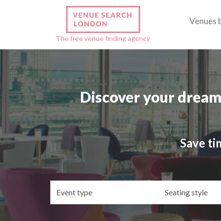
Venues 
The free venue finding agency
Discover your dream
Save ti
Event
Se
type
st