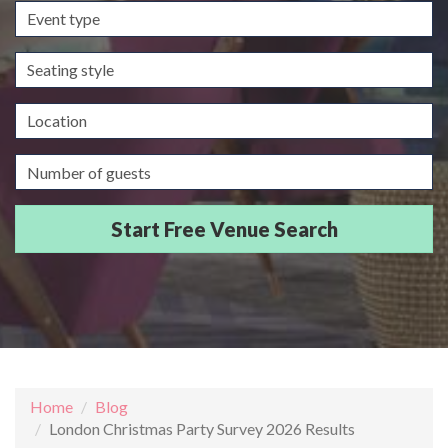
Event
type
Seating
style
Location
Guests/Delegates
Home
Blog
London Christmas Party Survey 2026 Results