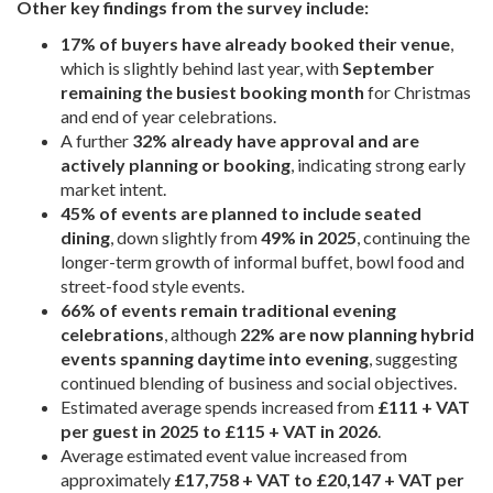
Other key findings from the survey include:
17% of buyers have already booked their venue
,
which is slightly behind last year, with
September
remaining the busiest booking month
for Christmas
and end of year celebrations.
A further
32% already have approval and are
actively planning or booking
, indicating strong early
market intent.
45% of events are planned to include seated
dining
, down slightly from
49% in 2025
, continuing the
longer-term growth of informal buffet, bowl food and
street-food style events.
66% of events remain traditional evening
celebrations
, although
22% are now planning hybrid
events spanning daytime into evening
, suggesting
continued blending of business and social objectives.
Estimated average spends increased from
£111 + VAT
per guest in 2025 to £115 + VAT in 2026
.
Average estimated event value increased from
approximately
£17,758 + VAT to £20,147 + VAT per