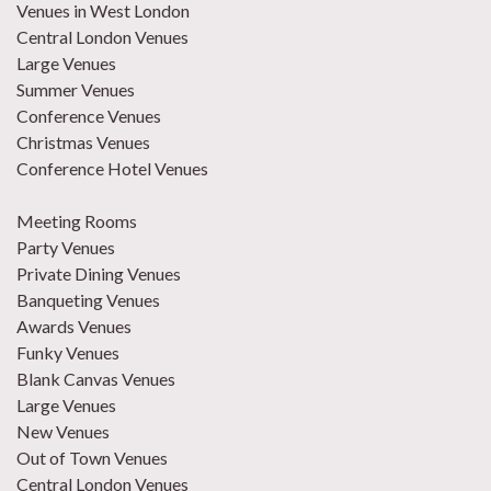
Venues in West London
Central London Venues
Large Venues
Summer Venues
Conference Venues
Christmas Venues
Conference Hotel Venues
Meeting Rooms
Party Venues
Private Dining Venues
Banqueting Venues
Awards Venues
Funky Venues
Blank Canvas Venues
Large Venues
New Venues
Out of Town Venues
Central London Venues