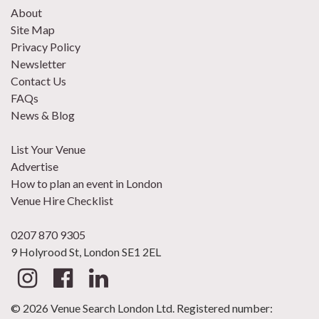
About
Site Map
Privacy Policy
Newsletter
Contact Us
FAQs
News & Blog
List Your Venue
Advertise
How to plan an event in London
Venue Hire Checklist
0207 870 9305
9 Holyrood St, London SE1 2EL
© 2026 Venue Search London Ltd. Registered number: