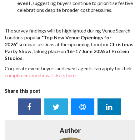
event
, suggesting buyers continue to prioritise festive
celebrations despite broader cost pressures.
The survey findings will be highlighted during Venue Search
London’s popular
“Top New Venue Openings for
2026”
seminar sessions at the upcoming
London Christmas
Party Show
, taking place on
16–17 June 2026 at Protein
Studios
.
Corporate event buyers and event agents can apply for their
complimentary show tickets here.
Share this post
Author