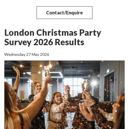
Contact/Enquire
London Christmas Party
Survey 2026 Results
Wednesday 27 May 2026