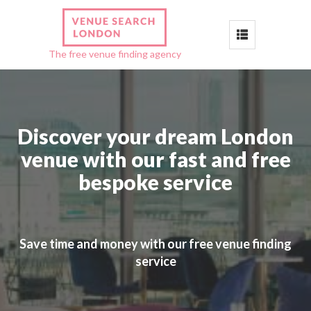
Toggle
The free venue finding agency
navigation
Discover your dream London
venue with our fast and free
bespoke service
Save time and money with our free venue finding
service