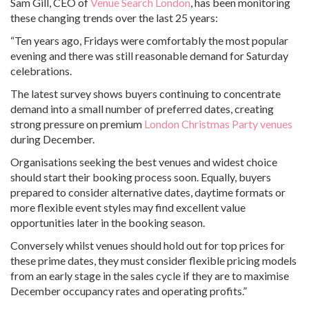
Sam Gill, CEO of
Venue Search London
, has been monitoring
these changing trends over the last 25 years:
“Ten years ago, Fridays were comfortably the most popular
evening and there was still reasonable demand for Saturday
celebrations.
The latest survey shows buyers continuing to concentrate
demand into a small number of preferred dates, creating
strong pressure on premium
London Christmas Party venues
during December.
Organisations seeking the best venues and widest choice
should start their booking process soon. Equally, buyers
prepared to consider alternative dates, daytime formats or
more flexible event styles may find excellent value
opportunities later in the booking season.
Conversely whilst venues should hold out for top prices for
these prime dates, they must consider flexible pricing models
from an early stage in the sales cycle if they are to maximise
December occupancy rates and operating profits.”