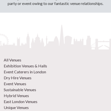
party or event owing to our fantastic venue relationships.
All Venues
Exhibition Venues & Halls
Event Caterers in London
Dry Hire Venues
Event Venues
Sustainable Venues
Hybrid Venues
East London Venues
Unique Venues