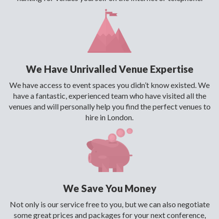
We Have Unrivalled Venue Expertise
We have access to event spaces you didn’t know existed. We
have a fantastic, experienced team who have visited all the
venues and will personally help you find the perfect venues to
hire in London.
We Save You Money
Not only is our service free to you, but we can also negotiate
some great prices and packages for your next conference,