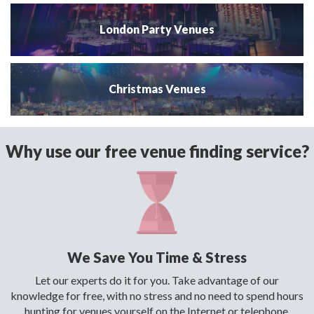
London Party Venues
Christmas Venues
Why use our free venue finding service?
We Save You Time & Stress
Let our experts do it for you. Take advantage of our
knowledge for free, with no stress and no need to spend hours
hunting for venues yourself on the Internet or telephone.