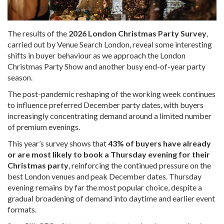
The results of the
2026 London Christmas Party Survey
,
carried out by Venue Search London, reveal some interesting
shifts in buyer behaviour as we approach the London
Christmas Party Show and another busy end-of-year party
season.
The post-pandemic reshaping of the working week continues
to influence preferred December party dates, with buyers
increasingly concentrating demand around a limited number
of premium evenings.
This year’s survey shows that
43% of buyers have already
or are most likely to book a Thursday evening for their
Christmas party
, reinforcing the continued pressure on the
best London venues and peak December dates. Thursday
evening remains by far the most popular choice, despite a
gradual broadening of demand into daytime and earlier event
formats.