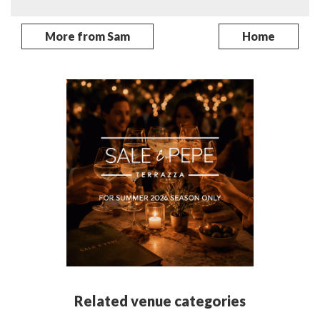
More from Sam
Home
Related venue categories