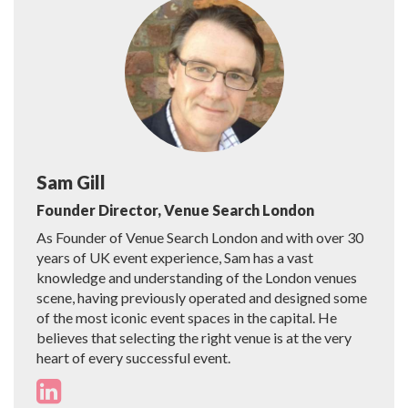
Sam Gill
Founder Director, Venue Search London
As Founder of Venue Search London and with over 30
years of UK event experience, Sam has a vast
knowledge and understanding of the London venues
scene, having previously operated and designed some
of the most iconic event spaces in the capital. He
believes that selecting the right venue is at the very
heart of every successful event.