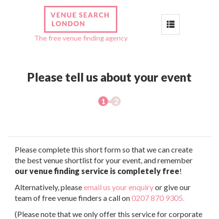
Toggle
The free venue finding agency
navigation
Please tell us about your event
Please complete this short form so that we can create
the best venue shortlist for your event, and remember
our venue finding service is completely free
!
Alternatively, please
email us your enquiry
or give our
team of free venue finders a call on
0207 870 9305.
(Please note that we only offer this service for corporate