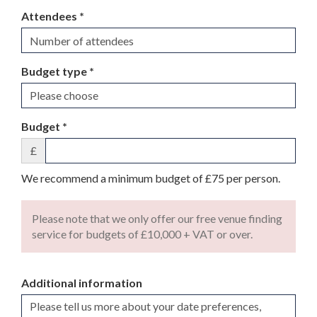
Attendees *
Budget type *
Budget *
£
We recommend a minimum budget of £75 per person.
Please note that we only offer our free venue finding
service for budgets of £10,000 + VAT or over.
Additional information