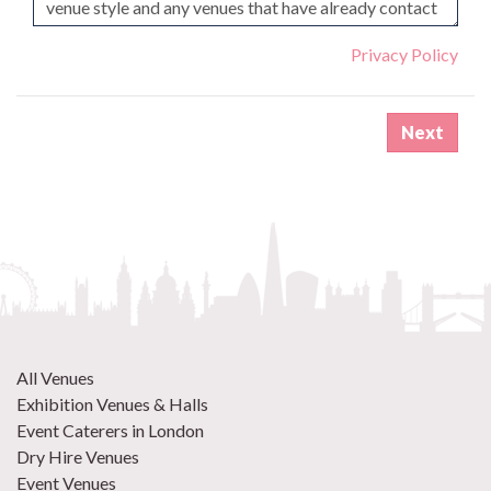
Privacy Policy
All Venues
Exhibition Venues & Halls
Event Caterers in London
Dry Hire Venues
Event Venues