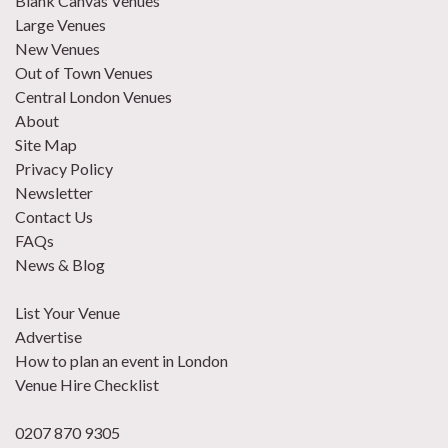
Blank Canvas Venues
Large Venues
New Venues
Out of Town Venues
Central London Venues
About
Site Map
Privacy Policy
Newsletter
Contact Us
FAQs
News & Blog
List Your Venue
Advertise
How to plan an event in London
Venue Hire Checklist
0207 870 9305