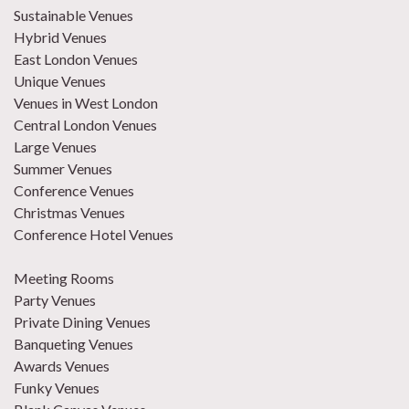
Sustainable Venues
Hybrid Venues
East London Venues
Unique Venues
Venues in West London
Central London Venues
Large Venues
Summer Venues
Conference Venues
Christmas Venues
Conference Hotel Venues
Meeting Rooms
Party Venues
Private Dining Venues
Banqueting Venues
Awards Venues
Funky Venues