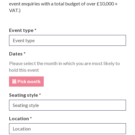
event enquiries with a total budget of over £10,000 +
VAT.)
Event type *
Dates *
Please select the month in which you are most likely to
hold this event
Pick month
Seating style *
Location *