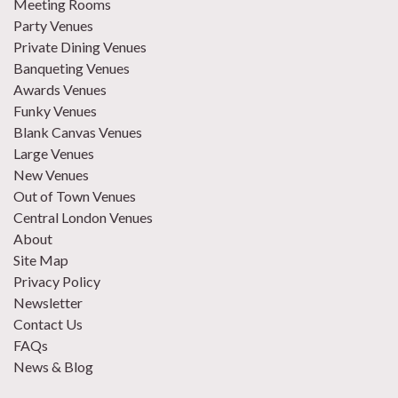
Meeting Rooms
Party Venues
Private Dining Venues
Banqueting Venues
Awards Venues
Funky Venues
Blank Canvas Venues
Large Venues
New Venues
Out of Town Venues
Central London Venues
About
Site Map
Privacy Policy
Newsletter
Contact Us
FAQs
News & Blog