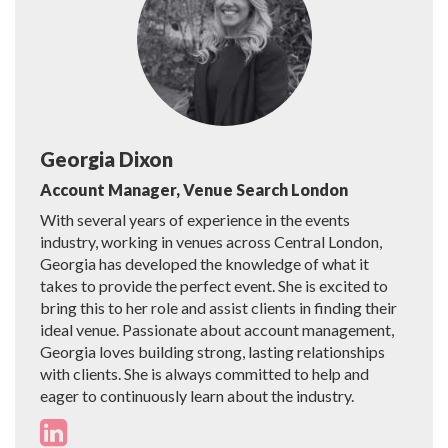
Georgia Dixon
Account Manager, Venue Search London
With several years of experience in the events
industry, working in venues across Central London,
Georgia has developed the knowledge of what it
takes to provide the perfect event. She is excited to
bring this to her role and assist clients in finding their
ideal venue. Passionate about account management,
Georgia loves building strong, lasting relationships
with clients. She is always committed to help and
eager to continuously learn about the industry.