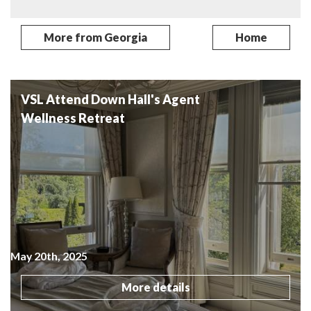
More from Georgia
Home
Related Posts
VSL Attend Down Hall's Agent
Wellness Retreat
May 20th, 2025
More details