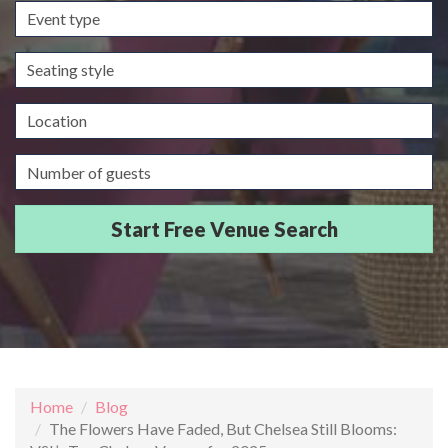
Event
type
Seating
style
Location
Guests/Delegates
Home
Blog
The Flowers Have Faded, But Chelsea Still Blooms: