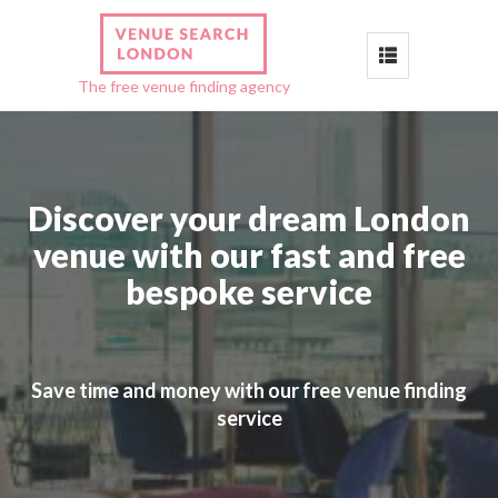
Toggle
The free venue finding agency
navigation
Discover your dream London
venue with our fast and free
bespoke service
Save time and money with our free venue finding
service