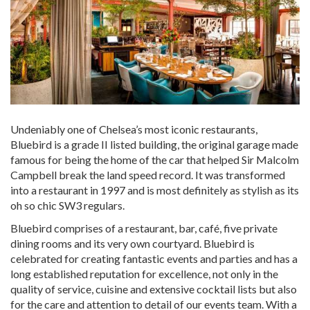
Undeniably one of Chelsea’s most iconic restaurants,
Bluebird is a grade II listed building, the original garage made
famous for being the home of the car that helped Sir Malcolm
Campbell break the land speed record. It was transformed
into a restaurant in 1997 and is most definitely as stylish as its
oh so chic SW3 regulars.
Bluebird comprises of a restaurant, bar, café, five private
dining rooms and its very own courtyard. Bluebird is
celebrated for creating fantastic events and parties and has a
long established reputation for excellence, not only in the
quality of service, cuisine and extensive cocktail lists but also
for the care and attention to detail of our events team. With a