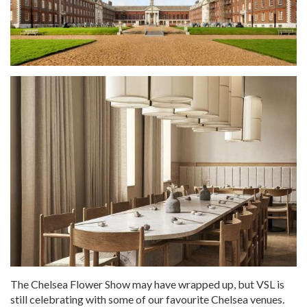
The Chelsea Flower Show may have wrapped up, but VSL is
still celebrating with some of our favourite Chelsea venues.