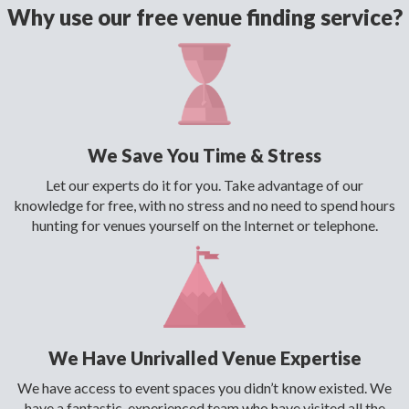
Why use our free venue finding service?
We Save You Time & Stress
Let our experts do it for you. Take advantage of our
knowledge for free, with no stress and no need to spend hours
hunting for venues yourself on the Internet or telephone.
We Have Unrivalled Venue Expertise
We have access to event spaces you didn’t know existed. We
have a fantastic, experienced team who have visited all the