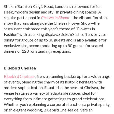
Sticks’n’Sushi on King’s Road, London is renowned for its
sleek, modern design and stylish private dining spaces. A
regular participant in
Chelsea in Bloom
—
the vibrant floral art
show that runs alongside the Chelsea Flower Show—the
restaurant embraced this year’s theme of “Flowers in
Fashion” with a striking display. Sticks’n’Sushi offers private
dining for groups of up to 30 guests and is also available for
exclusive hire, accommodating up to 80 guests for seated
dinners or 120 for standing receptions.
Bluebird Chelsea
Bluebird Chelsea
offers a stunning backdrop for a wide range
of events, blending the charm of its historic heritage with
modern sophistication. Situated in the heart of Chelsea, the
venue features a variety of adaptable spaces ideal for
everything from intimate gatherings to grand celebrations.
Whether you're planning a corporate function, a private party,
or an elegant wedding, Bluebird Chelsea delivers an