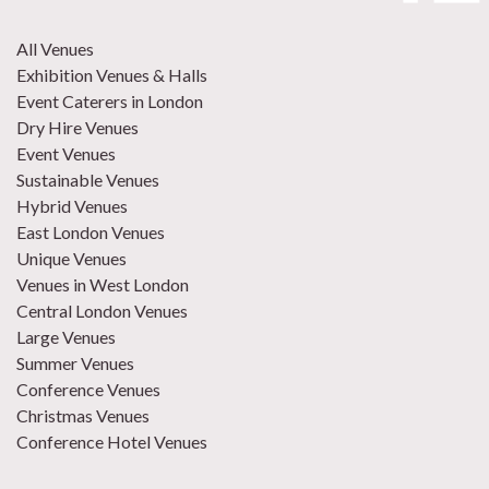
All Venues
Exhibition Venues & Halls
Event Caterers in London
Dry Hire Venues
Event Venues
Sustainable Venues
Hybrid Venues
East London Venues
Unique Venues
Venues in West London
Central London Venues
Large Venues
Summer Venues
Conference Venues
Christmas Venues
Conference Hotel Venues