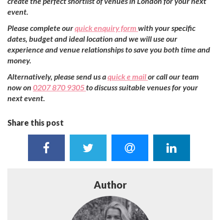
create the perfect shortlist of venues in London for your next
event.
Please complete our
quick enquiry form
with your specific
dates, budget and ideal location and we will use our
experience and venue relationships to save you both time and
money.
Alternatively, please send us a
quick e mail
or call our team
now on
0207 870 9305
to discuss suitable venues for your
next event.
Share this post
Author