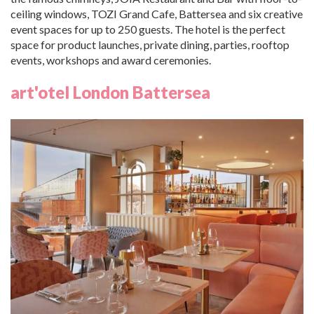
ceiling windows, TOZI Grand Cafe, Battersea and six creative
event spaces for up to 250 guests. The hotel is the perfect
space for product launches, private dining, parties, rooftop
events, workshops and award ceremonies.
art'otel London Battersea