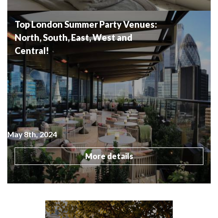
Top London Summer Party Venues:
North, South, East, West and
Central!
May 8th, 2024
More details