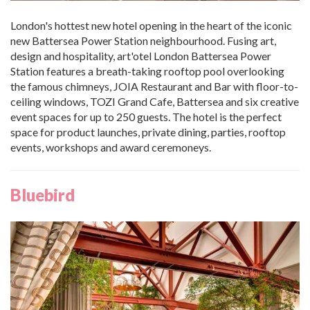
London's hottest new hotel opening in the heart of the iconic
new Battersea Power Station neighbourhood. Fusing art,
design and hospitality, art'otel London Battersea Power
Station features a breath-taking rooftop pool overlooking
the famous chimneys, JOIA Restaurant and Bar with floor-to-
ceiling windows, TOZI Grand Cafe, Battersea and six creative
event spaces for up to 250 guests. The hotel is the perfect
space for product launches, private dining, parties, rooftop
events, workshops and award ceremoneys.
Bluebird