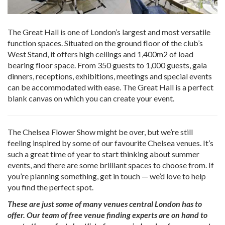
The Great Hall is one of London’s largest and most versatile
function spaces. Situated on the ground floor of the club’s
West Stand, it offers high ceilings and 1,400m2 of load
bearing floor space. From 350 guests to 1,000 guests, gala
dinners, receptions, exhibitions, meetings and special events
can be accommodated with ease. The Great Hall is a perfect
blank canvas on which you can create your event.
The Chelsea Flower Show might be over, but we’re still
feeling inspired by some of our favourite Chelsea venues. It’s
such a great time of year to start thinking about summer
events, and there are some brilliant spaces to choose from. If
you’re planning something, get in touch — we’d love to help
you find the perfect spot.
These are just some of many venues central London
has to
offer. Our team of free venue finding experts are on hand to