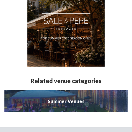
Related venue categories
Summer Venues