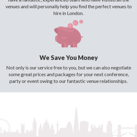
venues and will personally help you find the perfect venues to
hire in London.
We Save You Money
Not only is our service free to you, but we can also negotiate
some great prices and packages for your next conference,
party or event owing to our fantastic venue relationships.