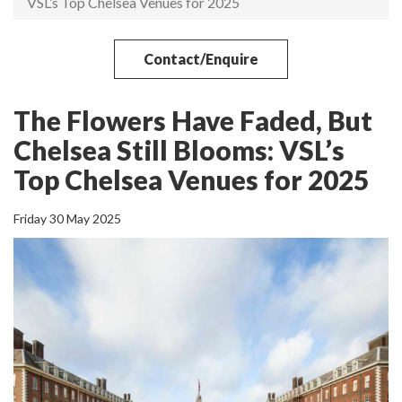
VSL’s Top Chelsea Venues for 2025
Contact/Enquire
The Flowers Have Faded, But
Chelsea Still Blooms: VSL’s
Top Chelsea Venues for 2025
Friday 30 May 2025