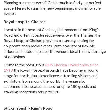
Planning a summer event? Get in touch to find your perfect
space. Here's to sunshine, new beginnings, and memorable
events!
Royal Hospital Chelsea
Located in the heart of Chelsea, just moments from King’s
Road and offering picturesque views over the Thames, the
Royal Hospital Chelsea provides a stunning setting for
corporate and special events. With a variety of flexible
indoor and outdoor spaces, the venue is ideal for a wide range
of occasions.
Home to the prestigious
RHS Chelsea Flower Show since
1913
, the Royal Hospital grounds have become an iconic
stage for horticultural excellence, attracting visitors and
exhibitors from around the world. The venue also
accommodates seated dinners for up to 180 guests and
standing receptions for up to 320.
Sticks’n’Sushi - King’s Road