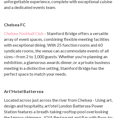
unforgettable experience, complete with exceptional cuisine
and a dedicated events team.
Chelsea FC
Chelsea Football Club
- Stamford Bridge offers a versatile
array of event spaces, combining flexible meeting facilities
with exceptional dining. With 25 function rooms and 60
syndicate rooms, the venue can accommodate events of all
sizes—from 2 to 1,000 guests. Whether you're planning an
exhibition, a glamorous awards dinner, or a private business
meeting in a distinctive setting, Stamford Bridge has the
perfect space to match your needs.
Art’Hotel Battersea
Located across just across the river from Chelsea - Using art,
design and hospitality, art'otel London Battersea Power
Station features a breath-taking rooftop pool overlooking
the famous chimneys, JOIA Restaurant and Bar with floor-to-