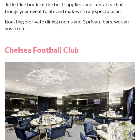
‘little blue book’ of the best suppliers and contacts, that
brings your event to life and makes it truly spectacular.
Boasting 5 private dining rooms and 3 private bars, we can
host from...
Chelsea Football Club