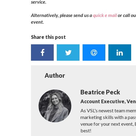
service.
Alternatively, please send us a
quick e mail
or call 
event.
Share this post
Author
Beatrice Peck
Account Executive, Ve
As VSL's newest team membe
marketing skills with a pas
venue for your next event, 
best!