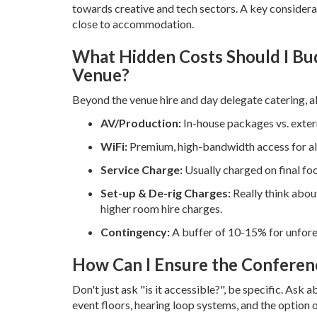
towards creative and tech sectors. A key considerat
close to accommodation.
What Hidden Costs Should I Bu
Venue?
Beyond the venue hire and day delegate catering, al
AV/Production:
In-house packages vs. extern
WiFi:
Premium, high-bandwidth access for all
Service Charge:
Usually charged on final f
Set-up & De-rig Charges:
Really think abou
higher room hire charges.
Contingency:
A buffer of 10-15% for unfore
How Can I Ensure the Conferenc
Don't just ask "is it accessible?", be specific. Ask a
event floors, hearing loop systems, and the option of