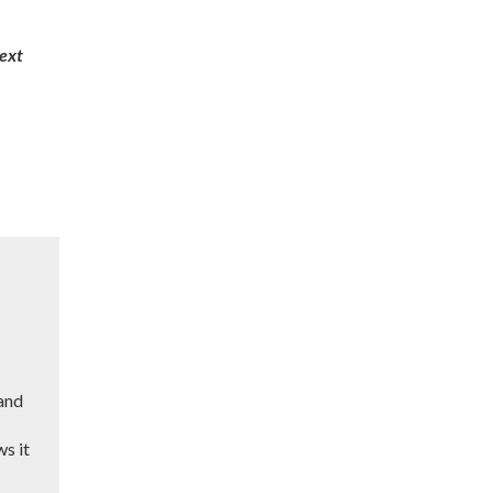
next
 and
ws it