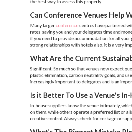
the best way to assess this properly.
Can Conference Venues Help W
Many larger
conference
centres have partnered wit
rates, saving you and your delegates time and money.
if you need to provide accommodation for all your 
strong relationships with hotels also, it is a very 
What Are the Current Sustainab
Significant. So much so that venues now expect quer
plastic elimination, carbon neutrality goals, and u
increasingly important to delegates and is an impor
Is it Better To Use a Venue's I
In-house suppliers know the venue intimately, whi
on them, while others operate a preferred list or all
creative control. Always check for corkage or supp
What’s The Biggest Mistake Pl