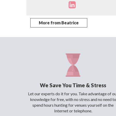
More from Beatrice
We Save You Time & Stress
Let our experts do it for you. Take advantage of o
knowledge for free, with no stress and no need t
spend hours hunting for venues yourself on the
Internet or telephone.