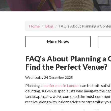
Home
Blog
FAQ's About Planning a Confer
More News
FAQ's About Planning a 
Find the Perfect Venue?
Wednesday 24 December 2025
Planning a
conference in London
can be both satisf
daunting. As venue specialists who navigate the cap
landscape daily, we've compiled the most common
receive, along with insider advice to streamline you