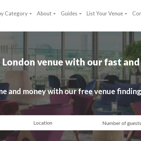
by Category
About
Guides
List Your Venue
Con
 London venue with our fast and 
me and money with our free venue finding
ating
Location
Gue
yle