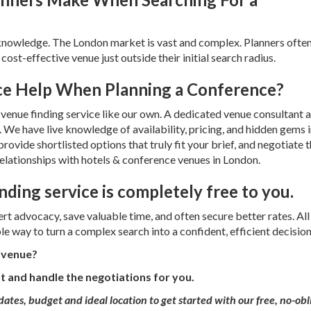
l knowledge. The London market is vast and complex. Planners ofte
cost-effective venue just outside their initial search radius.
ce Help When Planning a Conference?
venue finding service like our own. A dedicated venue consultant a
. We have live knowledge of availability, pricing, and hidden gems 
vide shortlisted options that truly fit your brief, and negotiate 
relationships with hotels & conference venues in London.
nding service is completely free to you.
t advocacy, save valuable time, and often secure better rates. All
le way to turn a complex search into a confident, efficient decision
e venue?
st and handle the negotiations for you.
dates, budget and ideal location to
get started with our free, no-obl