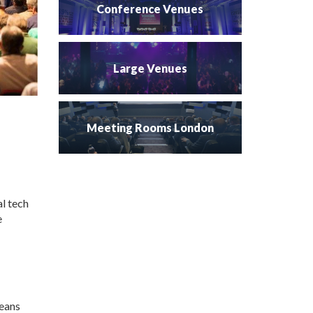
Conference Venues
Large Venues
Meeting Rooms London
al tech
e
leans