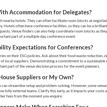
ith Accommodation for Delegates?
h nearby hotels. They can often facilitate room blocks at negotia
 Hotels often have conference facilities, so they can be a brillian
guests. Venue finders can also help coordinate room blocks as the
important part of a multiple day conference event.
ility Expectations for Conferences?
ies on their ESG policies. Ask about their food waste reduction, si
se of local suppliers. Demonstrating a commitment to a sustainable 
tant part of the venue decision process for the event planners.
n-House Suppliers or My Own?
ch can streamline setup and problem-solving. However, some venues
ow fully external teams. Clarify this early, as it impacts your costs 
lier fees from the moment you enquire.
anners Make When Searching For a