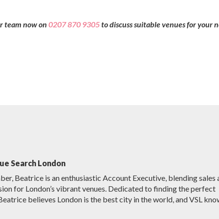
our team now on
0207 870 9305
to discuss suitable venues for your 
nue Search London
r, Beatrice is an enthusiastic Account Executive, blending sales
sion for London’s vibrant venues. Dedicated to finding the perfect
Beatrice believes London is the best city in the world, and VSL kno