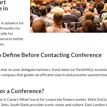
art
 in
 in advance for
-9 months for
ially for
 secures better
es.
to Define Before Contacting Conference
ar on your delegate numbers, fixed dates (or flexibility), essenti
the compass that guides an efficient search and prevents wasted tim
For a Conference?
ity & Canary Wharf excel for corporate finance events. West End &
 links. South Bank provides iconic views and culture. East London 