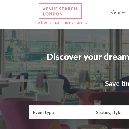
Venues 
The free venue finding agency
Discover your dream
Save ti
Event
Se
type
st