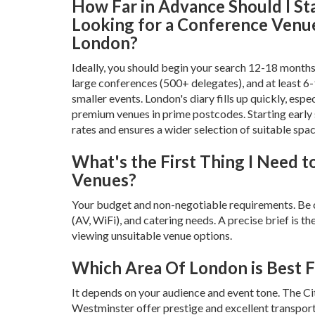
How Far in Advance Should I St
Looking for a Conference Venue
London?
Ideally, you should begin your search 12-18 months
large conferences (500+ delegates), and at least 6
smaller events. London's diary fills up quickly, espec
premium venues in prime postcodes. Starting early
rates and ensures a wider selection of suitable spac
What's the First Thing I Need 
Venues?
Your budget and non-negotiable requirements. Be cle
(AV, WiFi), and catering needs. A precise brief is 
viewing unsuitable venue options.
Which Area Of London is Best 
It depends on your audience and event tone. The C
Westminster offer prestige and excellent transport