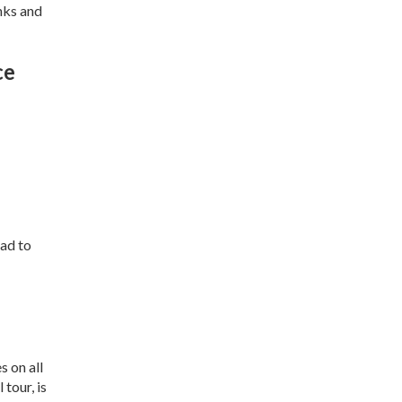
nks and
ce
ead to
s on all
 tour, is