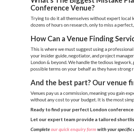
Conference Venue?
Trying to do it all themselves without expert loca
dozens of hours on research, only to miss a perfect, 
How Can a Venue Finding Servi
This is where we must suggest using a professional 
your insider guide, negotiator, and project manager
London & beyond. We handle the tedious legwork, pro
possible terms on your behalf as they have strong 
And the best part? Our venue fi
Venues pay us a commission, meaning you gain exper
without any cost to your budget. It is the most simp
Ready to find your perfect London conferenc
Let our expert team provide a tailored shortli
Complete
our quick enquiry form
with your specific 