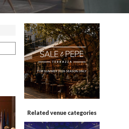
Related venue categories