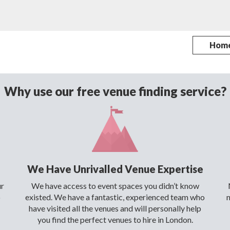
Hom
Why use our free venue finding service?
We Have Unrivalled Venue Expertise
ur
We have access to event spaces you didn’t know
o
existed. We have a fantastic, experienced team who
have visited all the venues and will personally help
you find the perfect venues to hire in London.