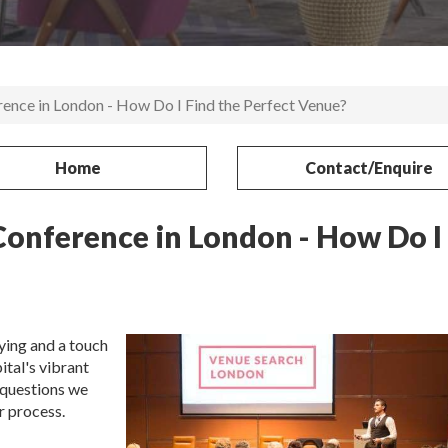
ence in London - How Do I Find the Perfect Venue?
Home
Contact/Enquire
Conference in London - How Do I
ying and a touch
ital's vibrant
 questions we
r process.