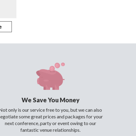
e
We Save You Money
Not only is our service free to you, but we can also
negotiate some great prices and packages for your
next conference, party or event owing to our
fantastic venue relationships.