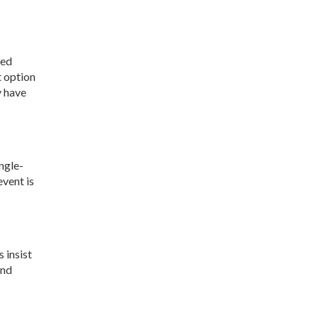
ted
t option
y have
ngle-
event is
 insist
and