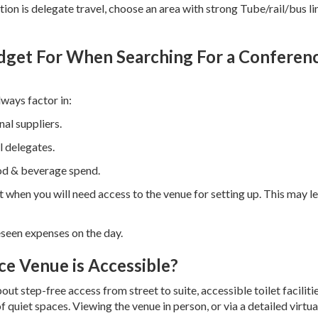
ion is delegate travel, choose an area with strong Tube/rail/bus li
dget For When Searching For a Conferen
ways factor in:
al suppliers.
 delegates.
ood & beverage spend.
t when you will need access to the venue for setting up. This may l
seen expenses on the day.
e Venue is Accessible?
bout step-free access from street to suite, accessible toilet facilitie
 quiet spaces. Viewing the venue in person, or via a detailed virtual