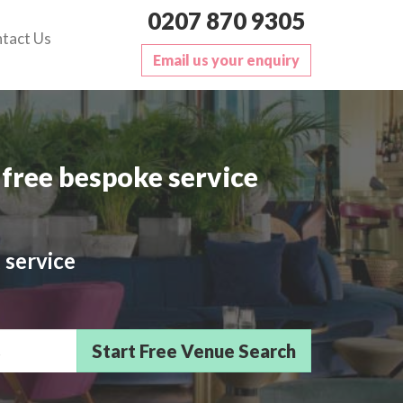
0207 870 9305
tact Us
Email us your enquiry
free bespoke service
 service
sts/Delegates