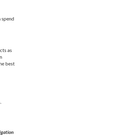
n spend
cts as
in
the best
.
igation