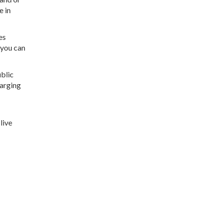
e in
es
 you can
ublic
harging
live