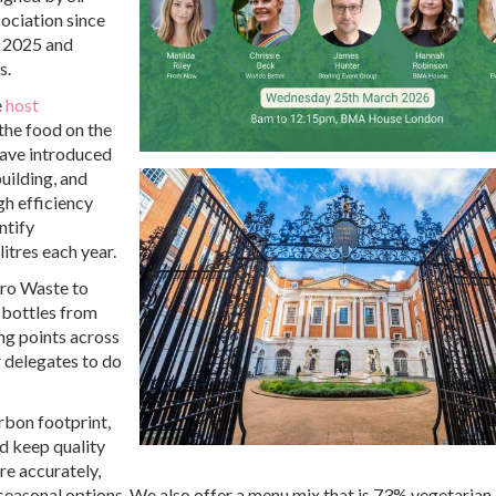
ociation since
n 2025 and
s.
e
host
 the food on the
have introduced
uilding, and
h efficiency
ntify
itres each year.
ero Waste to
r bottles from
ing points across
 delegates to do
arbon footprint,
d keep quality
re accurately,
 seasonal options. We also offer a menu mix that is 73% vegetarian