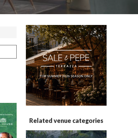
Related venue categories