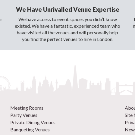
We Have Unrivalled Venue Expertise
ur
We have access to event spaces you didn’t know
o
existed. We have a fantastic, experienced team who
have visited all the venues and will personally help
you find the perfect venues to hire in London.
Meeting Rooms
Abo
Party Venues
Site
Private Dining Venues
Priv
Banqueting Venues
News