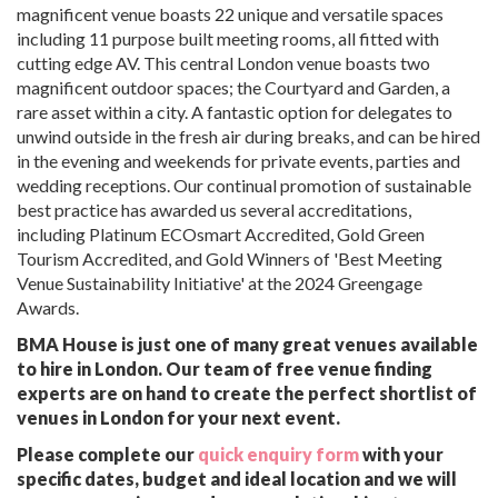
magnificent venue boasts 22 unique and versatile spaces
including 11 purpose built meeting rooms, all fitted with
cutting edge AV. This central London venue boasts two
magnificent outdoor spaces; the Courtyard and Garden, a
rare asset within a city. A fantastic option for delegates to
unwind outside in the fresh air during breaks, and can be hired
in the evening and weekends for private events, parties and
wedding receptions. Our continual promotion of sustainable
best practice has awarded us several accreditations,
including Platinum ECOsmart Accredited, Gold Green
Tourism Accredited, and Gold Winners of 'Best Meeting
Venue Sustainability Initiative' at the 2024 Greengage
Awards.
BMA House is just one of many great venues available
to hire in London. Our team of free venue finding
experts are on hand to create the perfect shortlist of
venues in London for your next event.
Please complete our
quick enquiry form
with your
specific dates, budget and ideal location and we will