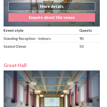
More details
Enquire about this venue
Event style
Guests
Standing Reception - Indoors
90
Seated Dinner
50
Great Hall