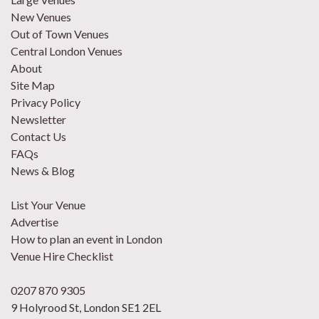
New Venues
Out of Town Venues
Central London Venues
About
Site Map
Privacy Policy
Newsletter
Contact Us
FAQs
News & Blog
List Your Venue
Advertise
How to plan an event in London
Venue Hire Checklist
0207 870 9305
9 Holyrood St, London SE1 2EL