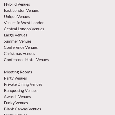
Hybrid Venues
East London Venues
Unique Venues
Venues in West London
Central London Venues
Large Venues
Summer Venues
Conference Venues
Christmas Venues
Conference Hotel Venues
Meeting Rooms
Party Venues
Private Dining Venues
Banqueting Venues
Awards Venues
Funky Venues
Blank Canvas Venues
Large Venues