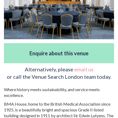
Enquire about this venue
Alternatively, please
email us
or call the Venue Search London team today.
Where history meets sustainability, and service meets
excellence.
BMA House, home to the British Medical Association since
1925, is a beautifully bright and spacious Grade II listed
building designed in 1911 by architect Sir Edwin Lutyens. The