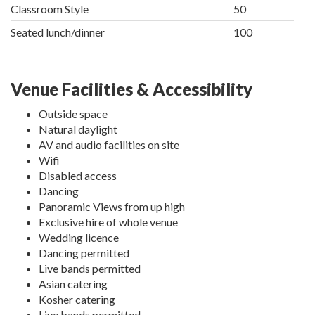
Classroom Style
50
Seated lunch/dinner
100
Venue Facilities & Accessibility
Outside space
Natural daylight
AV and audio facilities on site
Wifi
Disabled access
Dancing
Panoramic Views from up high
Exclusive hire of whole venue
Wedding licence
Dancing permitted
Live bands permitted
Asian catering
Kosher catering
Live bands permitted