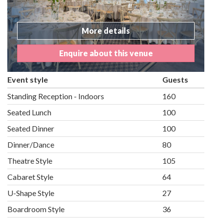
More details
Enquire about this venue
Event style
Guests
Standing Reception - Indoors
160
Seated Lunch
100
Seated Dinner
100
Dinner/Dance
80
Theatre Style
105
Cabaret Style
64
U-Shape Style
27
Boardroom Style
36