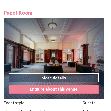
Paget Room
More details
Enquire about this venue
Event style
Guests
Standing Reception - Indoors
156