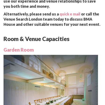
use our experience and venue relationships to save
you both time and money.
Alternatively, please send us a
quick e mail
or call the
Venue Search London team today to discuss BMA
House and other suitable venues for your next event.
Room & Venue Capacities
Garden Room