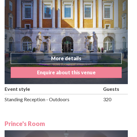
More details
Enquire about this venue
Event style
Guests
Standing Reception - Outdoors
320
Prince's Room