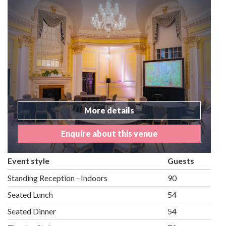
More details
Enquire about this venue
Event style
Guests
Standing Reception - Indoors
90
Seated Lunch
54
Seated Dinner
54