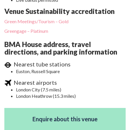
Venue Sustainability accreditation
Green Meetings/Tourism – Gold
Greengage – Platinum
BMA House address, travel
directions, and parking information
Nearest tube stations
Euston, Russell Square
Nearest airports
London City (7.5 miles)
London Heathrow (15.3 miles)
Enquire about this venue