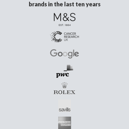
brands in the last ten years