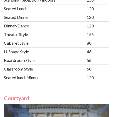
Seated Lunch
120
Seated Dinner
120
Dinner/Dance
120
Theatre Style
156
Cabaret Style
80
U-Shape Style
46
Boardroom Style
56
Classroom Style
60
Seated lunch/dinner
120
Courtyard