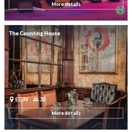
More details
The Counting House
EC3V
30
More details