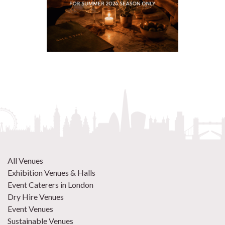
All Venues
Exhibition Venues & Halls
Event Caterers in London
Dry Hire Venues
Event Venues
Sustainable Venues