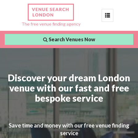
Toggle
The free venue finding agency
navigation
Search Venues Now
Discover your dream London
venue with our fast and free
bespoke service
Save time and money with our free venue finding
service