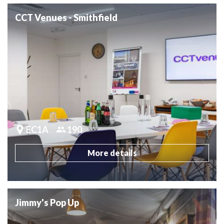
CCT Venues - Smithfield
EC1A
190
More details
Jimmy's Pop Up