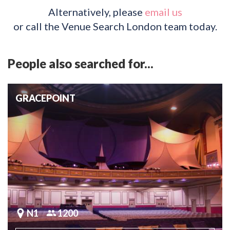
Alternatively, please
email us
or call the Venue Search London team today.
People also searched for...
GRACEPOINT
N1
1200