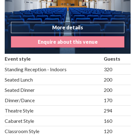
More details
Enquire about this venue
Event style
Guests
Standing Reception - Indoors
320
Seated Lunch
200
Seated Dinner
200
Dinner/Dance
170
Theatre Style
294
Cabaret Style
160
Classroom Style
120