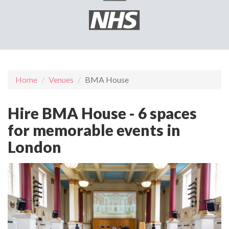
Home
Venues
BMA House
Hire BMA House - 6 spaces
for memorable events in
London