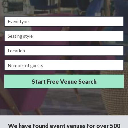
Event
type
Seating
style
Location
Guests/Delegates
We have found event venues for over 500