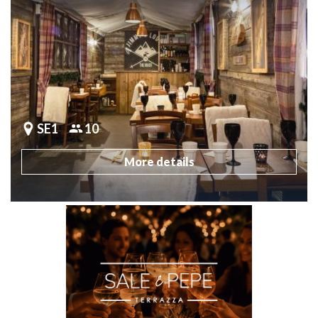
SE1
10
More details