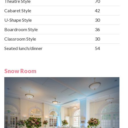
Theatre Style
70
Cabaret Style
42
U-Shape Style
30
Boardroom Style
36
Classroom Style
30
Seated lunch/dinner
54
Snow Room