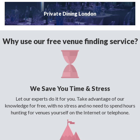
Private Dining London
Why use our free venue finding service?
We Save You Time & Stress
Let our experts do it for you. Take advantage of our
knowledge for free, with no stress and no need to spend hours
hunting for venues yourself on the Internet or telephone.