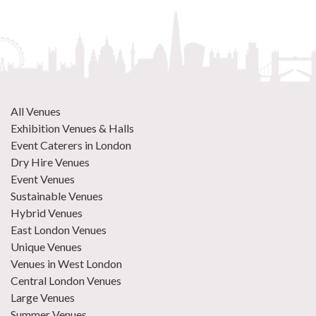
All Venues
Exhibition Venues & Halls
Event Caterers in London
Dry Hire Venues
Event Venues
Sustainable Venues
Hybrid Venues
East London Venues
Unique Venues
Venues in West London
Central London Venues
Large Venues
Summer Venues