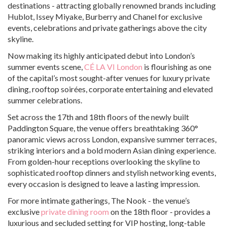
destinations - attracting globally renowned brands including
Hublot, Issey Miyake, Burberry and Chanel for exclusive
events, celebrations and private gatherings above the city
skyline.
Now making its highly anticipated debut into London’s
summer events scene,
CÉ LA VI London
is flourishing as one
of the capital’s most sought-after venues for luxury private
dining, rooftop soirées, corporate entertaining and elevated
summer celebrations.
Set across the 17th and 18th floors of the newly built
Paddington Square, the venue offers breathtaking 360°
panoramic views across London, expansive summer terraces,
striking interiors and a bold modern Asian dining experience.
From golden-hour receptions overlooking the skyline to
sophisticated rooftop dinners and stylish networking events,
every occasion is designed to leave a lasting impression.
For more intimate gatherings, The Nook - the venue’s
exclusive
private dining room
on the 18th floor - provides a
luxurious and secluded setting for VIP hosting, long-table