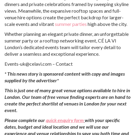
dinners and private celebrations framed by sweeping skyline
views. Meanwhile, the expansive rooftop spaces and full-
venue hire options create the perfect backdrop for larger-
scale events and vibrant
summer parties
high above the city.
Whether planning an elegant private dinner, an unforgettable
summer party or a rooftop networking event, CÉ LA VI
London’s dedicated events team will tailor every detail to
deliver a seamless and exceptional experience.
Events-uk@celavi.com – Contact
*
This news story is sponsored content with copy and images
supplied by the advertiser*
This is just one of many great venue options available to hire in
London. Our team of free venue finding experts are on hand to
create the perfect shortlist of venues in London for your next
event.
Please complete our
quick enquiry form
with your specific
dates, budget and ideal location and we will use our
experience and venue relationships to save you both time and