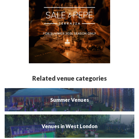
Related venue categories
Summer Venues
Venues in West London