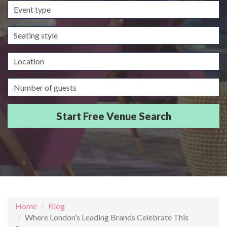
Event
type
Seating
style
Location
Guests/Delegates
Home
Blog
Where London’s Leading Brands Celebrate This