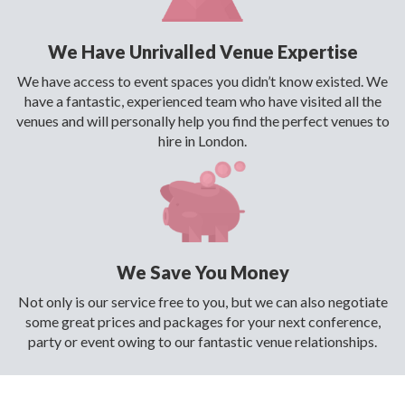
We Have Unrivalled Venue Expertise
We have access to event spaces you didn’t know existed. We
have a fantastic, experienced team who have visited all the
venues and will personally help you find the perfect venues to
hire in London.
We Save You Money
Not only is our service free to you, but we can also negotiate
some great prices and packages for your next conference,
party or event owing to our fantastic venue relationships.