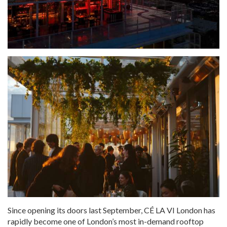
Since opening its doors last September, CÉ LA VI London has
rapidly become one of London’s most in-demand rooftop