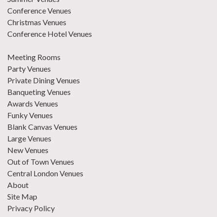
Conference Venues
Christmas Venues
Conference Hotel Venues
Meeting Rooms
Party Venues
Private Dining Venues
Banqueting Venues
Awards Venues
Funky Venues
Blank Canvas Venues
Large Venues
New Venues
Out of Town Venues
Central London Venues
About
Site Map
Privacy Policy