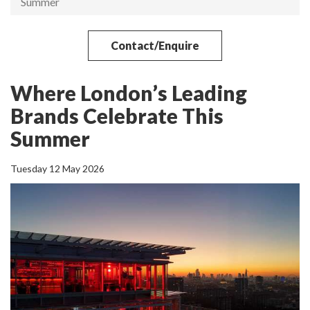
Summer
Contact/Enquire
Where London’s Leading
Brands Celebrate This
Summer
Tuesday 12 May 2026