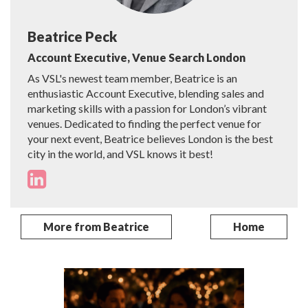
Beatrice Peck
Account Executive, Venue Search London
As VSL's newest team member, Beatrice is an
enthusiastic Account Executive, blending sales and
marketing skills with a passion for London’s vibrant
venues. Dedicated to finding the perfect venue for
your next event, Beatrice believes London is the best
city in the world, and VSL knows it best!
More from Beatrice
Home