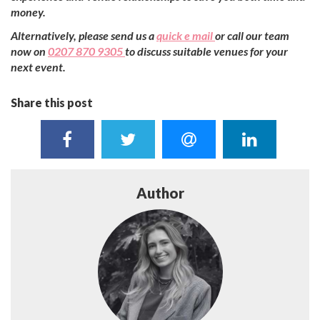
money.
Alternatively, please send us a
quick e mail
or call our team
now on
0207 870 9305
to discuss suitable venues for your
next event.
Share this post
Author