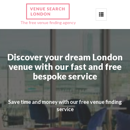
Toggle
The free venue finding agency
navigation
Discover your dream London
venue with our fast and free
bespoke service
Save time and money with our free venue finding
service