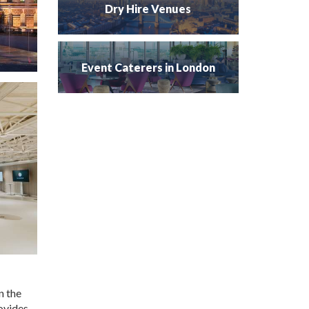
Dry Hire Venues
Event Caterers in London
n the
rovides