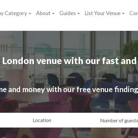
by Category
About
Guides
List Your Venue
Con
 London venue with our fast and 
me and money with our free venue finding
ating
Location
Gue
yle