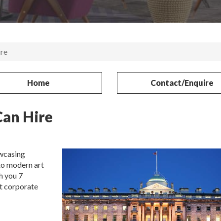
re
Home
Contact/Enquire
an Hire
wcasing
to modern art
h you 7
t corporate