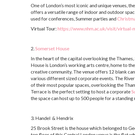
One of London’s most iconic and unique venues, th
offers a versatile range of indoor and outdoor spa
used for conferences, Summer parties and
Christma
Virtual Tour:
https://www.nhm.ac.uk/visit/virtual
2.
Somerset House
In the heart of the capital overlooking the Thames
House is London’s working arts centre, home to the
creative community. The venue offers 12 blank can
various different sized corporate events. The River
of their most popular spaces, overlooking the Tha
Terrace is the perfect setting to host a corporate
S
the space can host up to 500 people for a standing 
3. Handel & Hendrix
25 Brook Street is the house which belonged to Ge
top floor of this Central London venue is the flat 