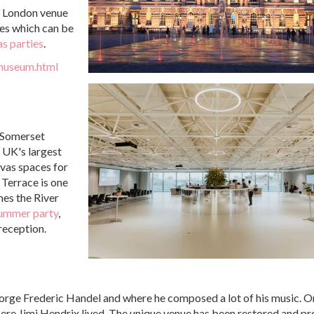
e London venue
ces which can be
s parties
.
-museum.html
, Somerset
 UK's largest
vas spaces for
 Terrace is one
mes the River
ummer party
,
reception.
orge Frederic Handel and where he composed a lot of his music. O
where Jimi Hendrix lived. The unique venue has been restored and p