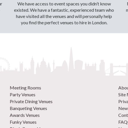
ur
We have access to event spaces you didn’t know
o
existed. We have a fantastic, experienced team who
have visited all the venues and will personally help
you find the perfect venues to hire in London.
Meeting Rooms
Abo
Party Venues
Site
Private Dining Venues
Priv
Banqueting Venues
News
Awards Venues
Cont
Funky Venues
FAQ