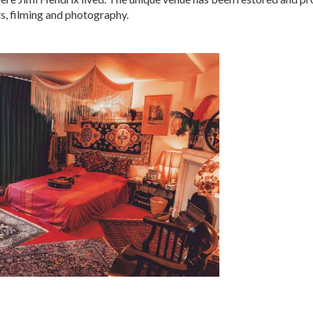
s, filming and photography.