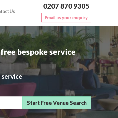
0207 870 9305
tact Us
Email us your enquiry
free bespoke service
 service
sts/Delegates