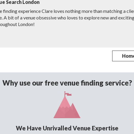
ue Search London
e finding experience Clare loves nothing more than matching a clie
e. A bit of a venue obsessive who loves to explore new and excitin
roughout London!
Hom
Why use our free venue finding service?
We Have Unrivalled Venue Expertise