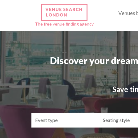
Venues 
The free venue finding agency
Discover your dream
Save ti
Event
Se
type
st