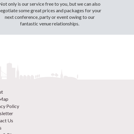
Not only is our service free to you, but we can also
negotiate some great prices and packages for your
next conference, party or event owing to our
fantastic venue relationships.
ut
 Map
acy Policy
letter
act Us
s