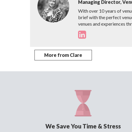
Managing Director, Ven
With over 10 years of venu
brief with the perfect venu
venues and experiences th
More from Clare
We Save You Time & Stress