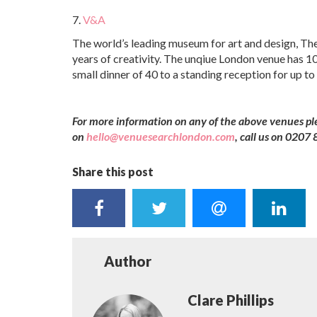
7.
V&A
The world’s leading museum for art and design, The
years of creativity. The unqiue London venue has 10
small dinner of 40 to a standing reception for up to
For more information on any of the above venues p
on
hello@venuesearchlondon.com
, call us on 020
Share this post
Author
Clare Phillips