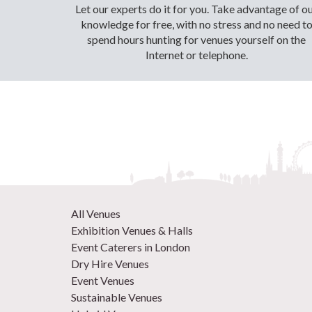
Let our experts do it for you. Take advantage of o
knowledge for free, with no stress and no need t
spend hours hunting for venues yourself on the
Internet or telephone.
All Venues
Exhibition Venues & Halls
Event Caterers in London
Dry Hire Venues
Event Venues
Sustainable Venues