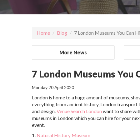
Home
Blog
7 London Museums You Can Hi
More News
7 London Museums You C
Monday 20 April 2020
London is home to a huge amount of museums, sho
everything from ancient history, London transport 
and design.
Venue Search London
want to share wit
museums in London which you can hire for your nex
event.
1.
Natural History Museum