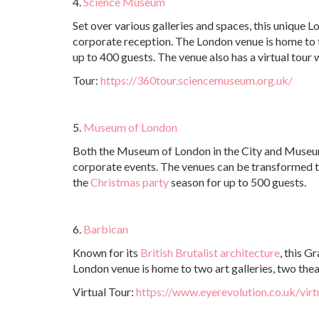
4.
Science Museum
Set over various galleries and spaces, this unique L
corporate reception. The London venue is home to
up to 400 guests. The venue also has a virtual tou
Tour:
https://360tour.sciencemuseum.org.uk/
5.
Museum of London
Both the Museum of London in the City and Museum 
corporate events. The venues can be transformed t
the
Christmas party
season for up to 500 guests.
6.
Barbican
Known for its
British Brutalist architecture
, this G
London venue is home to two art galleries, two theat
Virtual Tour:
https://www.eyerevolution.co.uk/virt