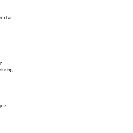
em for
r
 during
ique