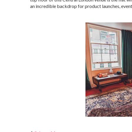
an incredible backdrop for product launches, event