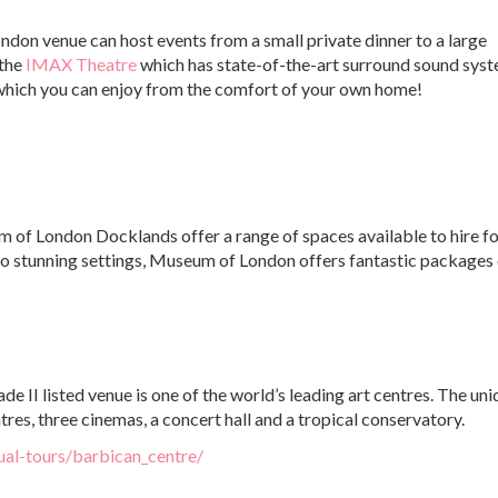
ondon venue can host events from a small private dinner to a large
 the
IMAX Theatre
which has state-of-the-art surround sound syst
r which you can enjoy from the comfort of your own home!
of London Docklands offer a range of spaces available to hire fo
o stunning settings, Museum of London offers fantastic packages
rade II listed venue is one of the world’s leading art centres. The un
res, three cinemas, a concert hall and a tropical conservatory.
ual-tours/barbican_centre/