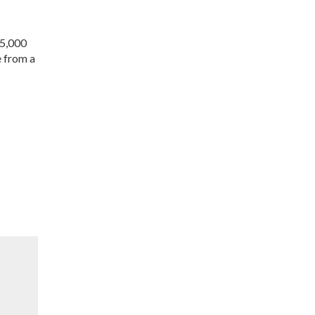
 5,000
e from a