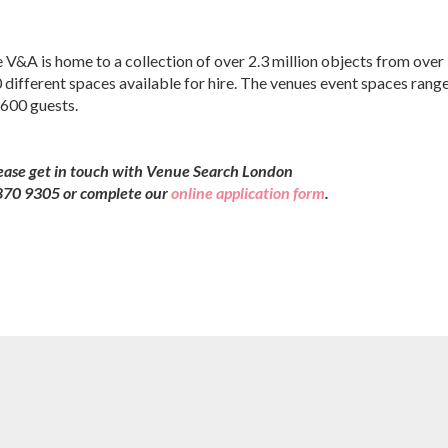
 V&A is home to a collection of over 2.3 million objects from over
 different spaces available for hire. The venues event spaces rang
 600 guests.
lease get in touch with Venue Search London
7 870 9305 or complete our
online application form
.