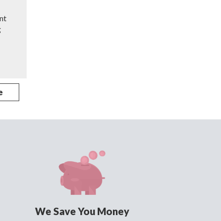
nt
g
e
We Save You Money