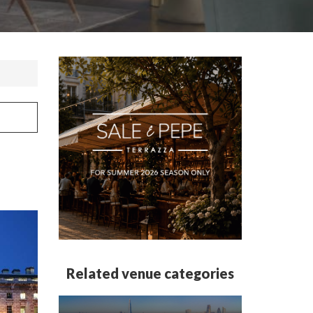
Related venue categories