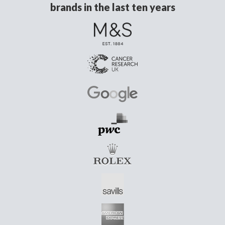
brands in the last ten years