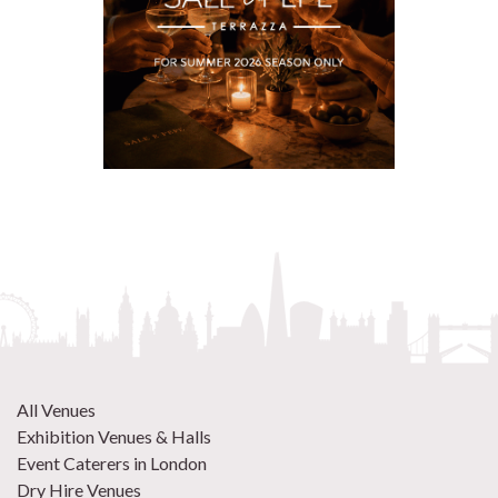
All Venues
Exhibition Venues & Halls
Event Caterers in London
Dry Hire Venues