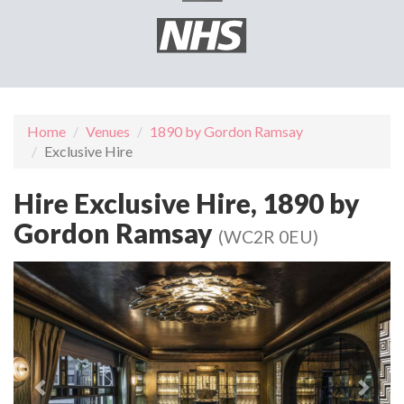
Home
Venues
1890 by Gordon Ramsay
Exclusive Hire
Hire Exclusive Hire, 1890 by
Gordon Ramsay
(WC2R 0EU)