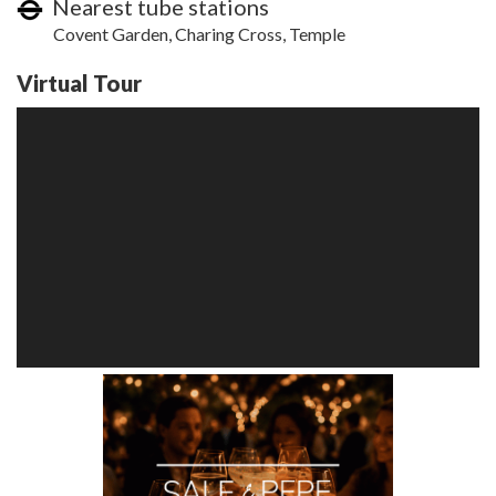
Nearest tube stations
Covent Garden, Charing Cross, Temple
Virtual Tour