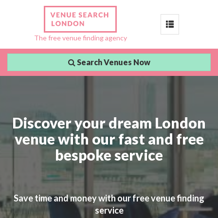
Toggle
The free venue finding agency
navigation
Search Venues Now
Discover your dream London
venue with our fast and free
bespoke service
Save time and money with our free venue finding
service