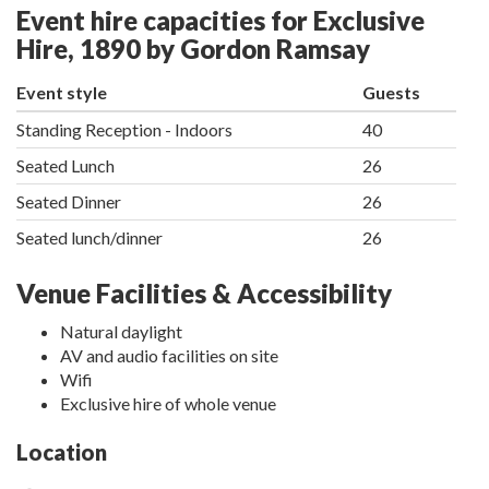
Event hire capacities for Exclusive
Hire, 1890 by Gordon Ramsay
Event style
Guests
Standing Reception - Indoors
40
Seated Lunch
26
Seated Dinner
26
Seated lunch/dinner
26
Venue Facilities & Accessibility
Natural daylight
AV and audio facilities on site
Wifi
Exclusive hire of whole venue
Location