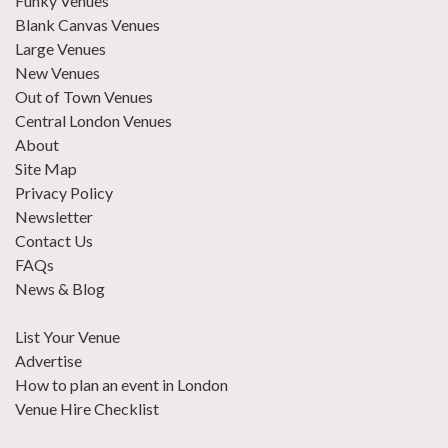
Funky Venues
Blank Canvas Venues
Large Venues
New Venues
Out of Town Venues
Central London Venues
About
Site Map
Privacy Policy
Newsletter
Contact Us
FAQs
News & Blog
List Your Venue
Advertise
How to plan an event in London
Venue Hire Checklist