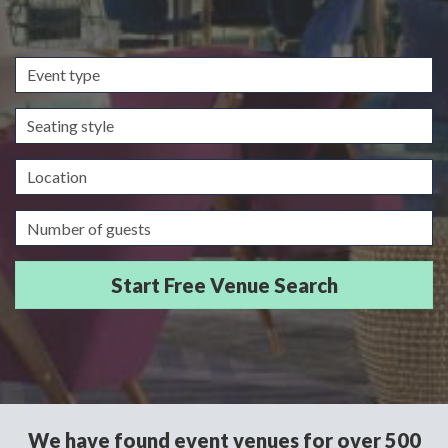
Event
type
Seating
style
Location
Guests/Delegates
We have found event venues for over 500