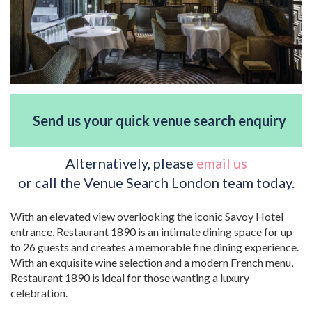
Send us your quick venue search enquiry
Alternatively, please
email us
or call the Venue Search London team today.
With an elevated view overlooking the iconic Savoy Hotel
entrance, Restaurant 1890 is an intimate dining space for up
to 26 guests and creates a memorable fine dining experience.
With an exquisite wine selection and a modern French menu,
Restaurant 1890 is ideal for those wanting a luxury
celebration.