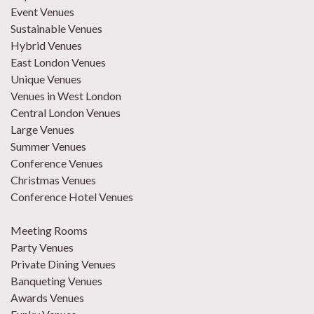
Event Venues
Sustainable Venues
Hybrid Venues
East London Venues
Unique Venues
Venues in West London
Central London Venues
Large Venues
Summer Venues
Conference Venues
Christmas Venues
Conference Hotel Venues
Meeting Rooms
Party Venues
Private Dining Venues
Banqueting Venues
Awards Venues