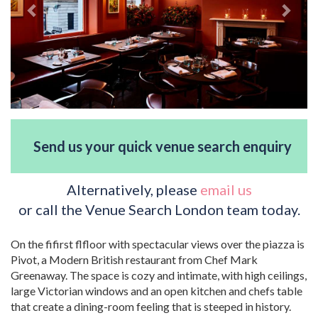
Send us your quick venue search enquiry
Alternatively, please
email us
or call the Venue Search London team today.
On the fifirst flfloor with spectacular views over the piazza is
Pivot, a Modern British restaurant from Chef Mark
Greenaway. The space is cozy and intimate, with high ceilings,
large Victorian windows and an open kitchen and chefs table
that create a dining-room feeling that is steeped in history.