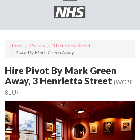
Home
Venues
3 Henrietta Street
Pivot By Mark Green Away
Hire Pivot By Mark Green
Away, 3 Henrietta Street
(WC2E
8LU)