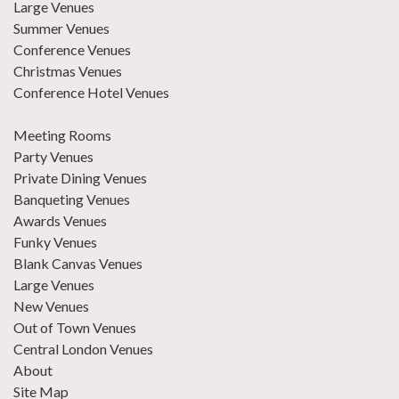
Large Venues
Summer Venues
Conference Venues
Christmas Venues
Conference Hotel Venues
Meeting Rooms
Party Venues
Private Dining Venues
Banqueting Venues
Awards Venues
Funky Venues
Blank Canvas Venues
Large Venues
New Venues
Out of Town Venues
Central London Venues
About
Site Map