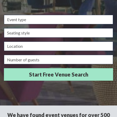
Event
type
Seating
style
Location
Guests/Delegates
We have found event venues for over 500