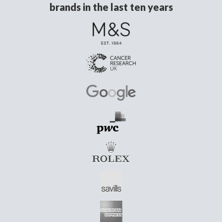
brands in the last ten years