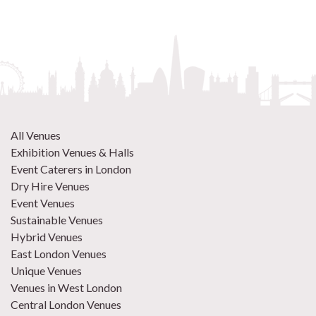
All Venues
Exhibition Venues & Halls
Event Caterers in London
Dry Hire Venues
Event Venues
Sustainable Venues
Hybrid Venues
East London Venues
Unique Venues
Venues in West London
Central London Venues