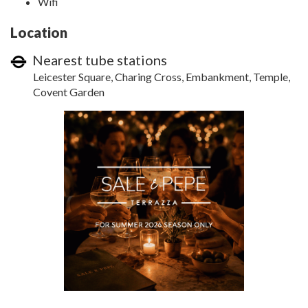
Wifi
Location
Nearest tube stations
Leicester Square, Charing Cross, Embankment, Temple,
Covent Garden