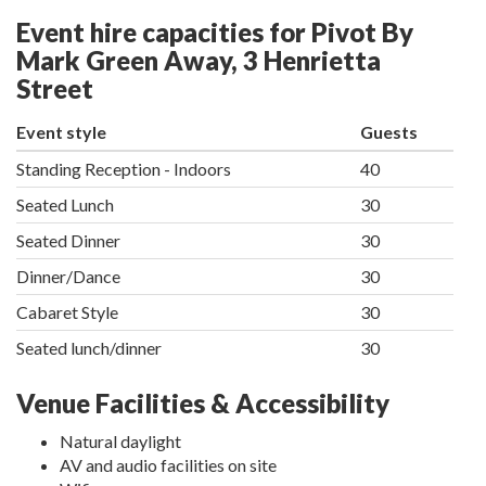
Event hire capacities for Pivot By
Mark Green Away, 3 Henrietta
Street
Event style
Guests
Standing Reception - Indoors
40
Seated Lunch
30
Seated Dinner
30
Dinner/Dance
30
Cabaret Style
30
Seated lunch/dinner
30
Venue Facilities & Accessibility
Natural daylight
AV and audio facilities on site