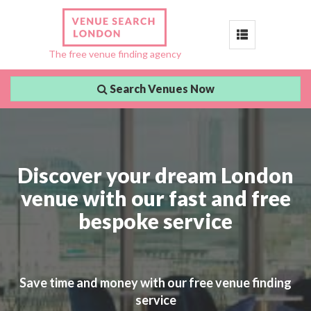
Toggle
The free venue finding agency
navigation
Search Venues Now
Discover your dream London
venue with our fast and free
bespoke service
Save time and money with our free venue finding
service