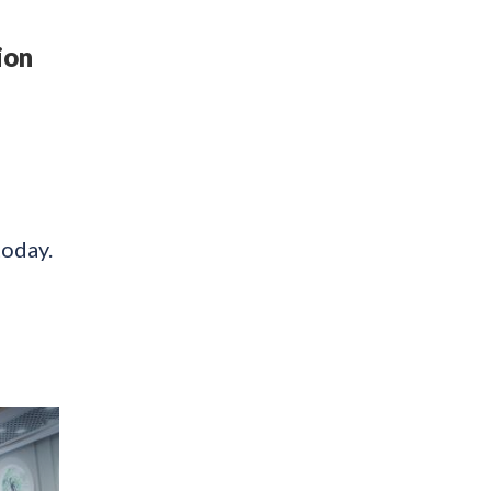
ion
today.
l