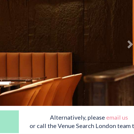
Alternatively, please
email us
or call the Venue Search London team 