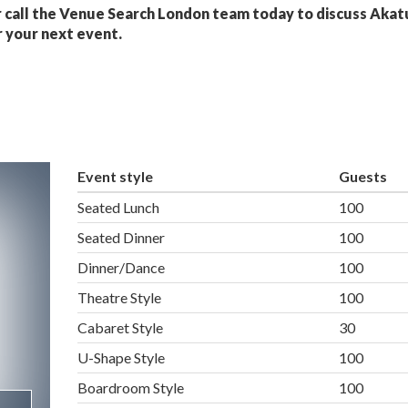
 call the Venue Search London team today to discuss Akat
 your next event.
Event style
Guests
Seated Lunch
100
Seated Dinner
100
Dinner/Dance
100
Theatre Style
100
Cabaret Style
30
U-Shape Style
100
Boardroom Style
100