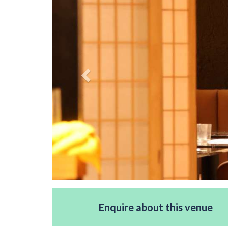
Enquire about this venue