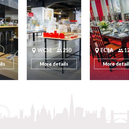
WC1E
250
EC1A
1
ils
More details
More detai