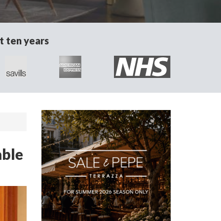
t ten years
able