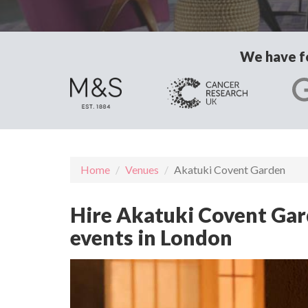
We have fo
Home
Venues
Akatuki Covent Garden
Hire Akatuki Covent Gard
events in London