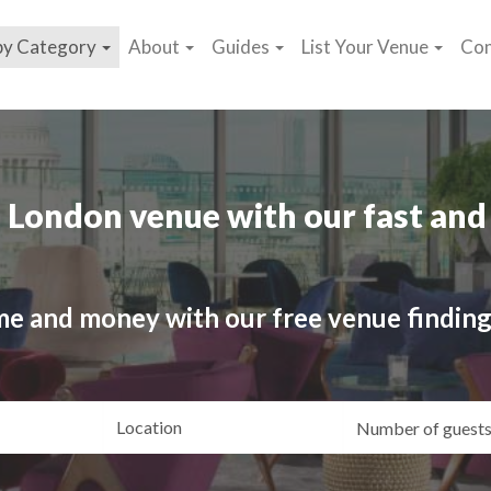
by Category
About
Guides
List Your Venue
Con
 London venue with our fast and 
me and money with our free venue finding
ating
Location
Gue
yle