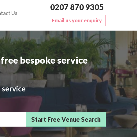
0207 870 9305
tact Us
Email us your enquiry
free bespoke service
 service
sts/Delegates