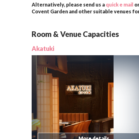
Alternatively, please send us a
quick e mail
or
Covent Garden and other suitable venues for
Room & Venue Capacities
Akatuki
More details