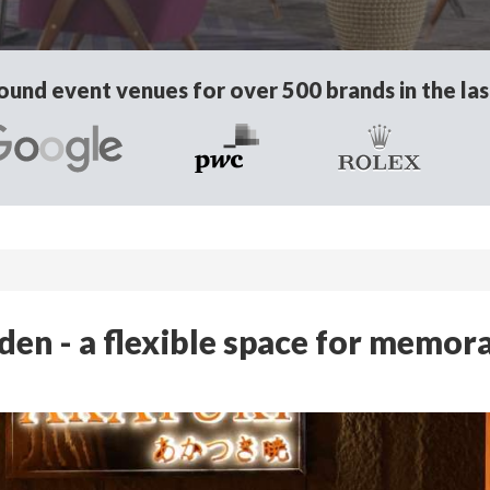
und event venues for over 500 brands in the las
en - a flexible space for memor