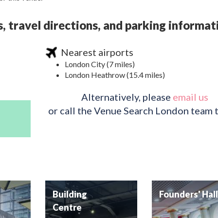
 travel directions, and parking informat
Nearest airports
London City (7 miles)
London Heathrow (15.4 miles)
Alternatively, please
email us
or call the Venue Search London team 
y
Building
Founders' Hal
Centre