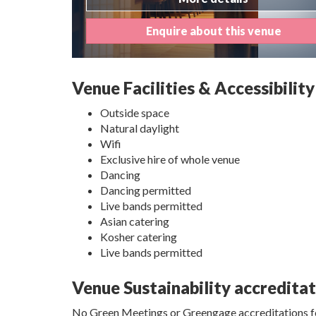
Enquire about this venue
Venue Facilities & Accessibility
Outside space
Natural daylight
Wifi
Exclusive hire of whole venue
Dancing
Dancing permitted
Live bands permitted
Asian catering
Kosher catering
Live bands permitted
Venue Sustainability accredita
No Green Meetings or Greengage accreditations fo