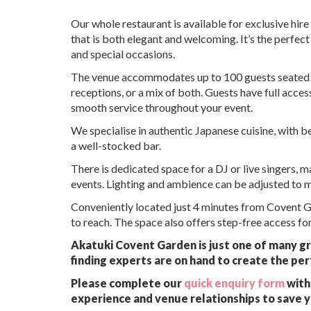
Our whole restaurant is available for exclusive hir
that is both elegant and welcoming. It’s the perfec
and special occasions.
The venue accommodates up to 100 guests seated and
receptions, or a mix of both. Guests have full acces
smooth service throughout your event.
We specialise in authentic Japanese cuisine, with b
a well-stocked bar.
There is dedicated space for a DJ or live singers, 
events. Lighting and ambience can be adjusted to 
Conveniently located just 4 minutes from Covent Ga
to reach. The space also offers step-free access for 
Akatuki Covent Garden is just one of many gr
finding experts are on hand to create the per
Please complete our
quick enquiry form
with 
experience and venue relationships to save 