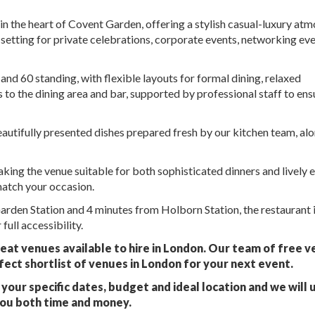
e in the heart of Covent Garden, offering a stylish casual-luxury at
t setting for private celebrations, corporate events, networking eve
 60 standing, with flexible layouts for formal dining, relaxed
s to the dining area and bar, supported by professional staff to ens
eautifully presented dishes prepared fresh by our kitchen team, al
making the venue suitable for both sophisticated dinners and lively 
match your occasion.
rden Station and 4 minutes from Holborn Station, the restaurant 
full accessibility.
eat venues available to hire in London. Our team of free 
fect shortlist of venues in London for your next event.
your specific dates, budget and ideal location and we will 
you both time and money.