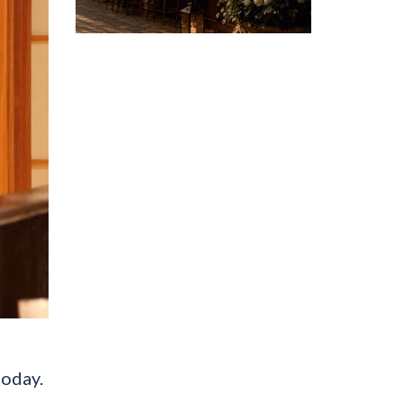
today.