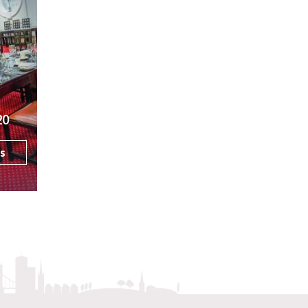
20
ls