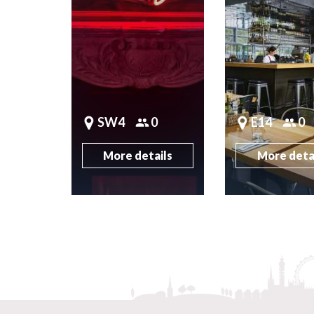
SW4
0
E14
0
More details
More deta