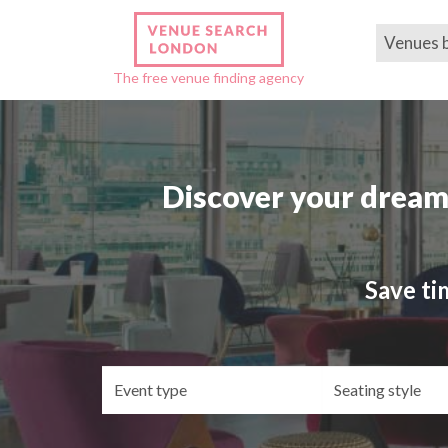
Venues 
The free venue finding agency
Discover your dream
Save ti
Event
Se
type
st