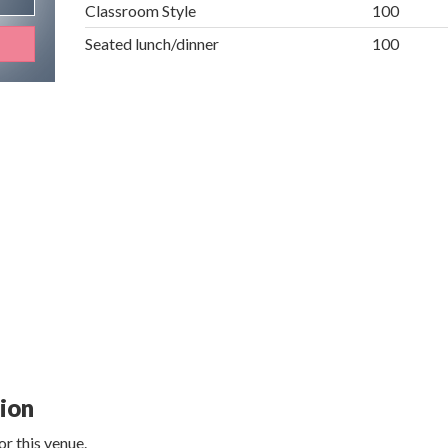
Classroom Style
100
Seated lunch/dinner
100
tion
r this venue.