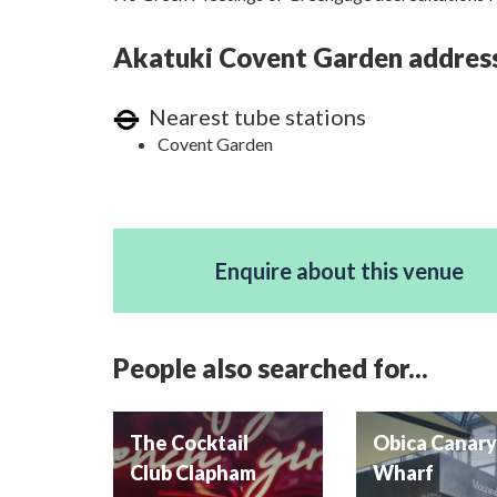
Akatuki Covent Garden address,
Nearest tube stations
Covent Garden
Enquire about this venue
People also searched for...
The Cocktail
Obica Canar
Club Clapham
Wharf