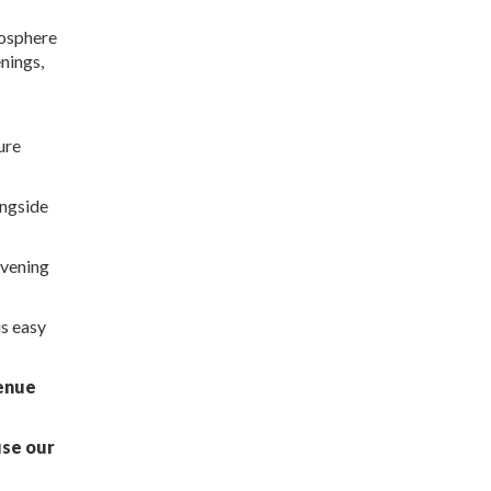
mosphere
nings,
ure
ongside
evening
is easy
venue
use our