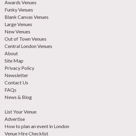
Awards Venues
Funky Venues
Blank Canvas Venues
Large Venues
New Venues
Out of Town Venues
Central London Venues
About
Site Map
Privacy Policy
Newsletter
Contact Us
FAQs
News & Blog
List Your Venue
Advertise
How to plan an event in London
Venue Hire Checklist