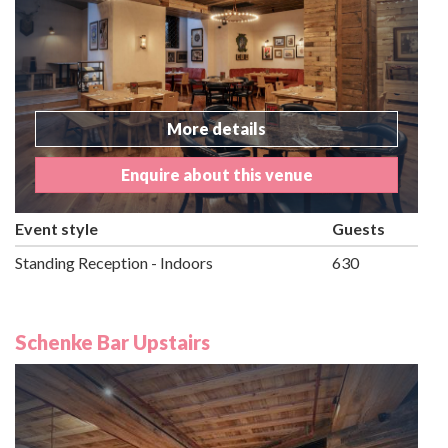
More details
Enquire about this venue
Event style
Guests
Standing Reception - Indoors
630
Schenke Bar Upstairs