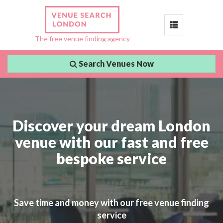
Toggle
The free venue finding agency
navigation
Search Venues Now
Discover your dream London
venue with our fast and free
bespoke service
Save time and money with our free venue finding
service