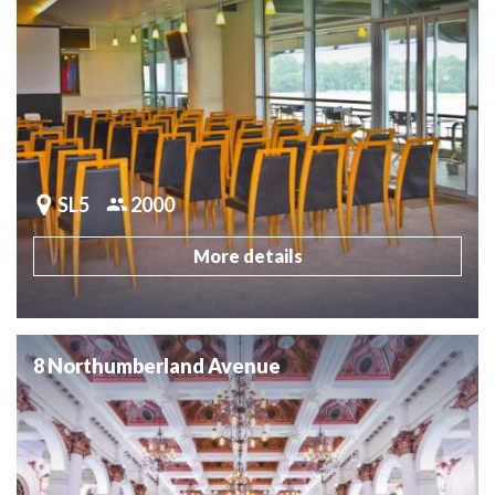
SL5
2000
More details
8 Northumberland Avenue