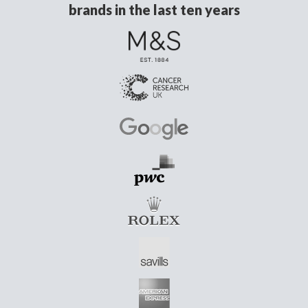
brands in the last ten years