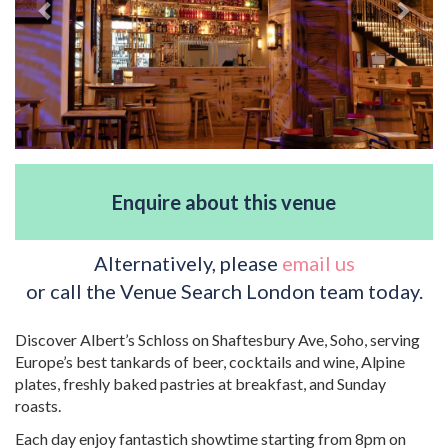
Enquire about this venue
Alternatively, please
email us
or call the Venue Search London team today.
Discover Albert’s Schloss on Shaftesbury Ave, Soho, serving
Europe’s best tankards of beer, cocktails and wine, Alpine
plates, freshly baked pastries at breakfast, and Sunday
roasts.
Each day enjoy fantastich showtime starting from 8pm on