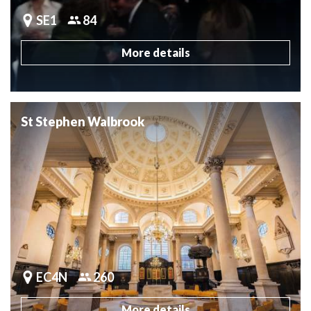
SE1
84
More details
St Stephen Walbrook
EC4N
260
More details