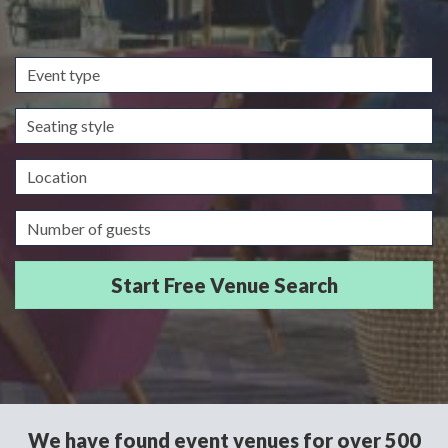
Event
type
Seating
style
Location
Guests/Delegates
We have found event venues for over 500