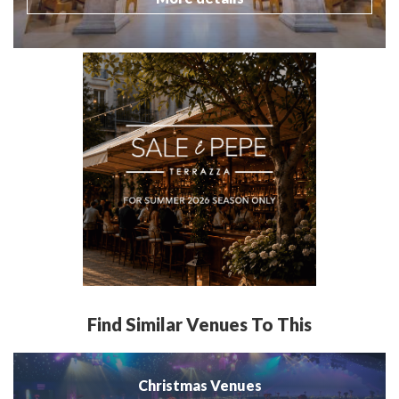
Find Similar Venues To This
Christmas Venues