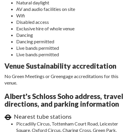
Natural daylight
AV and audio facilities on site
Wifi
Disabled access
Exclusive hire of whole venue
Dancing
Dancing permitted
Live bands permitted
Live bands permitted
Venue Sustainability accreditation
No Green Meetings or Greengage accreditations for this
venue.
Albert's Schloss Soho address, travel
directions, and parking information
Nearest tube stations
Piccadilly Circus, Tottenham Court Road, Leicester
Square, Oxford Circus, Charing Cross, Green Park,