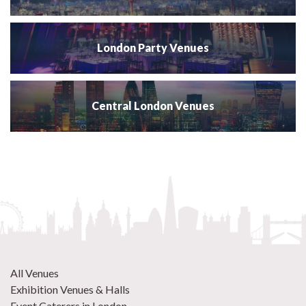
London Party Venues
Central London Venues
All Venues
Exhibition Venues & Halls
Event Caterers in London