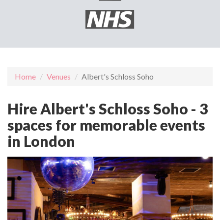
Home
Venues
Albert's Schloss Soho
Hire Albert's Schloss Soho - 3
spaces for memorable events
in London