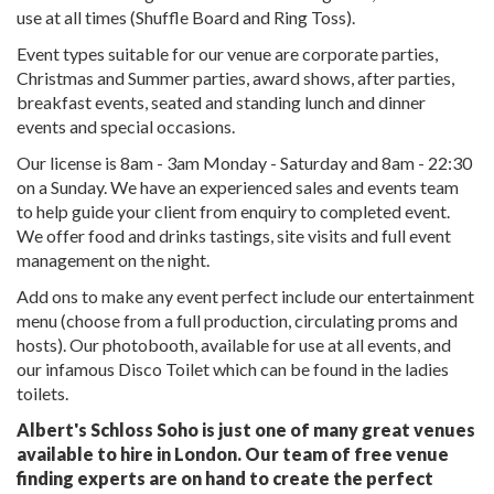
use at all times (Shuffle Board and Ring Toss).
Event types suitable for our venue are corporate parties,
Christmas and Summer parties, award shows, after parties,
breakfast events, seated and standing lunch and dinner
events and special occasions.
Our license is 8am - 3am Monday - Saturday and 8am - 22:30
on a Sunday. We have an experienced sales and events team
to help guide your client from enquiry to completed event.
We offer food and drinks tastings, site visits and full event
management on the night.
Add ons to make any event perfect include our entertainment
menu (choose from a full production, circulating proms and
hosts). Our photobooth, available for use at all events, and
our infamous Disco Toilet which can be found in the ladies
toilets.
Albert's Schloss Soho is just one of many great venues
available to hire in London. Our team of free venue
finding experts are on hand to create the perfect