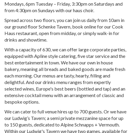
Mondays, 6pm Tuesday – Friday, 3:30pm on Saturdays and
from 4:30pm on Sundays with our haus choir.
Spread across two floors, you can join us daily from 10am in
our ground floor Schenke Tavern, book online for our Cook
Haus restaurant, open from midday, or simply walk-in for
drinks and showtime.
With a capacity of 630, we can offer large corporate parties,
equipped with Apline style catering, five star service and the
best entertainment in town. We have our own in house
bakery, meaning all breads and baked goods are made fresh
each morning. Our menus are tasty, hearty, filling and
delightful. And our drinks menu ranges from expertly
selected wines, Europe's best beers (bottled and tap) and an
extensive cocktail menu with an arrangement of classic and
bespoke options.
We can cater to full venue hires up to 700 guests. Or we have
our Ludwig’s Tavern; a semi private mezzanine space for up
to 150 guests, dedicated to Alpine Schnapps + Vermouth.
Within our Ludwig's Tavern we have two games, available for