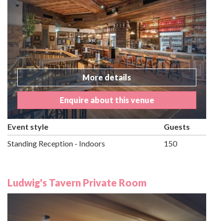
More details
Enquire about this venue
Event style
Guests
Standing Reception - Indoors
150
Ludwig's Tavern Private Room