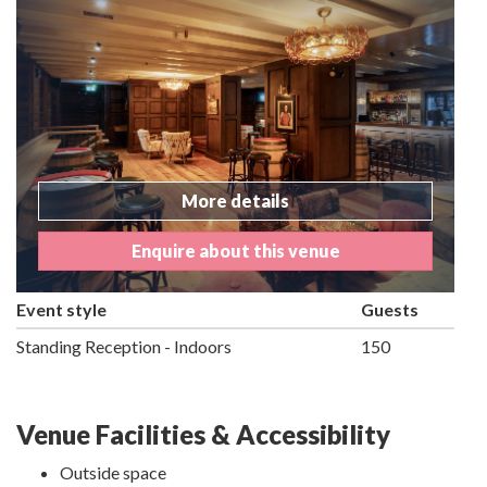
More details
Enquire about this venue
Event style
Guests
Standing Reception - Indoors
150
Venue Facilities & Accessibility
Outside space