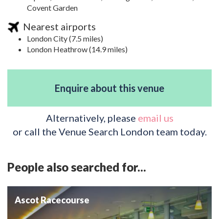
Covent Garden
Nearest airports
London City (7.5 miles)
London Heathrow (14.9 miles)
Enquire about this venue
Alternatively, please
email us
or call the Venue Search London team today.
People also searched for...
Ascot Racecourse