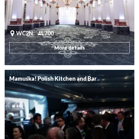
WC2N
700
More details
Mamuśka! Polish Kitchen and Bar