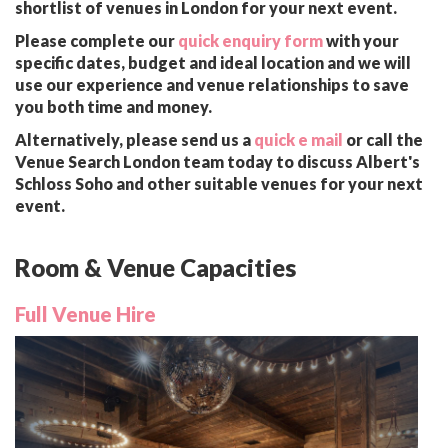
shortlist of venues in London for your next event.
Please complete our
quick enquiry form
with your
specific dates, budget and ideal location and we will
use our experience and venue relationships to save
you both time and money.
Alternatively, please send us a
quick e mail
or call the
Venue Search London team today to discuss Albert's
Schloss Soho and other suitable venues for your next
event.
Room & Venue Capacities
Full Venue Hire