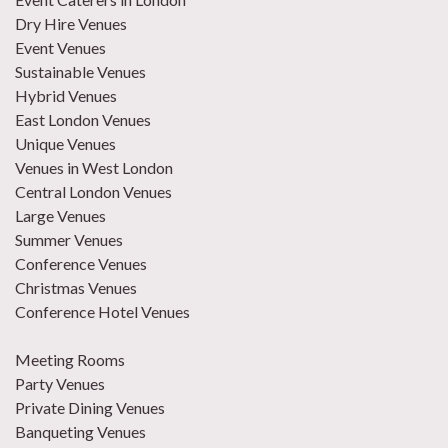
Dry Hire Venues
Event Venues
Sustainable Venues
Hybrid Venues
East London Venues
Unique Venues
Venues in West London
Central London Venues
Large Venues
Summer Venues
Conference Venues
Christmas Venues
Conference Hotel Venues
Meeting Rooms
Party Venues
Private Dining Venues
Banqueting Venues