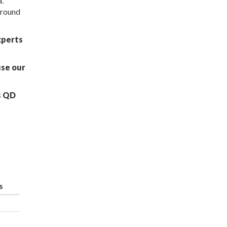
a.
around
xperts
use our
s QD
s