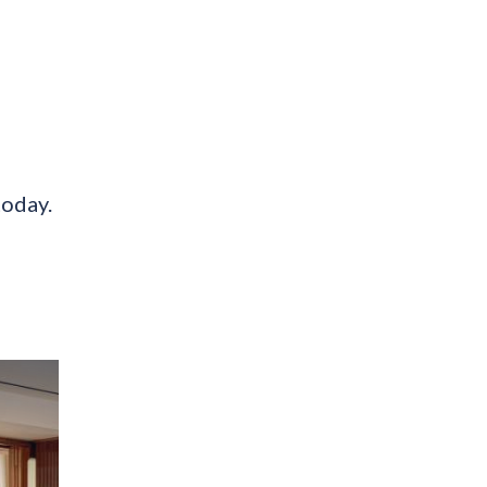
today.