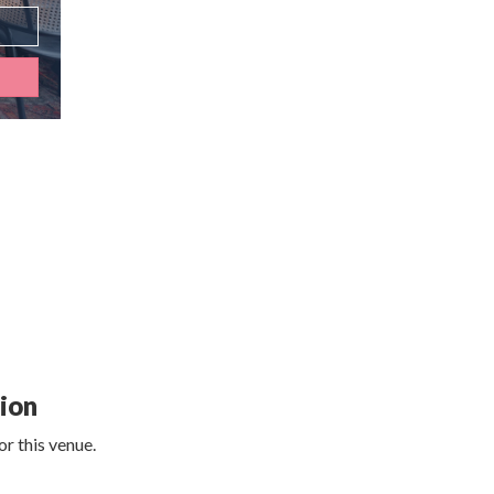
tion
r this venue.