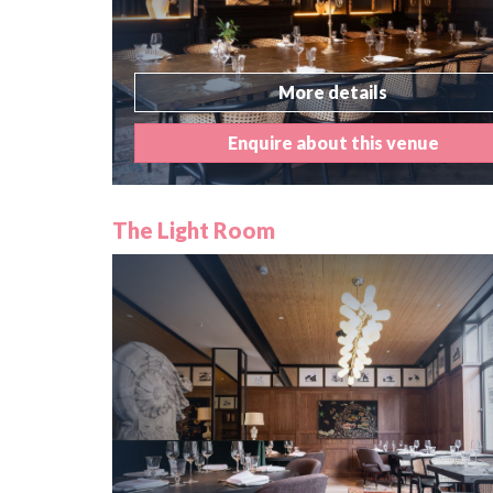
More details
Enquire about this venue
The Light Room