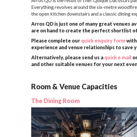
Arros QD is the result of chef Quique Dacosta’s pas
Everything revolves around the six-metre woodfire 
the open kitchen downstairs and a classic dining ex
Arros QD is just one of many great venues av
are on hand to create the perfect shortlist o
Please complete our
quick enquiry form
with 
experience and venue relationships to save 
Alternatively, please send us a
quick e mail
or
and other suitable venues for your next even
Room & Venue Capacities
The Dining Room