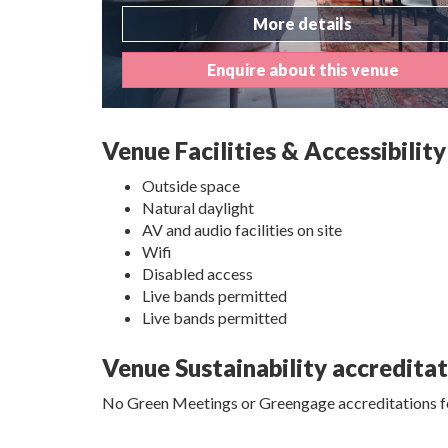
More details
Enquire about this venue
Venue Facilities & Accessibility
Outside space
Natural daylight
AV and audio facilities on site
Wifi
Disabled access
Live bands permitted
Live bands permitted
Venue Sustainability accredita
No Green Meetings or Greengage accreditations fo