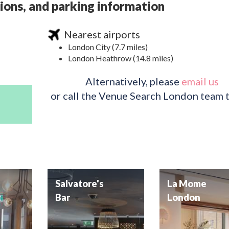
ions, and parking information
Nearest airports
London City (7.7 miles)
London Heathrow (14.8 miles)
Alternatively, please
email us
or call the Venue Search London team 
Salvatore's
La Mome
t
Bar
London