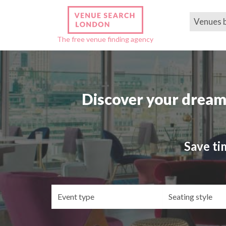
Venues 
The free venue finding agency
Discover your dream
Save ti
Event
Se
type
st