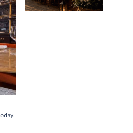
today.