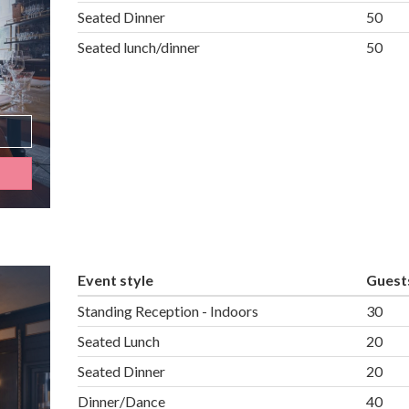
Seated Dinner
50
Seated lunch/dinner
50
Event style
Guest
Standing Reception - Indoors
30
Seated Lunch
20
Seated Dinner
20
Dinner/Dance
40