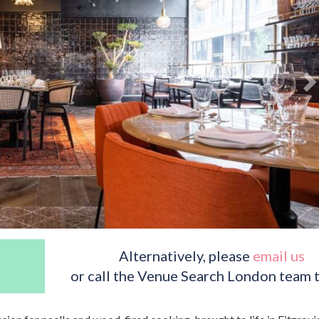
Alternatively, please
email us
or call the Venue Search London team 