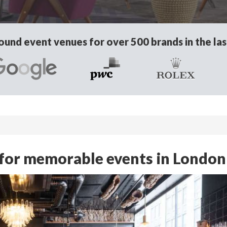
und event venues for over 500 brands in the las
 for memorable events in London