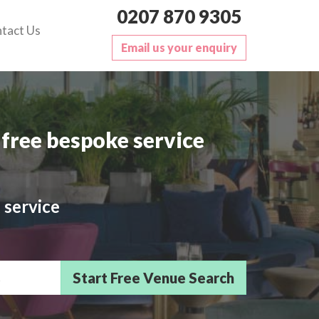
0207 870 9305
tact Us
Email us your enquiry
free bespoke service
 service
sts/Delegates