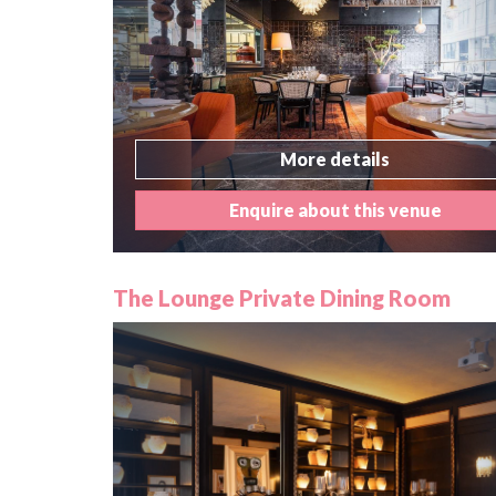
More details
Enquire about this venue
The Lounge Private Dining Room