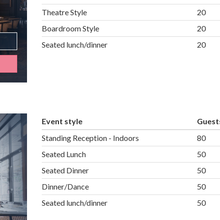
Theatre Style
20
Boardroom Style
20
Seated lunch/dinner
20
Event style
Guest
Standing Reception - Indoors
80
Seated Lunch
50
Seated Dinner
50
Dinner/Dance
50
Seated lunch/dinner
50