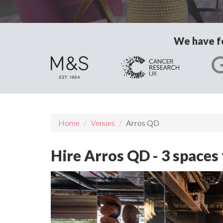
We have fo
Home
Venues
Arros QD
Hire Arros QD - 3 spaces