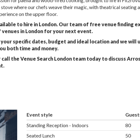
sion for paella and wood-fired cooking, brought to life in Fitzrovi
stove where our chefs weave their magic, with theatrical seating 
perience on the upper floor.
ailable to hire in London. Our team of free venue finding e
f venues in London for your next event.
your specific dates, budget and ideal location and we will 
you both time and money.
 call the Venue Search London team today to discuss Arro
t.
Event style
Guest
Standing Reception - Indoors
80
Seated Lunch
50