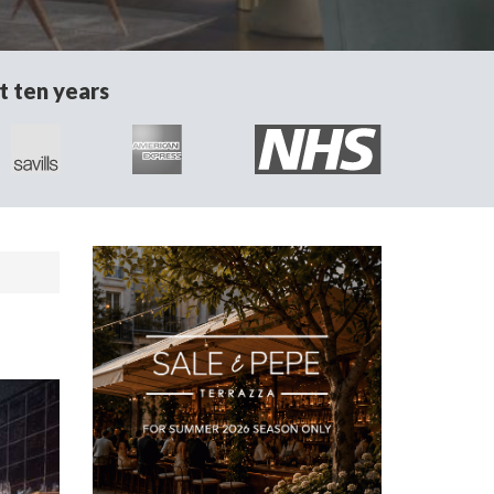
t ten years