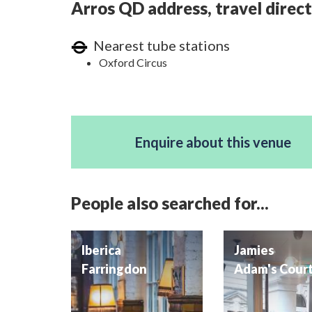
Arros QD address, travel direct
Nearest tube stations
Oxford Circus
Enquire about this venue
People also searched for...
Iberica
Jamies
Farringdon
Adam's Cour