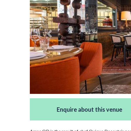
Enquire about this venue