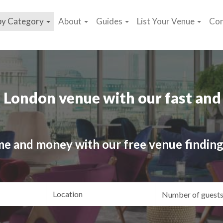
by Category
About
Guides
List Your Venue
Con
 London venue with our fast and 
me and money with our free venue finding
ating
Location
Gue
yle