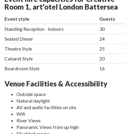
Room 1, art'otel London Battersea
Event style
Guests
Standing Reception - Indoors
30
Seated Dinner
24
Theatre Style
25
Cabaret Style
20
Boardroom Style
16
Venue Facilities & Accessibility
Outside space
Natural daylight
AV and audio facilities on site
Wifi
River Views
Panoramic Views from up high
Disabled access