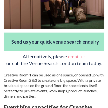
Send us your quick venue search enquiry
Alternatively, please
email us
or call the Venue Search London team today.
Creative Room 1 can be used as one space, or opened up with
Creative Room 2 &3 to create one big space. With a private
breakout space on the ground floor, the space lends itself
perfectly to private events, workshops, product launches,
dinners and parties.
Event hire capacities for Creative