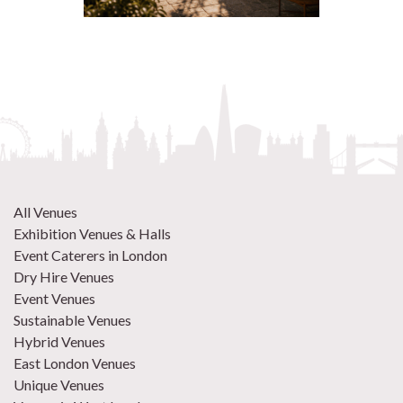
All Venues
Exhibition Venues & Halls
Event Caterers in London
Dry Hire Venues
Event Venues
Sustainable Venues
Hybrid Venues
East London Venues
Unique Venues