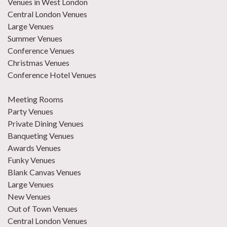
Venues in West London
Central London Venues
Large Venues
Summer Venues
Conference Venues
Christmas Venues
Conference Hotel Venues
Meeting Rooms
Party Venues
Private Dining Venues
Banqueting Venues
Awards Venues
Funky Venues
Blank Canvas Venues
Large Venues
New Venues
Out of Town Venues
Central London Venues