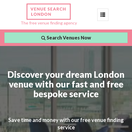
Toggle
The free venue finding agency
navigation
Search Venues Now
Discover your dream London
venue with our fast and free
bespoke service
Save time and money with our free venue finding
service