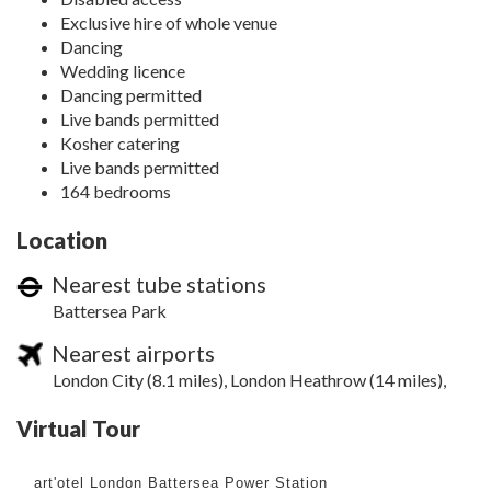
Exclusive hire of whole venue
Dancing
Wedding licence
Dancing permitted
Live bands permitted
Kosher catering
Live bands permitted
164 bedrooms
Location
Nearest tube stations
Battersea Park
Nearest airports
London City (8.1 miles), London Heathrow (14 miles),
Virtual Tour