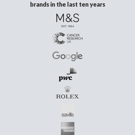
brands in the last ten years