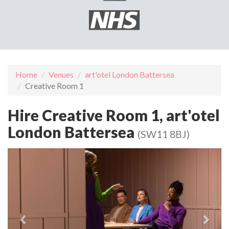
Home
Venues
art'otel London Battersea
Creative Room 1
Hire Creative Room 1, art'otel
London Battersea
(SW11 8BJ)