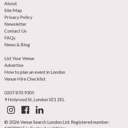
About
Site Map
Privacy Policy
Newsletter
Contact Us
FAQs
News & Blog
List Your Venue
Advertise
How to plan an event in London
Venue Hire Checklist
0207 870 9305
9 Holyrood St, London SE1 2EL
© 2026 Venue Search London Ltd. Registered number: