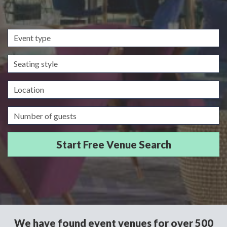
Event
type
Seating
style
Location
Guests/Delegates
We have found event venues for over 500