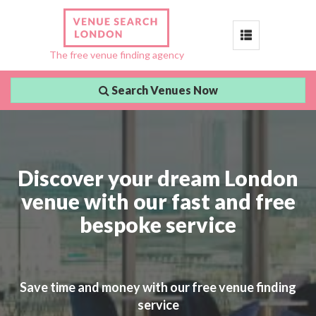
Toggle
The free venue finding agency
navigation
Search Venues Now
Discover your dream London
venue with our fast and free
bespoke service
Save time and money with our free venue finding
service