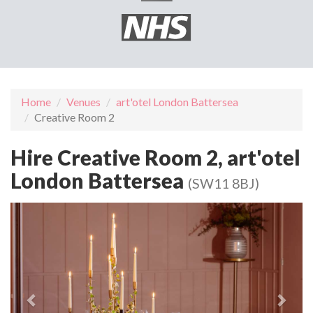
Home
Venues
art'otel London Battersea
Creative Room 2
Hire Creative Room 2, art'otel
London Battersea
(SW11 8BJ)