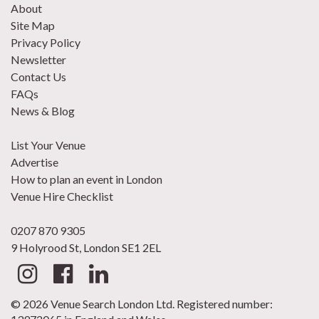
About
Site Map
Privacy Policy
Newsletter
Contact Us
FAQs
News & Blog
List Your Venue
Advertise
How to plan an event in London
Venue Hire Checklist
0207 870 9305
9 Holyrood St, London SE1 2EL
© 2026 Venue Search London Ltd. Registered number: