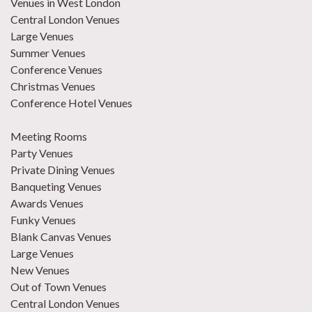
Venues in West London
Central London Venues
Large Venues
Summer Venues
Conference Venues
Christmas Venues
Conference Hotel Venues
Meeting Rooms
Party Venues
Private Dining Venues
Banqueting Venues
Awards Venues
Funky Venues
Blank Canvas Venues
Large Venues
New Venues
Out of Town Venues
Central London Venues