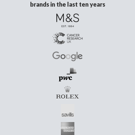
brands in the last ten years