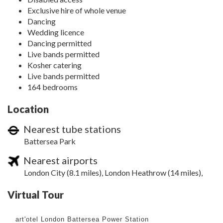
Exclusive hire of whole venue
Dancing
Wedding licence
Dancing permitted
Live bands permitted
Kosher catering
Live bands permitted
164 bedrooms
Location
Nearest tube stations
Battersea Park
Nearest airports
London City (8.1 miles), London Heathrow (14 miles),
Virtual Tour