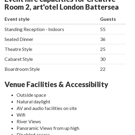
Room 2, art'otel London Battersea
Event style
Guests
Standing Reception - Indoors
55
Seated Dinner
36
Theatre Style
25
Cabaret Style
30
Boardroom Style
22
Venue Facilities & Accessibility
Outside space
Natural daylight
AV and audio facilities on site
Wifi
River Views
Panoramic Views from up high
Disabled access