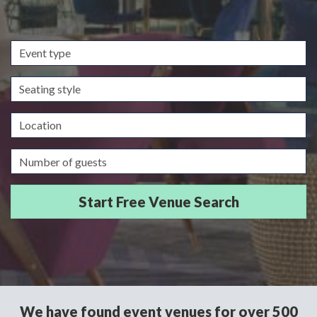
Event
type
Seating
style
Location
Guests/Delegates
We have found event venues for over 500