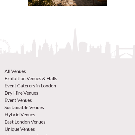
All Venues
Exhibition Venues & Halls
Event Caterers in London
Dry Hire Venues
Event Venues
Sustainable Venues
Hybrid Venues
East London Venues
Unique Venues