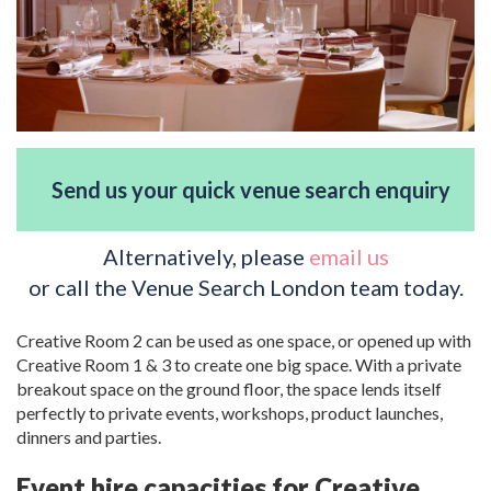
Send us your quick venue search enquiry
Alternatively, please
email us
or call the Venue Search London team today.
Creative Room 2 can be used as one space, or opened up with
Creative Room 1 & 3 to create one big space. With a private
breakout space on the ground floor, the space lends itself
perfectly to private events, workshops, product launches,
dinners and parties.
Event hire capacities for Creative