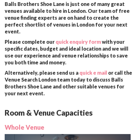
Balls Brothers Shoe Lane is just one of many great
venues available to hire in London. Our team of free
venue finding experts are on hand to create the
perfect shortlist of venues in London for your next
event.
Please complete our
quick enquiry form
with your
specific dates, budget and ideal location and we will
use our experience and venue relationships to save
you both time and money.
Alternatively, please send us a
quick e mail
or call the
Venue Search London team today to discuss Balls
Brothers Shoe Lane and other suitable venues for
your next event.
Room & Venue Capacities
Whole Venue