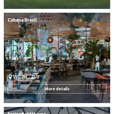
Cabana Brasil
WC2H
0
More details
Springfield House