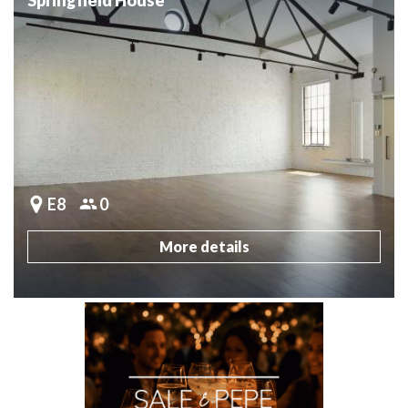
E8
0
More details