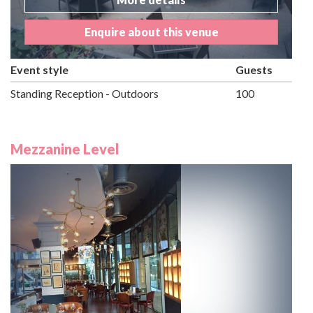
Enquire about this venue
Event style
Guests
Standing Reception - Outdoors
100
Mezzanine Level