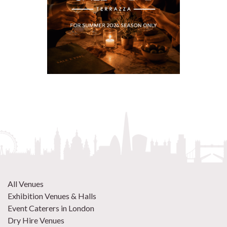
All Venues
Exhibition Venues & Halls
Event Caterers in London
Dry Hire Venues