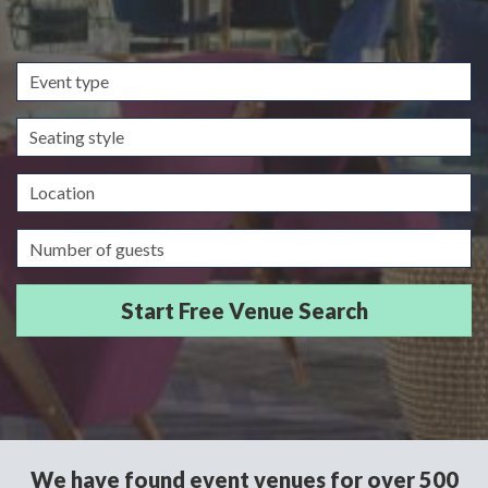
Event
type
Seating
style
Location
Guests/Delegates
We have found event venues for over 500