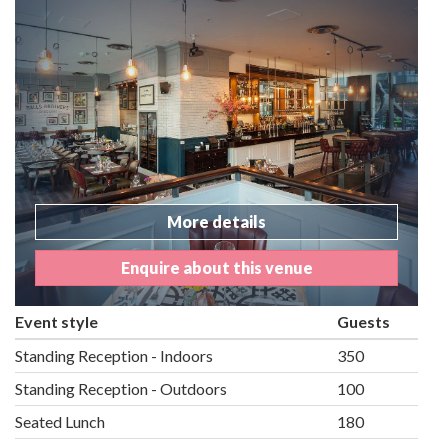
More details
Enquire about this venue
Event style
Guests
Standing Reception - Indoors
350
Standing Reception - Outdoors
100
Seated Lunch
180