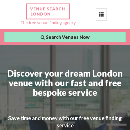
Toggle
The free venue finding agency
navigation
Search Venues Now
Discover your dream London
venue with our fast and free
bespoke service
Save time and money with our free venue finding
service