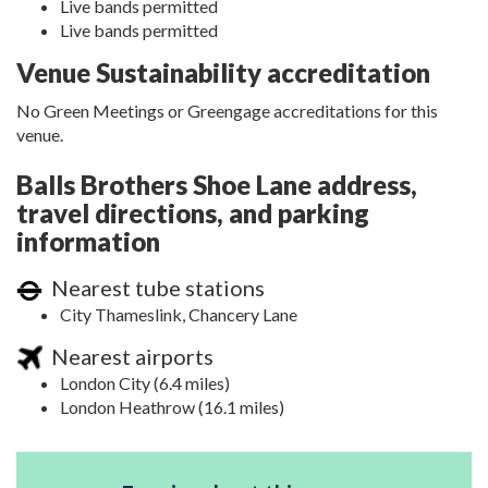
Live bands permitted
Live bands permitted
Venue Sustainability accreditation
No Green Meetings or Greengage accreditations for this
venue.
Balls Brothers Shoe Lane address,
travel directions, and parking
information
Nearest tube stations
City Thameslink, Chancery Lane
Nearest airports
London City (6.4 miles)
London Heathrow (16.1 miles)