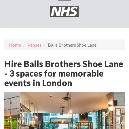
Home
Venues
Balls Brothers Shoe Lane
Hire Balls Brothers Shoe Lane
- 3 spaces for memorable
events in London