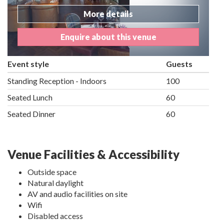
More details
Enquire about this venue
Event style
Guests
Standing Reception - Indoors
100
Seated Lunch
60
Seated Dinner
60
Venue Facilities & Accessibility
Outside space
Natural daylight
AV and audio facilities on site
Wifi
Disabled access