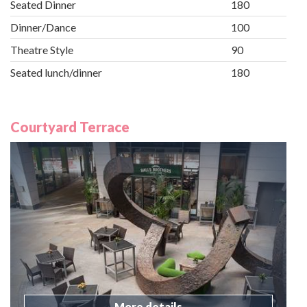
Seated Dinner
180
Dinner/Dance
100
Theatre Style
90
Seated lunch/dinner
180
Courtyard Terrace
More details