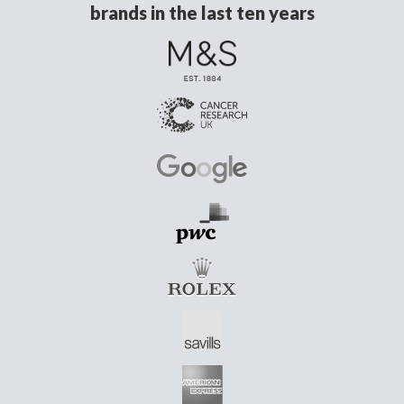
brands in the last ten years