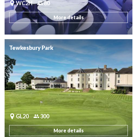
WC2H
80
More details
Tewkesbury Park
GL20
300
More details