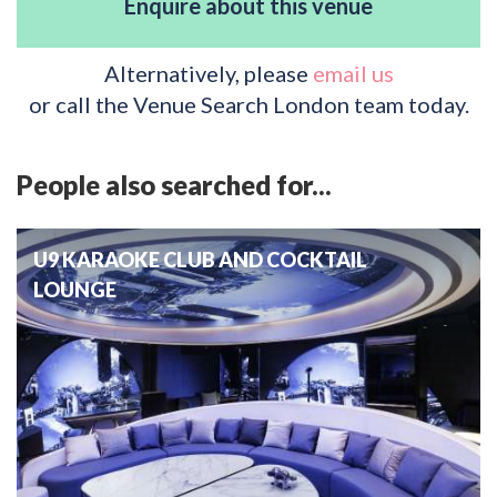
Enquire about this venue
Alternatively, please
email us
or call the Venue Search London team today.
People also searched for...
U9 KARAOKE CLUB AND COCKTAIL
LOUNGE