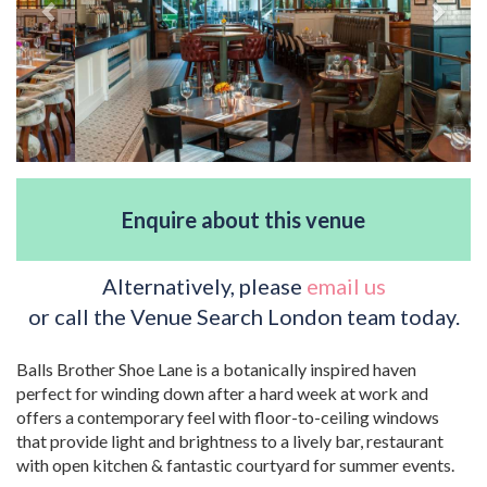
Enquire about this venue
Alternatively, please
email us
or call the Venue Search London team today.
Balls Brother Shoe Lane is a botanically inspired haven
perfect for winding down after a hard week at work and
offers a contemporary feel with floor-to-ceiling windows
that provide light and brightness to a lively bar, restaurant
with open kitchen & fantastic courtyard for summer events.