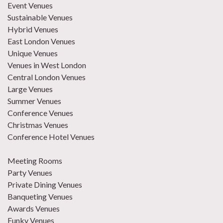
Event Venues
Sustainable Venues
Hybrid Venues
East London Venues
Unique Venues
Venues in West London
Central London Venues
Large Venues
Summer Venues
Conference Venues
Christmas Venues
Conference Hotel Venues
Meeting Rooms
Party Venues
Private Dining Venues
Banqueting Venues
Awards Venues
Funky Venues