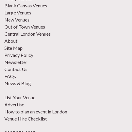
Blank Canvas Venues
Large Venues
New Venues
Out of Town Venues
Central London Venues
About
Site Map
Privacy Policy
Newsletter
Contact Us
FAQs
News & Blog
List Your Venue
Advertise
How to plan an event in London
Venue Hire Checklist