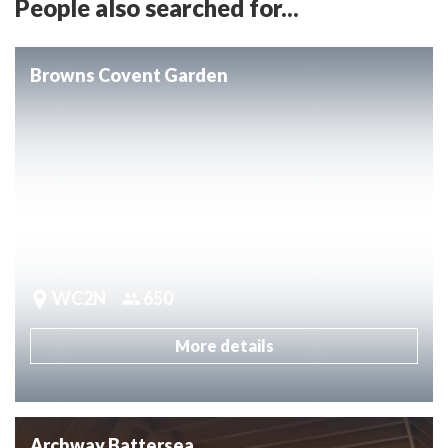
People also searched for...
Browns Covent Garden
WC2N
650
More details
Archway Battersea