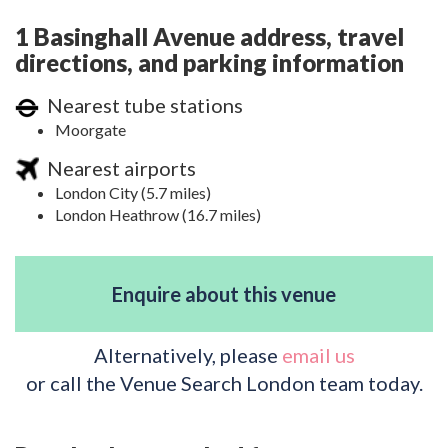
1 Basinghall Avenue address, travel
directions, and parking information
Nearest tube stations
Moorgate
Nearest airports
London City (5.7 miles)
London Heathrow (16.7 miles)
Enquire about this venue
Alternatively, please
email us
or call the Venue Search London team today.