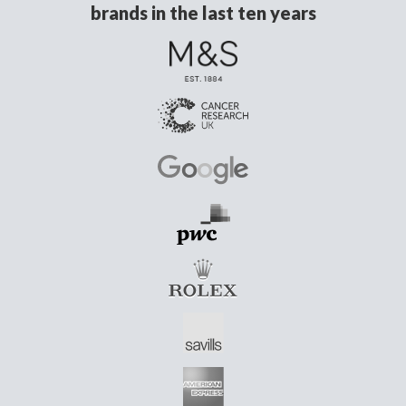
brands in the last ten years