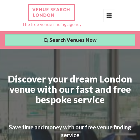
Toggle
The free venue finding agency
navigation
Search Venues Now
Discover your dream London
venue with our fast and free
bespoke service
Save time and money with our free venue finding
service