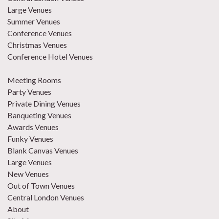
Large Venues
Summer Venues
Conference Venues
Christmas Venues
Conference Hotel Venues
Meeting Rooms
Party Venues
Private Dining Venues
Banqueting Venues
Awards Venues
Funky Venues
Blank Canvas Venues
Large Venues
New Venues
Out of Town Venues
Central London Venues
About