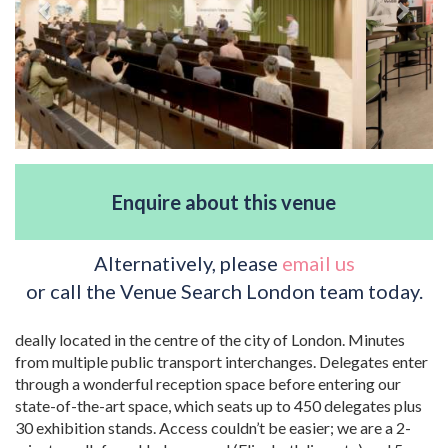
Enquire about this venue
Alternatively, please
email us
or call the Venue Search London team today.
deally located in the centre of the city of London. Minutes
from multiple public transport interchanges. Delegates enter
through a wonderful reception space before entering our
state-of-the-art space, which seats up to 450 delegates plus
30 exhibition stands. Access couldn’t be easier; we are a 2-