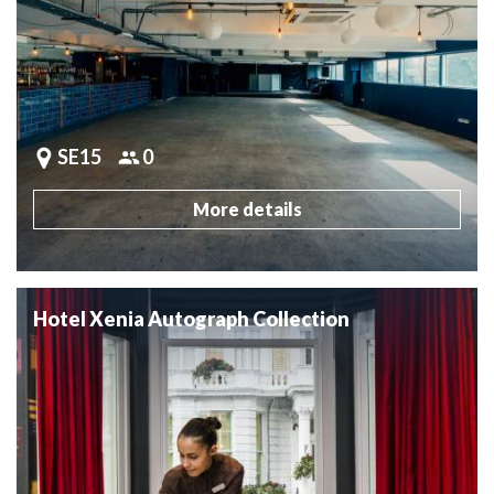
SE15
0
More details
Hotel Xenia Autograph Collection