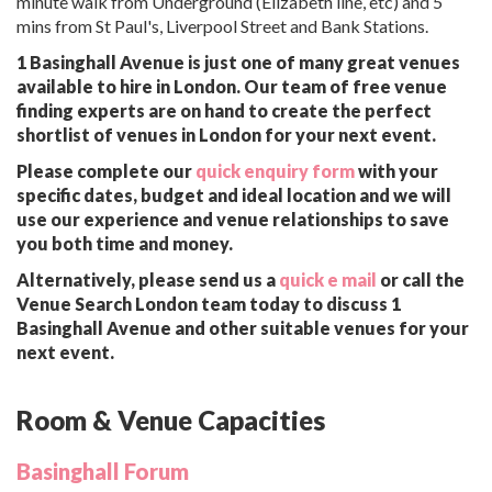
minute walk from Underground (Elizabeth line, etc) and 5
mins from St Paul's, Liverpool Street and Bank Stations.
1 Basinghall Avenue is just one of many great venues
available to hire in London. Our team of free venue
finding experts are on hand to create the perfect
shortlist of venues in London for your next event.
Please complete our
quick enquiry form
with your
specific dates, budget and ideal location and we will
use our experience and venue relationships to save
you both time and money.
Alternatively, please send us a
quick e mail
or call the
Venue Search London team today to discuss 1
Basinghall Avenue and other suitable venues for your
next event.
Room & Venue Capacities
Basinghall Forum