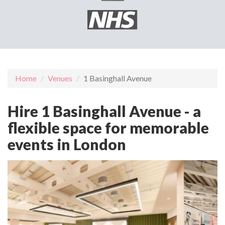
Home
Venues
1 Basinghall Avenue
Hire 1 Basinghall Avenue - a
flexible space for memorable
events in London