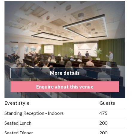
More details
Enquire about this venue
Event style
Guests
Standing Reception - Indoors
475
Seated Lunch
200
Seated Dinner
200