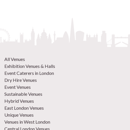
All Venues
Exhibition Venues & Halls
Event Caterers in London
Dry Hire Venues
Event Venues
Sustainable Venues
Hybrid Venues
East London Venues
Unique Venues
Venues in West London
Central London Venues