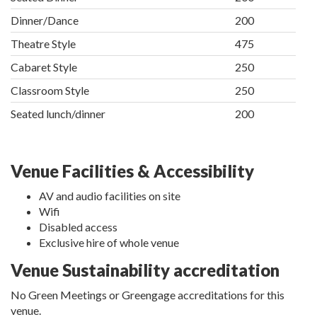
Dinner/Dance
200
Theatre Style
475
Cabaret Style
250
Classroom Style
250
Seated lunch/dinner
200
Venue Facilities & Accessibility
AV and audio facilities on site
Wifi
Disabled access
Exclusive hire of whole venue
Venue Sustainability accreditation
No Green Meetings or Greengage accreditations for this
venue.