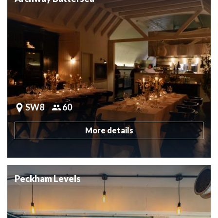
SW8
60
More details
Peckham Levels