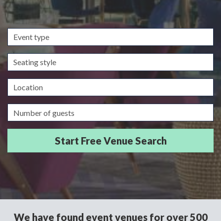
Event
type
Seating
style
Location
Guests/Delegates
We have found event venues for over 500