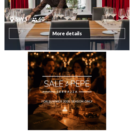
SW5
60
More details