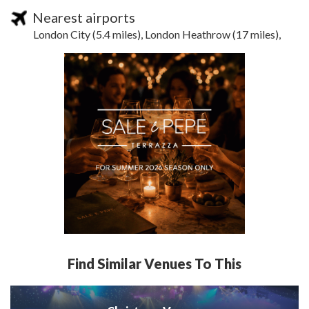
Nearest airports
London City (5.4 miles), London Heathrow (17 miles),
Find Similar Venues To This