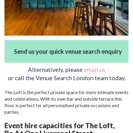
Send us your quick venue search enquiry
Alternatively, please
email us
or call the Venue Search London team today.
The Loft is the perfect private space for more intimate events
and celebrations. With its own bar and outside terrace this
floor is perfect for all personalised private occasions and
parties.
Event hire capacities for The Loft,