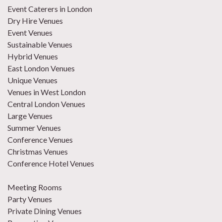
Event Caterers in London
Dry Hire Venues
Event Venues
Sustainable Venues
Hybrid Venues
East London Venues
Unique Venues
Venues in West London
Central London Venues
Large Venues
Summer Venues
Conference Venues
Christmas Venues
Conference Hotel Venues
Meeting Rooms
Party Venues
Private Dining Venues