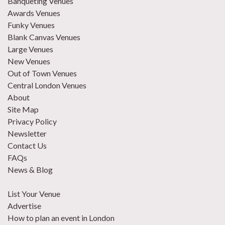
Banqueting Venues
Awards Venues
Funky Venues
Blank Canvas Venues
Large Venues
New Venues
Out of Town Venues
Central London Venues
About
Site Map
Privacy Policy
Newsletter
Contact Us
FAQs
News & Blog
List Your Venue
Advertise
How to plan an event in London