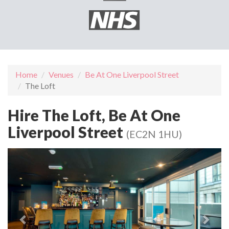
Home
Venues
Be At One Liverpool Street
The Loft
Hire The Loft, Be At One
Liverpool Street
(EC2N 1HU)