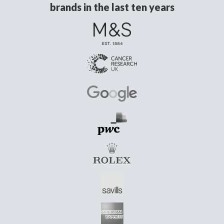
brands in the last ten years