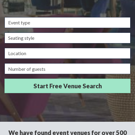
Event
type
Seating
style
Location
Guests/Delegates
We have found event venues for over 500