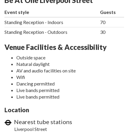
Be At One Liverpool Street
Event style
Guests
Standing Reception - Indoors
70
Standing Reception - Outdoors
30
Venue Facilities & Accessibility
Outside space
Natural daylight
AV and audio facilities on site
Wifi
Dancing permitted
Live bands permitted
Live bands permitted
Location
Nearest tube stations
Liverpool Street