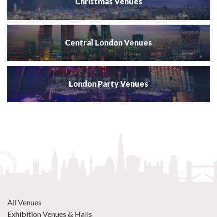
Christmas Venues
Central London Venues
London Party Venues
All Venues
Exhibition Venues & Halls