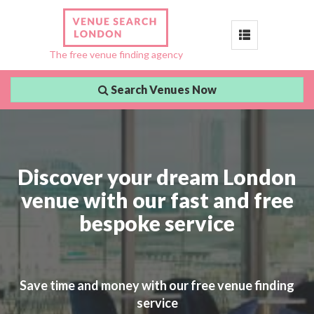
Toggle
The free venue finding agency
navigation
Search Venues Now
Discover your dream London
venue with our fast and free
bespoke service
Save time and money with our free venue finding
service