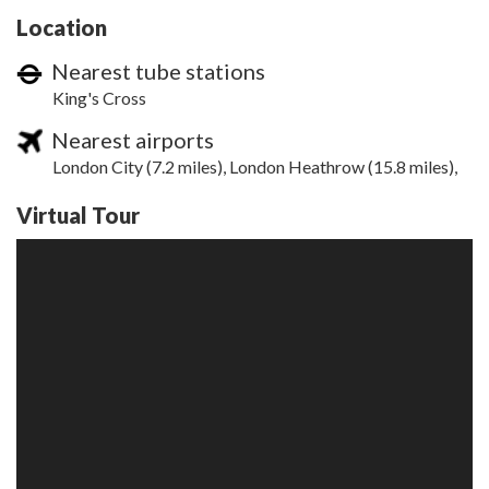
Location
Nearest tube stations
King's Cross
Nearest airports
London City (7.2 miles), London Heathrow (15.8 miles),
Virtual Tour