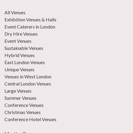
All Venues
Exhibition Venues & Halls
Event Caterers in London
Dry Hire Venues
Event Venues
Sustainable Venues
Hybrid Venues
East London Venues
Unique Venues
Venues in West London
Central London Venues
Large Venues
Summer Venues
Conference Venues
Christmas Venues
Conference Hotel Venues