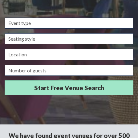
Event
type
Seating
style
Location
Guests/Delegates
We have found event venues for over 500