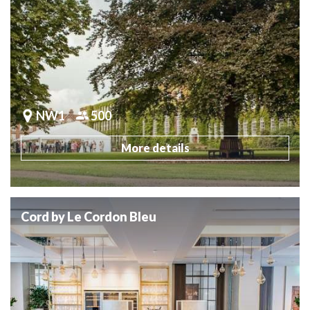
NW1
500
More details
Cord by Le Cordon Bleu