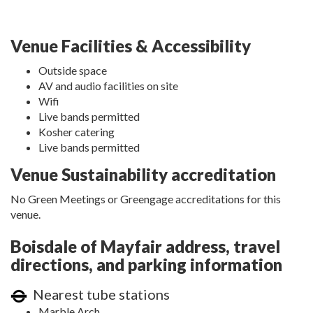
Venue Facilities & Accessibility
Outside space
AV and audio facilities on site
Wifi
Live bands permitted
Kosher catering
Live bands permitted
Venue Sustainability accreditation
No Green Meetings or Greengage accreditations for this
venue.
Boisdale of Mayfair address, travel
directions, and parking information
Nearest tube stations
Marble Arch