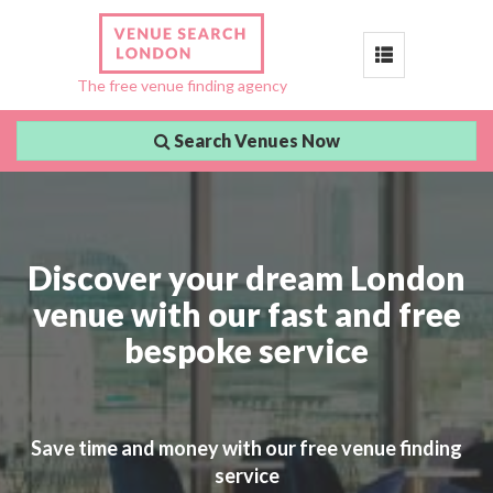
Toggle
The free venue finding agency
navigation
Search Venues Now
Discover your dream London
venue with our fast and free
bespoke service
Save time and money with our free venue finding
service