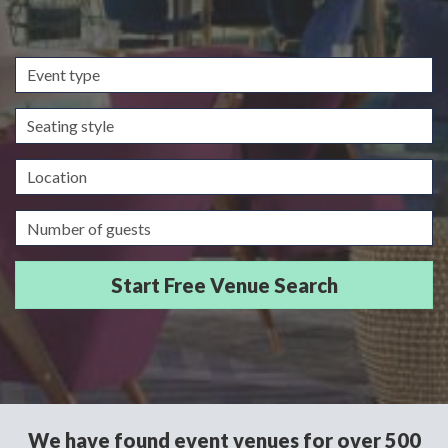
Event
type
Seating
style
Location
Guests/Delegates
We have found event venues for over 500