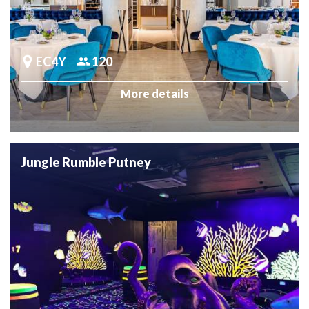
EC4Y
120
More details
Jungle Rumble Putney