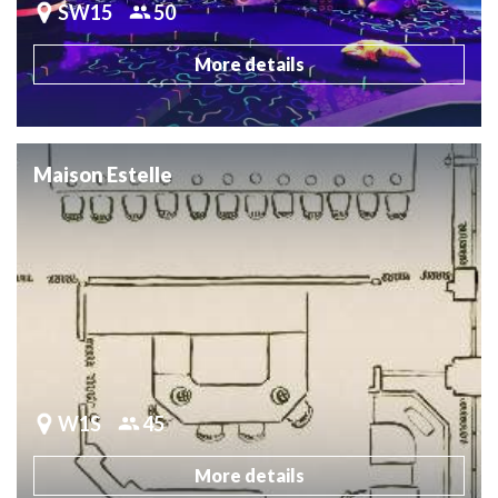
SW15
50
More details
Maison Estelle
W1S
45
More details