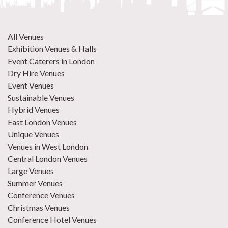
All Venues
Exhibition Venues & Halls
Event Caterers in London
Dry Hire Venues
Event Venues
Sustainable Venues
Hybrid Venues
East London Venues
Unique Venues
Venues in West London
Central London Venues
Large Venues
Summer Venues
Conference Venues
Christmas Venues
Conference Hotel Venues