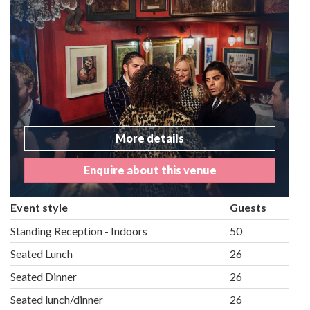
More details
Enquire about this venue
Event style
Guests
Standing Reception - Indoors
50
Seated Lunch
26
Seated Dinner
26
Seated lunch/dinner
26