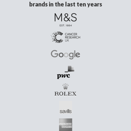
brands in the last ten years