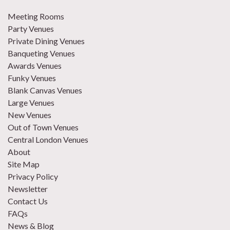
Meeting Rooms
Party Venues
Private Dining Venues
Banqueting Venues
Awards Venues
Funky Venues
Blank Canvas Venues
Large Venues
New Venues
Out of Town Venues
Central London Venues
About
Site Map
Privacy Policy
Newsletter
Contact Us
FAQs
News & Blog