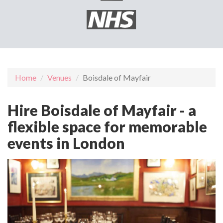
Home
Venues
Boisdale of Mayfair
Hire Boisdale of Mayfair - a
flexible space for memorable
events in London