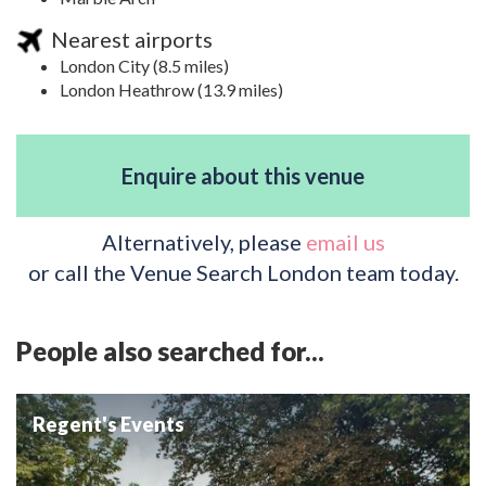
Nearest airports
London City (8.5 miles)
London Heathrow (13.9 miles)
Enquire about this venue
Alternatively, please
email us
or call the Venue Search London team today.
People also searched for...
Regent's Events