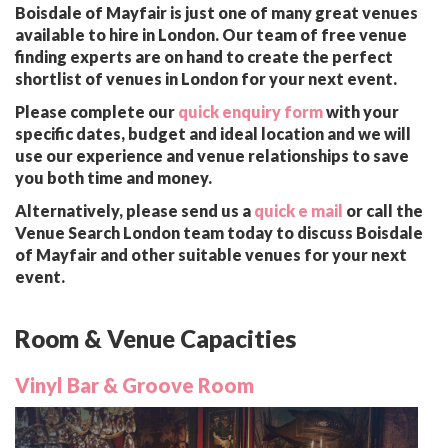
Boisdale of Mayfair is just one of many great venues
available to hire in London. Our team of free venue
finding experts are on hand to create the perfect
shortlist of venues in London for your next event.
Please complete our
quick enquiry form
with your
specific dates, budget and ideal location and we will
use our experience and venue relationships to save
you both time and money.
Alternatively, please send us a
quick e mail
or call the
Venue Search London team today to discuss Boisdale
of Mayfair and other suitable venues for your next
event.
Room & Venue Capacities
Vinyl Bar & Groove Room