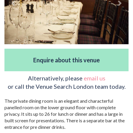
Enquire about this venue
Alternatively, please
email us
or call the Venue Search London team today.
The private dining room is an elegant and characterful
panelled room on the lower ground floor with complete
privacy. It sits up to 26 for lunch or dinner and has a large in
built screen for presentations. There is a separate bar at the
entrance for pre dinner drinks.