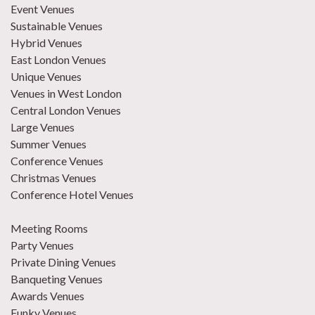
Event Venues
Sustainable Venues
Hybrid Venues
East London Venues
Unique Venues
Venues in West London
Central London Venues
Large Venues
Summer Venues
Conference Venues
Christmas Venues
Conference Hotel Venues
Meeting Rooms
Party Venues
Private Dining Venues
Banqueting Venues
Awards Venues
Funky Venues