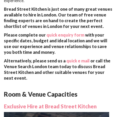
experience.
Bread Street Kitchen is just one of many great venues
available to hire in London. Our team of free venue
finding experts are on hand to create the perfect
shortlist of venues in London for your next event.
Please complete our
quick enquiry form
with your
specific dates, budget and ideal location and we will
use our experience and venue relationships to save
you both time and money.
Alternatively, please send us a
quick e mail
or call the
Venue Search London team today to discuss Bread
Street Kitchen and other suitable venues for your
next event.
Room & Venue Capacities
Exclusive Hire at Bread Street Kitchen