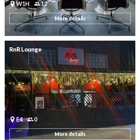
W1H
12
More details
RnR Lounge
E4
0
More details