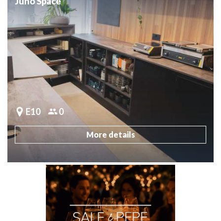
Juno Space
E10
0
More details