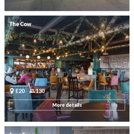
The Cow
E20
130
More details