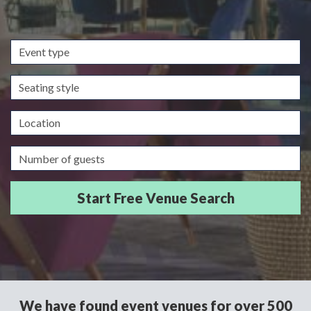
Event
type
Seating
style
Location
Guests/Delegates
We have found event venues for over 500