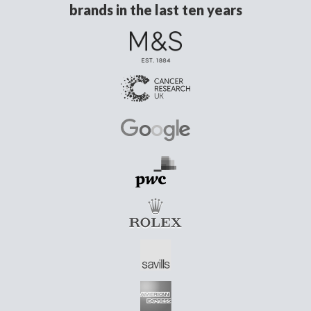
brands in the last ten years