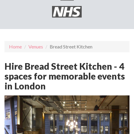
Home
Venues
Bread Street Kitchen
Hire Bread Street Kitchen - 4
spaces for memorable events
in London