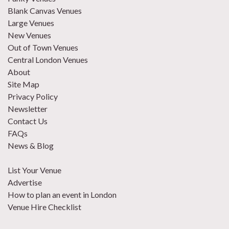
Blank Canvas Venues
Large Venues
New Venues
Out of Town Venues
Central London Venues
About
Site Map
Privacy Policy
Newsletter
Contact Us
FAQs
News & Blog
List Your Venue
Advertise
How to plan an event in London
Venue Hire Checklist