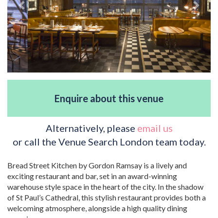
Enquire about this venue
Alternatively, please
email us
or call the Venue Search London team today.
Bread Street Kitchen by Gordon Ramsay is a lively and
exciting restaurant and bar, set in an award-winning
warehouse style space in the heart of the city. In the shadow
of St Paul’s Cathedral, this stylish restaurant provides both a
welcoming atmosphere, alongside a high quality dining