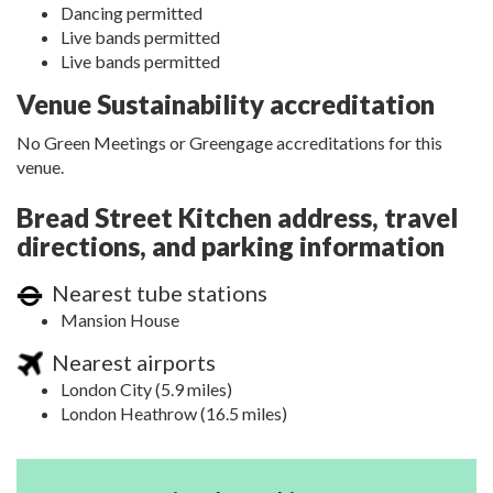
Dancing permitted
Live bands permitted
Live bands permitted
Venue Sustainability accreditation
No Green Meetings or Greengage accreditations for this
venue.
Bread Street Kitchen address, travel
directions, and parking information
Nearest tube stations
Mansion House
Nearest airports
London City (5.9 miles)
London Heathrow (16.5 miles)