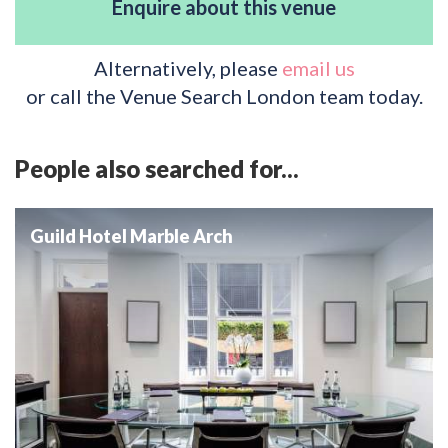
Enquire about this venue
Alternatively, please
email us
or call the Venue Search London team today.
People also searched for...
Guild Hotel Marble Arch