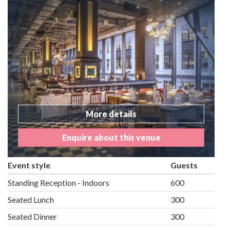
More details
Enquire about this venue
Event style
Guests
Standing Reception - Indoors
600
Seated Lunch
300
Seated Dinner
300