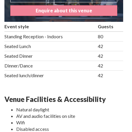
Enquire about this venue
Event style
Guests
Standing Reception - Indoors
80
Seated Lunch
42
Seated Dinner
42
Dinner/Dance
42
Seated lunch/dinner
42
Venue Facilities & Accessibility
Natural daylight
AV and audio facilities on site
Wifi
Disabled access