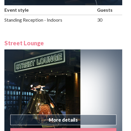
Event style
Guests
Standing Reception - Indoors
30
Street Lounge
More details