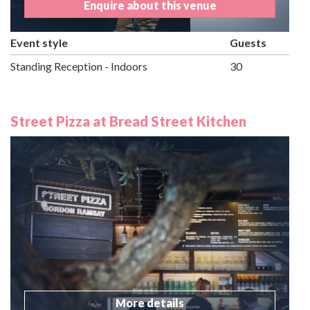
Enquire about this venue
Event style
Guests
Standing Reception - Indoors
30
Street Pizza at Bread Street Kitchen
More details