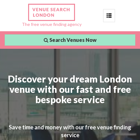
Toggle
The free venue finding agency
navigation
Search Venues Now
Discover your dream London
venue with our fast and free
bespoke service
Save time and money with our free venue finding
service