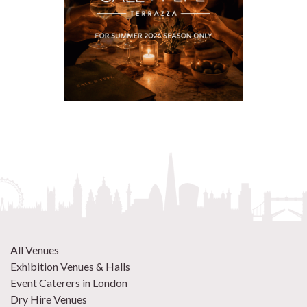
All Venues
Exhibition Venues & Halls
Event Caterers in London
Dry Hire Venues