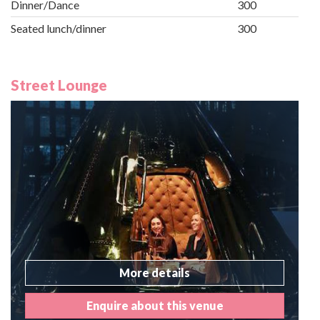
Dinner/Dance
300
Seated lunch/dinner
300
Street Lounge
More details
Enquire about this venue