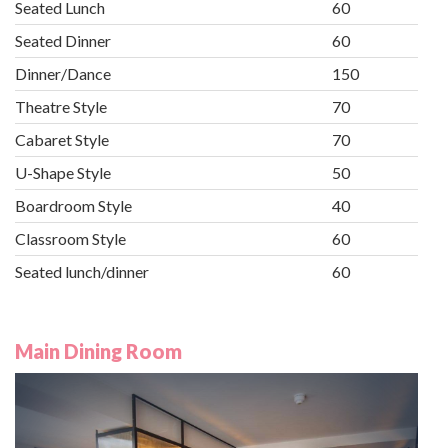
Seated Lunch
60
Seated Dinner
60
Dinner/Dance
150
Theatre Style
70
Cabaret Style
70
U-Shape Style
50
Boardroom Style
40
Classroom Style
60
Seated lunch/dinner
60
Main Dining Room