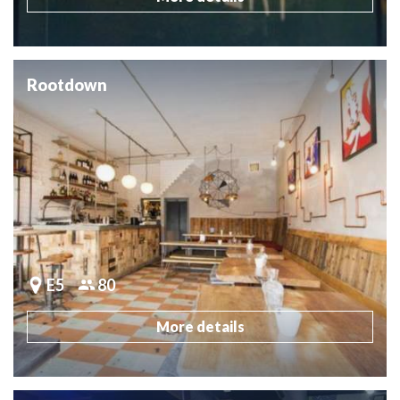
Rootdown
E5
80
More details