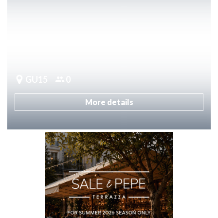
GU15
0
More details