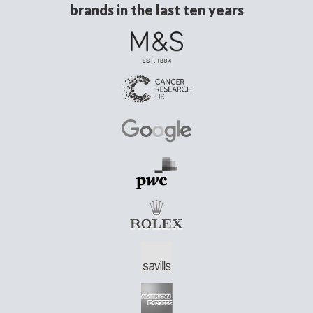
brands in the last ten years