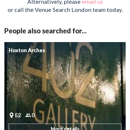
Alternatively, please
email us
or call the Venue Search London team today.
People also searched for...
Hoxton Arches
E2
0
More details