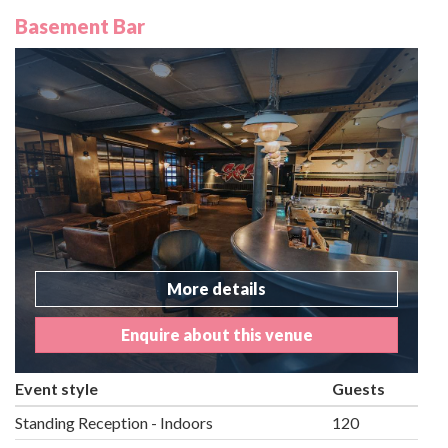
Basement Bar
More details
Enquire about this venue
Event style
Guests
Standing Reception - Indoors
120