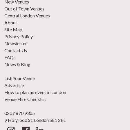
New Venues
Out of Town Venues
Central London Venues
About
Site Map
Privacy Policy
Newsletter
Contact Us
FAQs
News & Blog
List Your Venue
Advertise
How to plan an event in London
Venue Hire Checklist
0207 870 9305
9 Holyrood St, London SE1 2EL