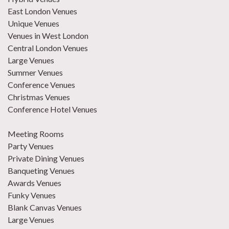
East London Venues
Unique Venues
Venues in West London
Central London Venues
Large Venues
Summer Venues
Conference Venues
Christmas Venues
Conference Hotel Venues
Meeting Rooms
Party Venues
Private Dining Venues
Banqueting Venues
Awards Venues
Funky Venues
Blank Canvas Venues
Large Venues