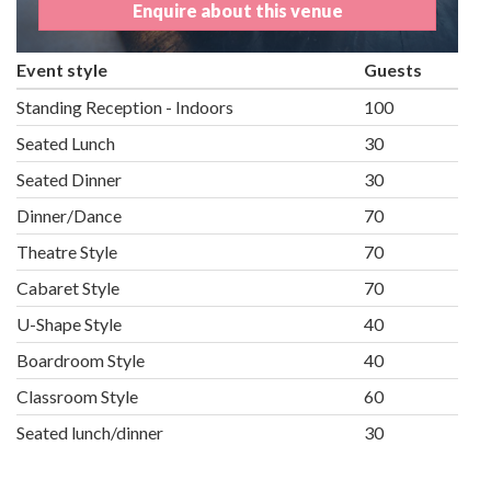
Enquire about this venue
Event style
Guests
Standing Reception - Indoors
100
Seated Lunch
30
Seated Dinner
30
Dinner/Dance
70
Theatre Style
70
Cabaret Style
70
U-Shape Style
40
Boardroom Style
40
Classroom Style
60
Seated lunch/dinner
30