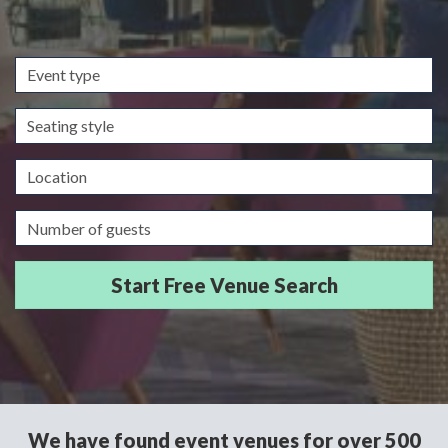
Event
type
Seating
style
Location
Guests/Delegates
We have found event venues for over 500