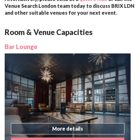
Venue Search London team today to discuss BRIX LDN
and other suitable venues for your next event.
Room & Venue Capacities
Bar Lounge
More details