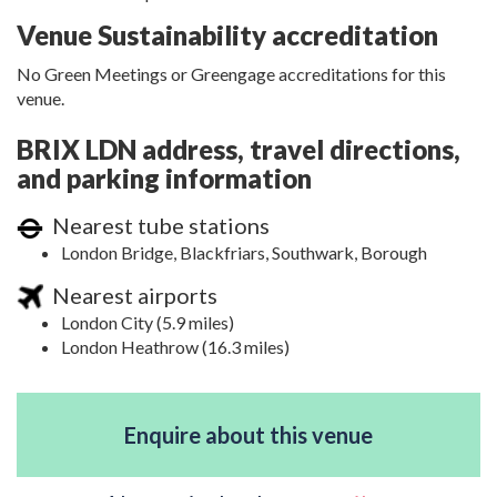
Venue Sustainability accreditation
No Green Meetings or Greengage accreditations for this
venue.
BRIX LDN address, travel directions,
and parking information
Nearest tube stations
London Bridge, Blackfriars, Southwark, Borough
Nearest airports
London City (5.9 miles)
London Heathrow (16.3 miles)
Enquire about this venue