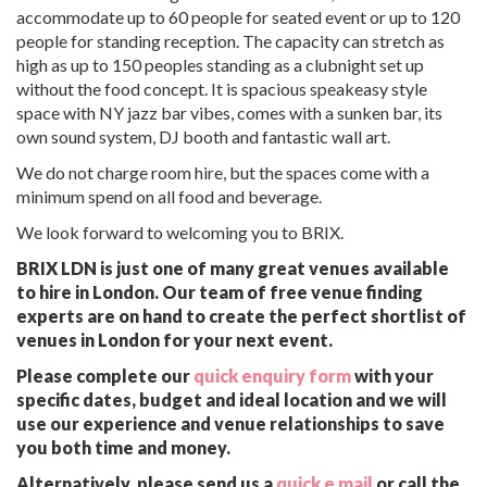
accommodate up to 60 people for seated event or up to 120
people for standing reception. The capacity can stretch as
high as up to 150 peoples standing as a clubnight set up
without the food concept. It is spacious speakeasy style
space with NY jazz bar vibes, comes with a sunken bar, its
own sound system, DJ booth and fantastic wall art.
We do not charge room hire, but the spaces come with a
minimum spend on all food and beverage.
We look forward to welcoming you to BRIX.
BRIX LDN is just one of many great venues available
to hire in London. Our team of free venue finding
experts are on hand to create the perfect shortlist of
venues in London for your next event.
Please complete our
quick enquiry form
with your
specific dates, budget and ideal location and we will
use our experience and venue relationships to save
you both time and money.
Alternatively, please send us a
quick e mail
or call the