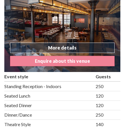
More details
Enquire about this venue
Event style
Guests
Standing Reception - Indoors
250
Seated Lunch
120
Seated Dinner
120
Dinner/Dance
250
Theatre Style
140