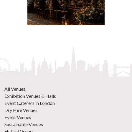
All Venues
Exhibition Venues & Halls
Event Caterers in London
Dry Hire Venues
Event Venues
Sustainable Venues
Hybrid Venues