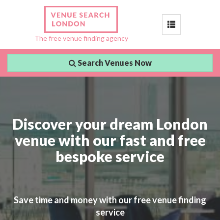
Toggle
The free venue finding agency
navigation
Search Venues Now
Discover your dream London
venue with our fast and free
bespoke service
Save time and money with our free venue finding
service