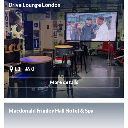
Drive Lounge London
E1
0
More details
Macdonald Frimley Hall Hotel & Spa