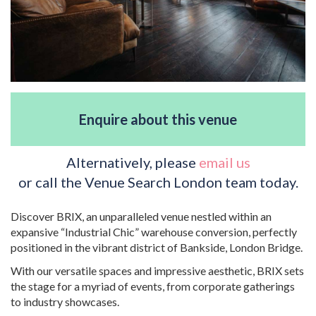
Enquire about this venue
Alternatively, please
email us
or call the Venue Search London team today.
Discover BRIX, an unparalleled venue nestled within an
expansive “Industrial Chic” warehouse conversion, perfectly
positioned in the vibrant district of Bankside, London Bridge.
With our versatile spaces and impressive aesthetic, BRIX sets
the stage for a myriad of events, from corporate gatherings
to industry showcases.