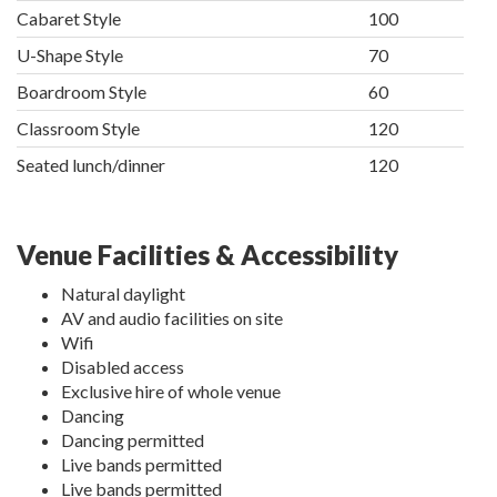
Cabaret Style
100
U-Shape Style
70
Boardroom Style
60
Classroom Style
120
Seated lunch/dinner
120
Venue Facilities & Accessibility
Natural daylight
AV and audio facilities on site
Wifi
Disabled access
Exclusive hire of whole venue
Dancing
Dancing permitted
Live bands permitted
Live bands permitted