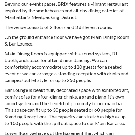
Beyond our event spaces, BRIX features a vibrant restaurant
inspired by the smokehouses and all-day dining eateries of
Manhattan's Meatpacking District.
The venue consists of 2 floors and 3 different rooms.
On the ground entrance floor we have got Main Dining Room
& Bar Lounge.
Main Dining Room is equipped with a sound system, DJ
booth, and space for after-dinner dancing. We can
comfortably accommodate up to 120 guests for a seated
event or we can arrange a standing reception with drinks and
canapes/buffet style for up to 250 people.
Bar Lounge is beautifully decorated space with exhibited art,
comfy sofas for after-dinner drinks, a grand piano, it's own
sound system and the benefit of proximity to our main bar.
This space can fit up to 30 people seated or 60 people for
Standing Receptions. The capacity can stretch as high as up
to 100 people with the spill out space to our Main Bar area.
Lower floor we have got the Basement Bar, which can