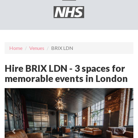
Home
Venues
BRIX LDN
Hire BRIX LDN - 3 spaces for
memorable events in London