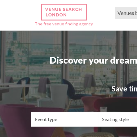
Venues 
The free venue finding agency
Discover your dream
Save ti
Event
Se
type
st