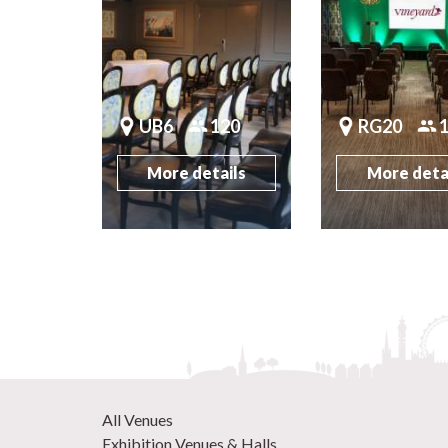
UB6
120
RG20
More details
More deta
All Venues
Exhibition Venues & Halls