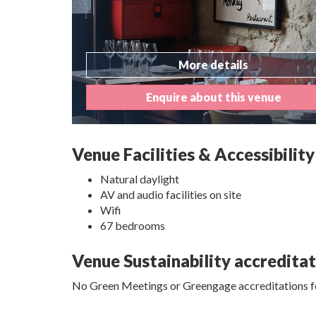
More details
Enquire about this venue
Venue Facilities & Accessibility
Natural daylight
AV and audio facilities on site
Wifi
67 bedrooms
Venue Sustainability accredita
No Green Meetings or Greengage accreditations fo