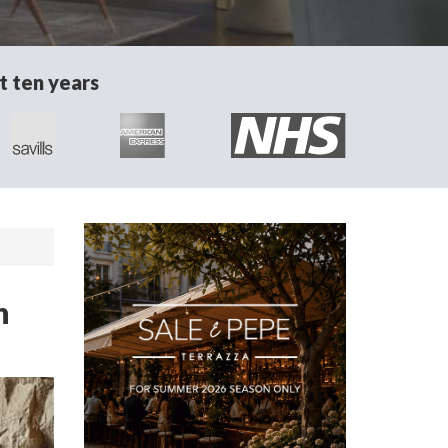
t ten years
n