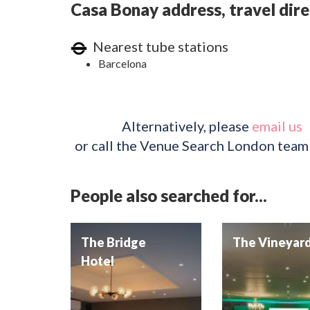
Casa Bonay address, travel dire
Nearest tube stations
Barcelona
Alternatively, please
email us
or call the Venue Search London team
People also searched for...
The Bridge
The Vineyar
Hotel