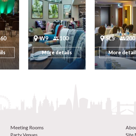
160
W9
100
SL5
200
ils
More details
More detai
Meeting Rooms
Abo
Party Venues
Site