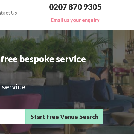
0207 870 9305
tact Us
Email us your enquiry
free bespoke service
 service
sts/Delegates