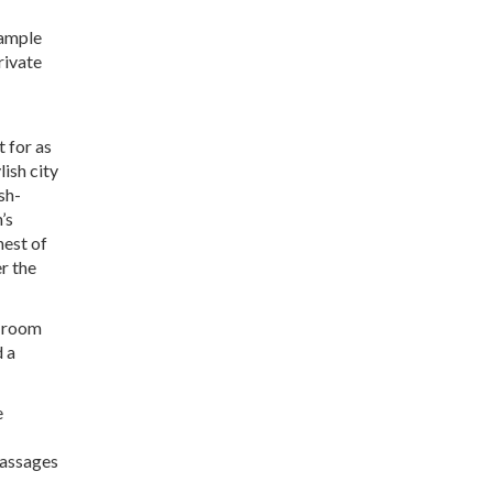
xample
rivate
t for as
lish city
sh-
’s
nest of
er the
a room
d a
e
massages