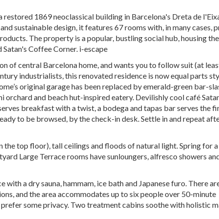
n a restored 1869 neoclassical building in Barcelona's Dreta de l'Ei
t and sustainable design, it features 67 rooms with, in many cases, p
oducts. The property is a popular, bustling social hub, housing the
d Satan's Coffee Corner. i-escape
on of central Barcelona home, and wants you to follow suit (at leas
ury industrialists, this renovated residence is now equal parts sty
home’s original garage has been replaced by emerald-green bar-sla
ni orchard and beach hut-inspired eatery. Devilishly cool café Satan
erves breakfast with a twist, a bodega and tapas bar serves the fi
 ready to be browsed, by the check-in desk. Settle in and repeat aft
he top floor), tall ceilings and floods of natural light. Spring for 
rtyard Large Terrace rooms have sunloungers, alfresco showers an
e with a dry sauna, hammam, ice bath and Japanese furo. There ar
ions, and the area accommodates up to six people over 50-minute
u prefer some privacy. Two treatment cabins soothe with holistic 