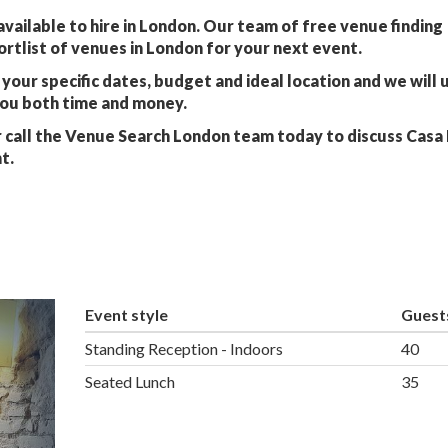
vailable to hire in London. Our team of free venue finding
ortlist of venues in London for your next event.
your specific dates, budget and ideal location and we will 
you both time and money.
 call the Venue Search London team today to discuss Casa
t.
Event style
Guest
Standing Reception - Indoors
40
Seated Lunch
35