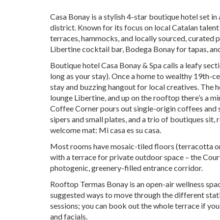
Casa Bonay is a stylish 4-star boutique hotel set i
district. Known for its focus on local Catalan talen
terraces, hammocks, and locally sourced, curated pr
Libertine cocktail bar, Bodega Bonay for tapas, an
Boutique hotel Casa Bonay & Spa calls a leafy secti
long as your stay). Once a home to wealthy 19th-cent
stay and buzzing hangout for local creatives. The 
lounge Libertine, and up on the rooftop there’s a mi
Coffee Corner pours out single-origin coffees and s
sipers and small plates, and a trio of boutiques sit,
welcome mat: Mi casa es su casa.
Most rooms have mosaic-tiled floors (terracotta on t
with a terrace for private outdoor space – the Cou
photogenic, greenery-filled entrance corridor.
Rooftop Termas Bonay is an open-air wellness spac
suggested ways to move through the different stat
sessions; you can book out the whole terrace if yo
and facials.