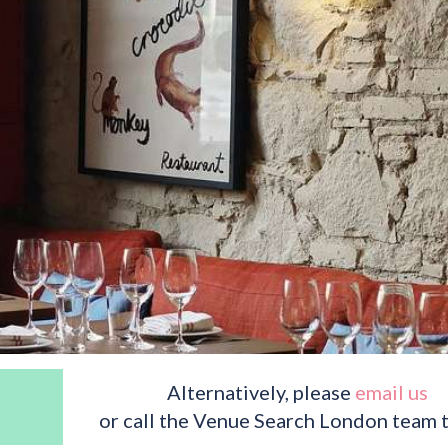
Alternatively, please
email us
or call the Venue Search London team 