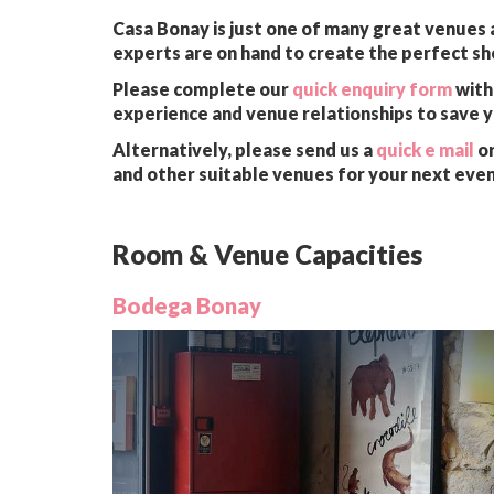
Casa Bonay is just one of many great venues a
experts are on hand to create the perfect sh
Please complete our
quick enquiry form
with 
experience and venue relationships to save 
Alternatively, please send us a
quick e mail
or
and other suitable venues for your next even
Room & Venue Capacities
Bodega Bonay