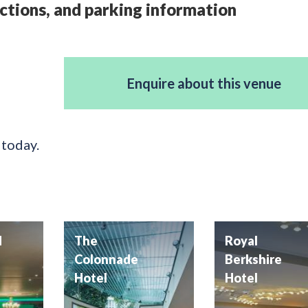
ctions, and parking information
Enquire about this venue
 today.
d
The
Royal
Colonnade
Berkshire
Hotel
Hotel