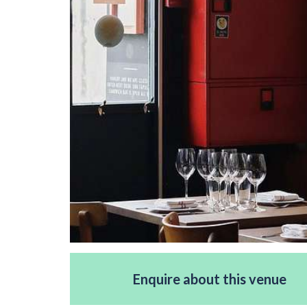
Enquire about this venue