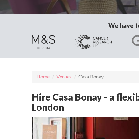
We have fo
Home
Venues
Casa Bonay
Hire Casa Bonay - a flex
London