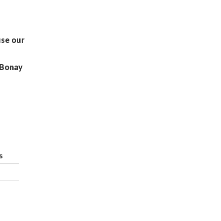
use our
 Bonay
s