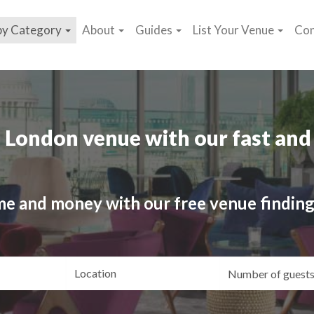
by Category
About
Guides
List Your Venue
Con
 London venue with our fast and 
me and money with our free venue finding
ating
Location
Gue
yle