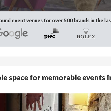
und event venues for over 500 brands in the las
ible space for memorable events i