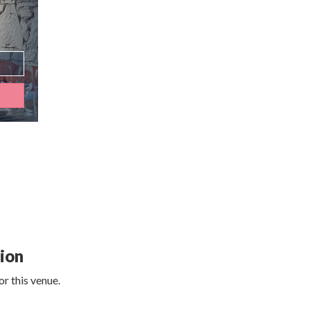
tion
r this venue.