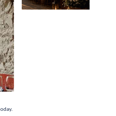
today.