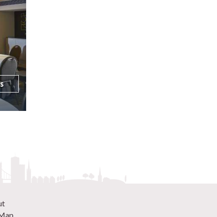
ls
ut
 Map