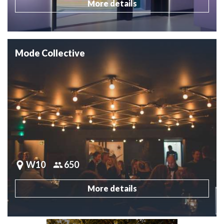
More details
Mode Collective
W10
650
More details