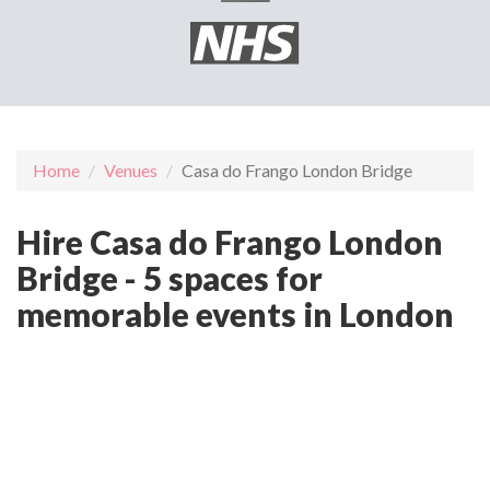
Home
Venues
Casa do Frango London Bridge
Hire Casa do Frango London
Bridge - 5 spaces for
memorable events in London