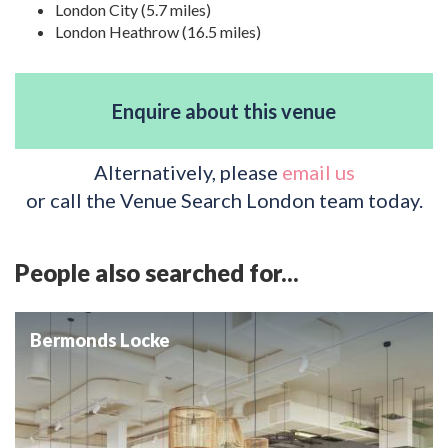
London City (5.7 miles)
London Heathrow (16.5 miles)
Enquire about this venue
Alternatively, please
email us
or call the Venue Search London team today.
People also searched for...
Bermonds Locke