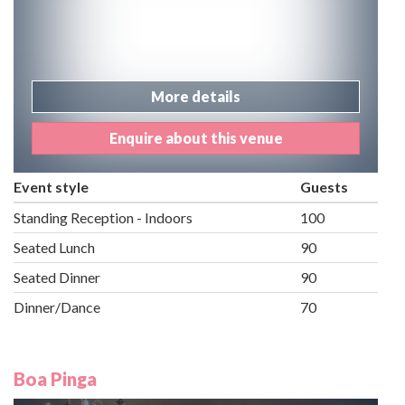
More details
Enquire about this venue
Event style
Guests
Standing Reception - Indoors
100
Seated Lunch
90
Seated Dinner
90
Dinner/Dance
70
Boa Pinga