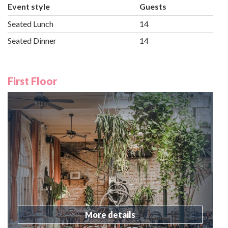
Event style
Guests
Seated Lunch
14
Seated Dinner
14
First Floor
More details