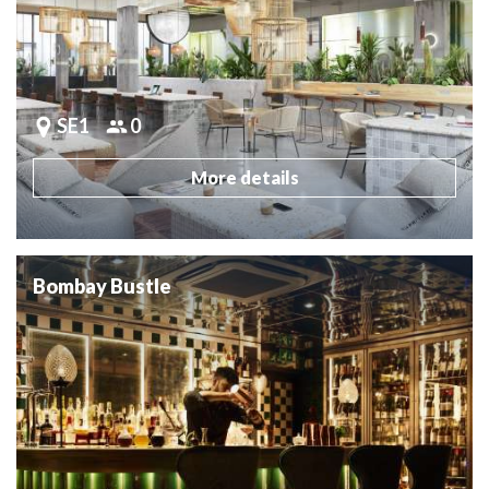
SE1
0
More details
Bombay Bustle