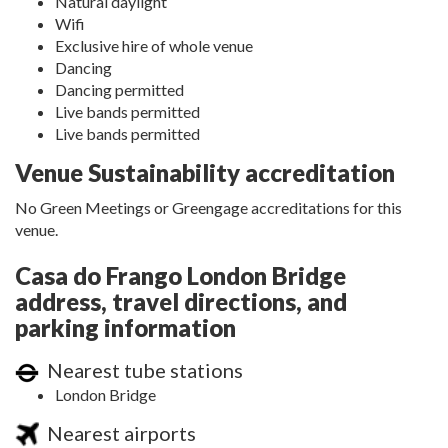
Natural daylight
Wifi
Exclusive hire of whole venue
Dancing
Dancing permitted
Live bands permitted
Live bands permitted
Venue Sustainability accreditation
No Green Meetings or Greengage accreditations for this
venue.
Casa do Frango London Bridge
address, travel directions, and
parking information
Nearest tube stations
London Bridge
Nearest airports