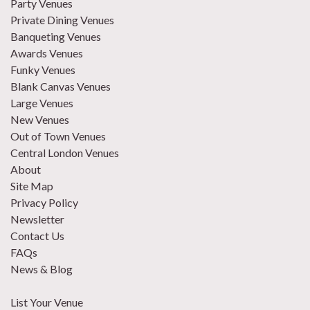
Party Venues
Private Dining Venues
Banqueting Venues
Awards Venues
Funky Venues
Blank Canvas Venues
Large Venues
New Venues
Out of Town Venues
Central London Venues
About
Site Map
Privacy Policy
Newsletter
Contact Us
FAQs
News & Blog
List Your Venue