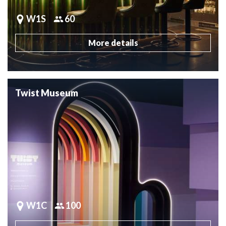
W1S
60
More details
Twist Museum
W1C
100