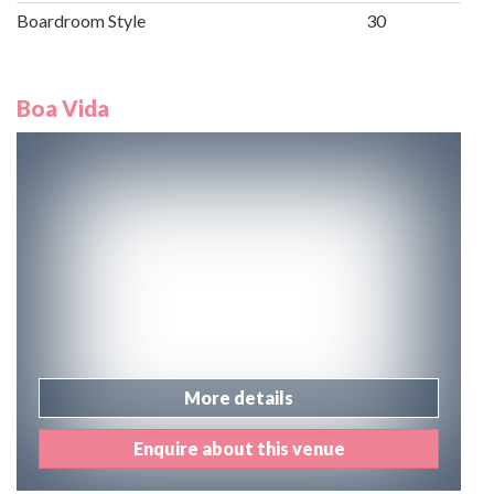
Boardroom Style
30
Boa Vida
More details
Enquire about this venue