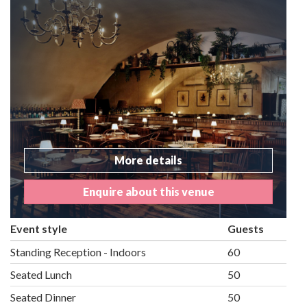
More details
Enquire about this venue
Event style
Guests
Standing Reception - Indoors
60
Seated Lunch
50
Seated Dinner
50