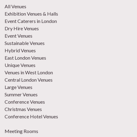
All Venues
Exhibition Venues & Halls
Event Caterers in London
Dry Hire Venues
Event Venues
Sustainable Venues
Hybrid Venues
East London Venues
Unique Venues
Venues in West London
Central London Venues
Large Venues
Summer Venues
Conference Venues
Christmas Venues
Conference Hotel Venues
Meeting Rooms