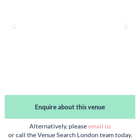
Enquire about this venue
Alternatively, please
email us
or call the Venue Search London team today.