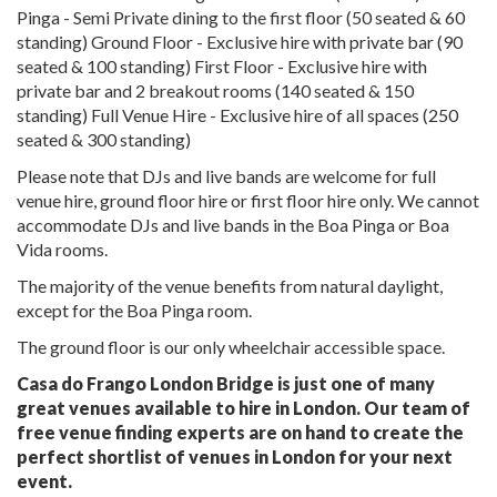
Pinga - Semi Private dining to the first floor (50 seated & 60
standing) Ground Floor - Exclusive hire with private bar (90
seated & 100 standing) First Floor - Exclusive hire with
private bar and 2 breakout rooms (140 seated & 150
standing) Full Venue Hire - Exclusive hire of all spaces (250
seated & 300 standing)
Please note that DJs and live bands are welcome for full
venue hire, ground floor hire or first floor hire only. We cannot
accommodate DJs and live bands in the Boa Pinga or Boa
Vida rooms.
The majority of the venue benefits from natural daylight,
except for the Boa Pinga room.
The ground floor is our only wheelchair accessible space.
Casa do Frango London Bridge is just one of many
great venues available to hire in London. Our team of
free venue finding experts are on hand to create the
perfect shortlist of venues in London for your next
event.