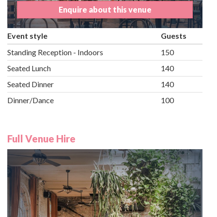
Enquire about this venue
Event style
Guests
Standing Reception - Indoors
150
Seated Lunch
140
Seated Dinner
140
Dinner/Dance
100
Full Venue Hire