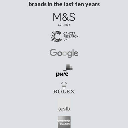
brands in the last ten years