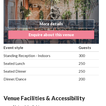
More details
Enquire about this venue
Event style
Guests
Standing Reception - Indoors
300
Seated Lunch
250
Seated Dinner
250
Dinner/Dance
200
Venue Facilities & Accessibility