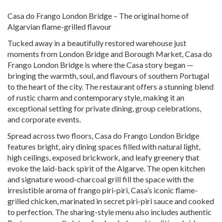
Casa do Frango London Bridge – The original home of
Algarvian flame-grilled flavour
Tucked away in a beautifully restored warehouse just
moments from London Bridge and Borough Market, Casa do
Frango London Bridge is where the Casa story began —
bringing the warmth, soul, and flavours of southern Portugal
to the heart of the city. The restaurant offers a stunning blend
of rustic charm and contemporary style, making it an
exceptional setting for private dining, group celebrations,
and corporate events.
Spread across two floors, Casa do Frango London Bridge
features bright, airy dining spaces filled with natural light,
high ceilings, exposed brickwork, and leafy greenery that
evoke the laid-back spirit of the Algarve. The open kitchen
and signature wood-charcoal grill fill the space with the
irresistible aroma of frango piri-piri, Casa’s iconic flame-
grilled chicken, marinated in secret piri-piri sauce and cooked
to perfection. The sharing-style menu also includes authentic