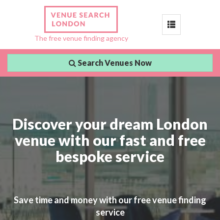
Toggle
The free venue finding agency
navigation
Search Venues Now
Discover your dream London
venue with our fast and free
bespoke service
Save time and money with our free venue finding
service