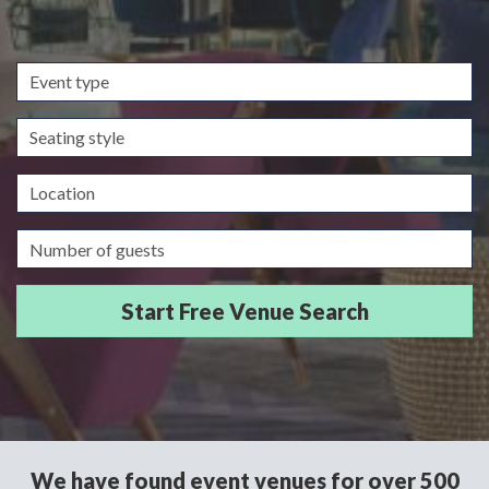
Event
type
Seating
style
Location
Guests/Delegates
We have found event venues for over 500