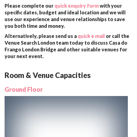
Please complete our
quick enquiry form
with your
specific dates, budget and ideal location and we will
use our experience and venue relationships to save
you both time and money.
Alternatively, please send us a
quick e mail
or call the
Venue Search London team today to discuss Casa do
Frango London Bridge and other suitable venues for
your next event.
Room & Venue Capacities
Ground Floor