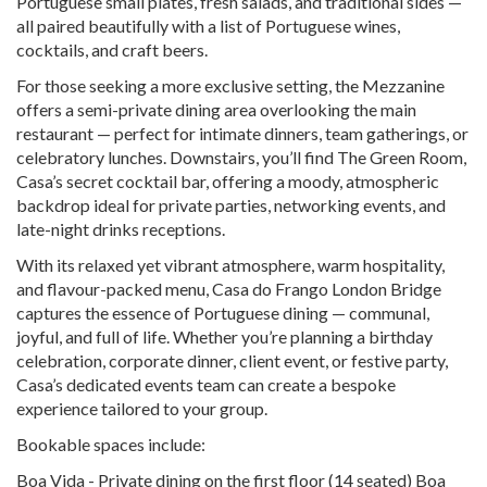
Portuguese small plates, fresh salads, and traditional sides —
all paired beautifully with a list of Portuguese wines,
cocktails, and craft beers.
For those seeking a more exclusive setting, the Mezzanine
offers a semi-private dining area overlooking the main
restaurant — perfect for intimate dinners, team gatherings, or
celebratory lunches. Downstairs, you’ll find The Green Room,
Casa’s secret cocktail bar, offering a moody, atmospheric
backdrop ideal for private parties, networking events, and
late-night drinks receptions.
With its relaxed yet vibrant atmosphere, warm hospitality,
and flavour-packed menu, Casa do Frango London Bridge
captures the essence of Portuguese dining — communal,
joyful, and full of life. Whether you’re planning a birthday
celebration, corporate dinner, client event, or festive party,
Casa’s dedicated events team can create a bespoke
experience tailored to your group.
Bookable spaces include:
Boa Vida - Private dining on the first floor (14 seated) Boa