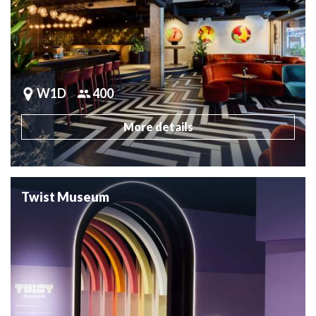
W1D
400
More details
Twist Museum