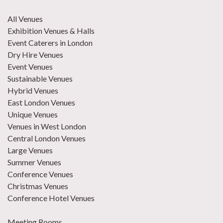
All Venues
Exhibition Venues & Halls
Event Caterers in London
Dry Hire Venues
Event Venues
Sustainable Venues
Hybrid Venues
East London Venues
Unique Venues
Venues in West London
Central London Venues
Large Venues
Summer Venues
Conference Venues
Christmas Venues
Conference Hotel Venues
Meeting Rooms