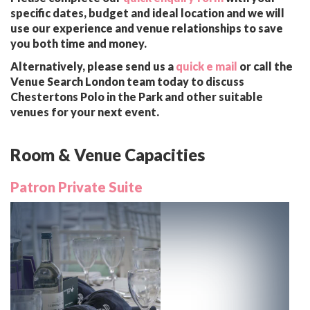
specific dates, budget and ideal location and we will
use our experience and venue relationships to save
you both time and money.
Alternatively, please send us a
quick e mail
or call the
Venue Search London team today to discuss
Chestertons Polo in the Park and other suitable
venues for your next event.
Room & Venue Capacities
Patron Private Suite