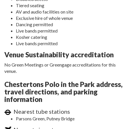
Tiered seating
AV and audio facilities on site
Exclusive hire of whole venue
Dancing permitted
Live bands permitted
Kosher catering
Live bands permitted
Venue Sustainability accreditation
No Green Meetings or Greengage accreditations for this
venue.
Chestertons Polo in the Park address,
travel directions, and parking
information
Nearest tube stations
Parsons Green, Putney Bridge