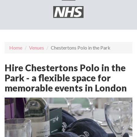
Home
Venues
Chestertons Polo in the Park
Hire Chestertons Polo in the
Park - a flexible space for
memorable events in London