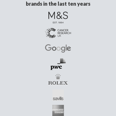
brands in the last ten years