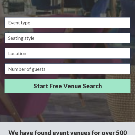
Event
type
Seating
style
Location
Guests/Delegates
We have found event venues for over 500