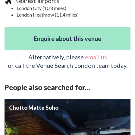
Nearest airports
London City (10.8 miles)
London Heathrow (11.4 miles)
Enquire about this venue
Alternatively, please
email us
or call the Venue Search London team today.
People also searched for...
Chotto Matte Soho