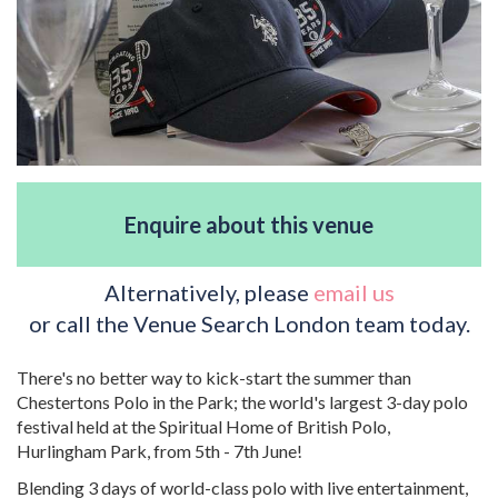
Enquire about this venue
Alternatively, please
email us
or call the Venue Search London team today.
There's no better way to kick-start the summer than
Chestertons Polo in the Park; the world's largest 3-day polo
festival held at the Spiritual Home of British Polo,
Hurlingham Park, from 5th - 7th June!
Blending 3 days of world-class polo with live entertainment,