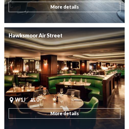
More details
Hawksmoor Air Street
W1J
0
More details