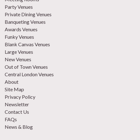
Party Venues
Private Dining Venues
Banqueting Venues
Awards Venues
Funky Venues
Blank Canvas Venues
Large Venues
New Venues
Out of Town Venues
Central London Venues
About
Site Map
Privacy Policy
Newsletter
Contact Us
FAQs
News & Blog