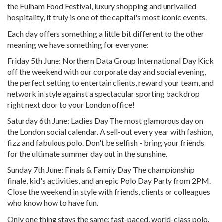
the Fulham Food Festival, luxury shopping and unrivalled
hospitality, it truly is one of the capital's most iconic events.
Each day offers something a little bit different to the other
meaning we have something for everyone:
Friday 5th June: Northern Data Group International Day Kick
off the weekend with our corporate day and social evening,
the perfect setting to entertain clients, reward your team, and
network in style against a spectacular sporting backdrop
right next door to your London office!
Saturday 6th June: Ladies Day The most glamorous day on
the London social calendar. A sell-out every year with fashion,
fizz and fabulous polo. Don't be selfish - bring your friends
for the ultimate summer day out in the sunshine.
Sunday 7th June: Finals & Family Day The championship
finale, kid's activities, and an epic Polo Day Party from 2PM.
Close the weekend in style with friends, clients or colleagues
who know how to have fun.
Only one thing stays the same: fast-paced, world-class polo.