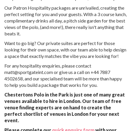
Our Patron Hospitality packages are unrivalled, creating the
perfect setting for you and your guests. With a 3 course lunch,
complimentary drinks all day, a pitch side garden for the best
views of the polo, (and more!), there really isn't anything that
beats it.
Want to go big? Our private suites are perfect for those
looking for their own space, with our team able to help design
a space that exactly matches the vibe you are looking for!
For any hospitality enquiries, please contact
matt@sportgateint.com or give us a call on +44 7887
4502658, and our specialised team will be more than happy
to help you build a package that works for you.
Chestertons Polo in the Park is just one of many great
venues available to hire in London. Our team of free
venue finding experts are on hand to create the
perfect shortlist of venues in London for your next
event.
Please complete our
quick enquiry form
with your