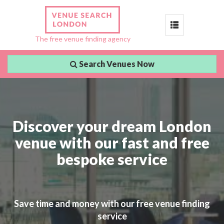
Toggle
The free venue finding agency
navigation
Search Venues Now
Discover your dream London
venue with our fast and free
bespoke service
Save time and money with our free venue finding
service