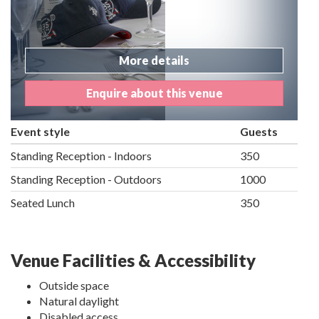
More details
Enquire about this venue
Event style
Guests
Standing Reception - Indoors
350
Standing Reception - Outdoors
1000
Seated Lunch
350
Venue Facilities & Accessibility
Outside space
Natural daylight
Disabled access