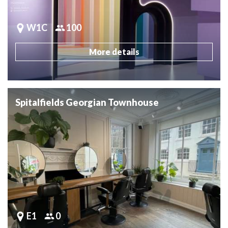
W1C
100
More details
Spitalfields Georgian Townhouse
E1
0