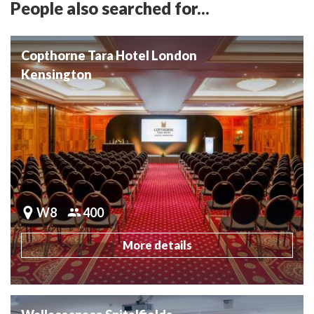
People also searched for...
Copthorne Tara Hotel London
Kensington
W8
400
More details