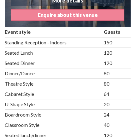
More details
Enquire about this venue
Event style
Guests
Standing Reception - Indoors
150
Seated Lunch
120
Seated Dinner
120
Dinner/Dance
80
Theatre Style
80
Cabaret Style
64
U-Shape Style
20
Boardroom Style
24
Classroom Style
40
Seated lunch/dinner
120