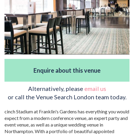
Enquire about this venue
Alternatively, please
email us
or call the Venue Search London team today.
cinch Stadium at Franklin's Gardens has everything you would
expect from a modern conference venue, an expert party and
event venue, as well as a unique wedding venue in
Northampton. With a portfolio of beautiful appointed