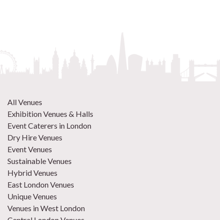
All Venues
Exhibition Venues & Halls
Event Caterers in London
Dry Hire Venues
Event Venues
Sustainable Venues
Hybrid Venues
East London Venues
Unique Venues
Venues in West London
Central London Venues