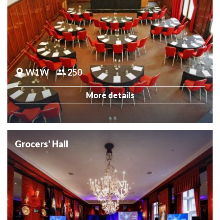
W1W
250
More details
Grocers' Hall