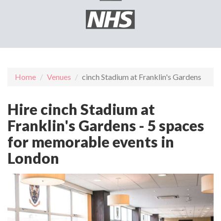
Home
Venues
cinch Stadium at Franklin's Gardens
Hire cinch Stadium at
Franklin's Gardens - 5 spaces
for memorable events in
London