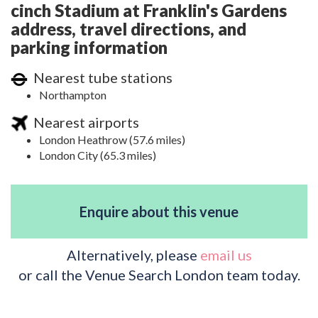
cinch Stadium at Franklin's Gardens
address, travel directions, and
parking information
Nearest tube stations
Northampton
Nearest airports
London Heathrow (57.6 miles)
London City (65.3 miles)
Enquire about this venue
Alternatively, please
email us
or call the Venue Search London team today.