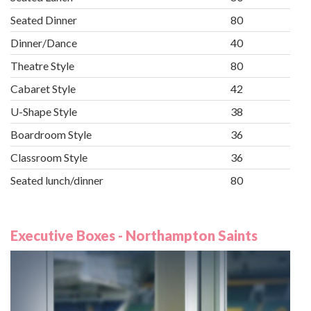
Seated Dinner
80
Dinner/Dance
40
Theatre Style
80
Cabaret Style
42
U-Shape Style
38
Boardroom Style
36
Classroom Style
36
Seated lunch/dinner
80
Executive Boxes - Northampton Saints