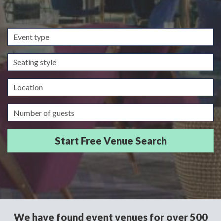
Event
type
Seating
style
Location
Guests/Delegates
We have found event venues for over 500