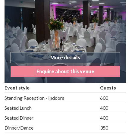
More details
Enquire about this venue
Event style
Guests
Standing Reception - Indoors
600
Seated Lunch
400
Seated Dinner
400
Dinner/Dance
350