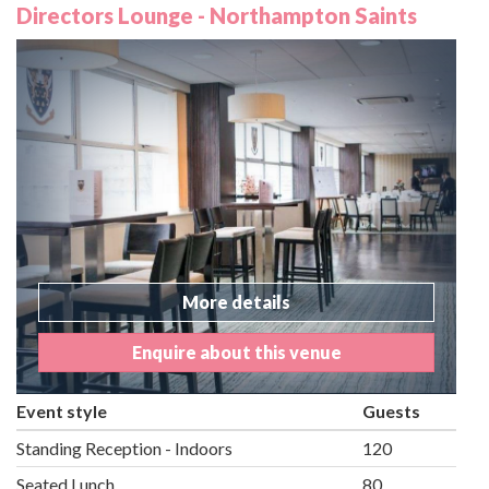
Directors Lounge - Northampton Saints
More details
Enquire about this venue
Event style
Guests
Standing Reception - Indoors
120
Seated Lunch
80