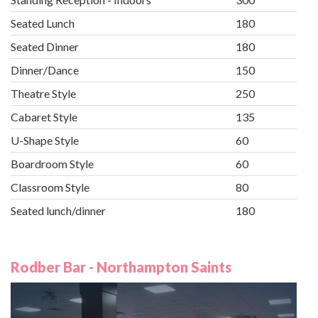
Seated Lunch
180
Seated Dinner
180
Dinner/Dance
150
Theatre Style
250
Cabaret Style
135
U-Shape Style
60
Boardroom Style
60
Classroom Style
80
Seated lunch/dinner
180
Rodber Bar - Northampton Saints