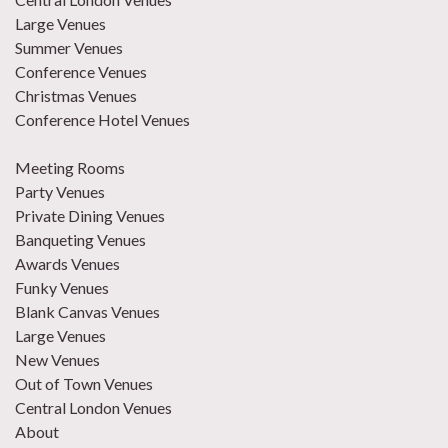
Large Venues
Summer Venues
Conference Venues
Christmas Venues
Conference Hotel Venues
Meeting Rooms
Party Venues
Private Dining Venues
Banqueting Venues
Awards Venues
Funky Venues
Blank Canvas Venues
Large Venues
New Venues
Out of Town Venues
Central London Venues
About