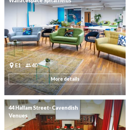
Wallacespace Spitalfields
E1
40
More details
44 Hallam Street- Cavendish
Venues