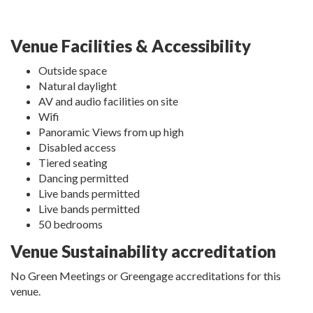
Venue Facilities & Accessibility
Outside space
Natural daylight
AV and audio facilities on site
Wifi
Panoramic Views from up high
Disabled access
Tiered seating
Dancing permitted
Live bands permitted
Live bands permitted
50 bedrooms
Venue Sustainability accreditation
No Green Meetings or Greengage accreditations for this
venue.