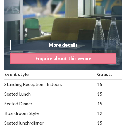
More details
Enquire about this venue
Event style
Guests
Standing Reception - Indoors
15
Seated Lunch
15
Seated Dinner
15
Boardroom Style
12
Seated lunch/dinner
15