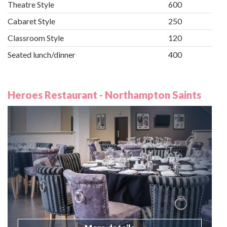
Theatre Style
600
Cabaret Style
250
Classroom Style
120
Seated lunch/dinner
400
Heroes Restaurant - Northampton Saints