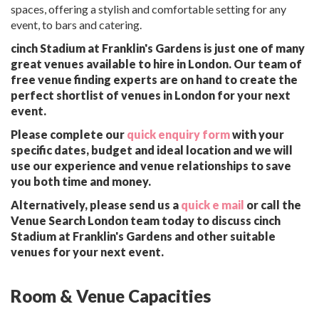
spaces, offering a stylish and comfortable setting for any
event, to bars and catering.
cinch Stadium at Franklin's Gardens is just one of many
great venues available to hire in London. Our team of
free venue finding experts are on hand to create the
perfect shortlist of venues in London for your next
event.
Please complete our
quick enquiry form
with your
specific dates, budget and ideal location and we will
use our experience and venue relationships to save
you both time and money.
Alternatively, please send us a
quick e mail
or call the
Venue Search London team today to discuss cinch
Stadium at Franklin's Gardens and other suitable
venues for your next event.
Room & Venue Capacities