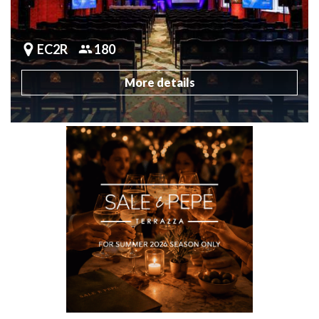
EC2R
180
More details