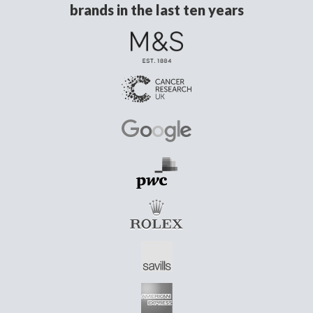
brands in the last ten years