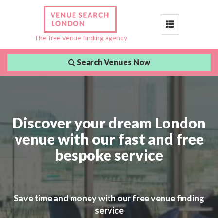
Toggle
The free venue finding agency
navigation
Search Venues Now
Discover your dream London
venue with our fast and free
bespoke service
Save time and money with our free venue finding
service