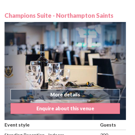
Champions Suite - Northampton Saints
More details
Enquire about this venue
Event style
Guests
Standing Reception - Indoors
300