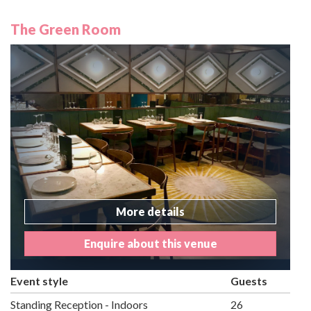
The Green Room
More details
Enquire about this venue
Event style
Guests
Standing Reception - Indoors
26