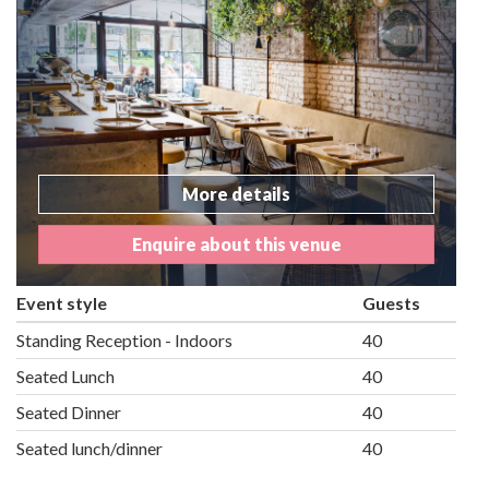
More details
Enquire about this venue
Event style
Guests
Standing Reception - Indoors
40
Seated Lunch
40
Seated Dinner
40
Seated lunch/dinner
40