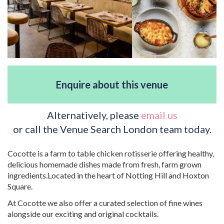
Enquire about this venue
Alternatively, please
email us
or call the Venue Search London team today.
Cocotte is a farm to table chicken rotisserie offering healthy,
delicious homemade dishes made from fresh, farm grown
ingredients.Located in the heart of Notting Hill and Hoxton
Square.
At Cocotte we also offer a curated selection of fine wines
alongside our exciting and original cocktails.