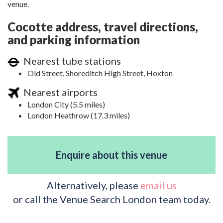
venue.
Cocotte address, travel directions,
and parking information
Nearest tube stations
Old Street, Shoreditch High Street, Hoxton
Nearest airports
London City (5.5 miles)
London Heathrow (17.3 miles)
Enquire about this venue
Alternatively, please
email us
or call the Venue Search London team today.