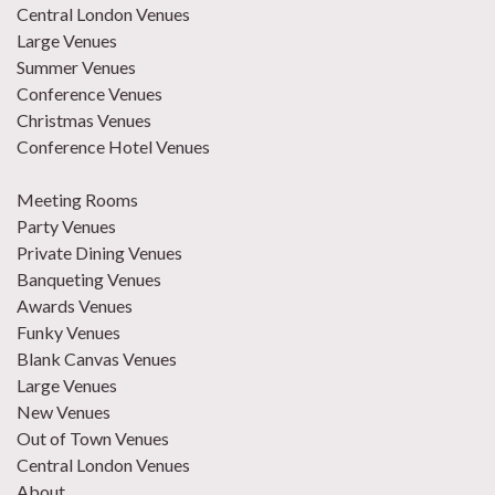
Central London Venues
Large Venues
Summer Venues
Conference Venues
Christmas Venues
Conference Hotel Venues
Meeting Rooms
Party Venues
Private Dining Venues
Banqueting Venues
Awards Venues
Funky Venues
Blank Canvas Venues
Large Venues
New Venues
Out of Town Venues
Central London Venues
About