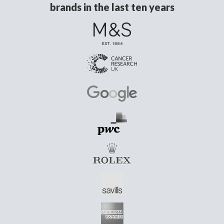
brands in the last ten years