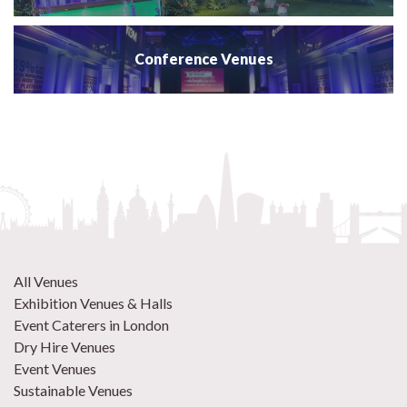
Conference Venues
All Venues
Exhibition Venues & Halls
Event Caterers in London
Dry Hire Venues
Event Venues
Sustainable Venues