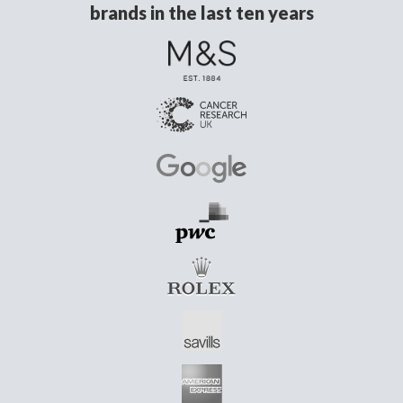
brands in the last ten years