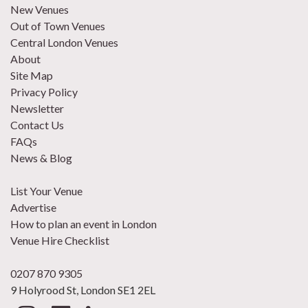
New Venues
Out of Town Venues
Central London Venues
About
Site Map
Privacy Policy
Newsletter
Contact Us
FAQs
News & Blog
List Your Venue
Advertise
How to plan an event in London
Venue Hire Checklist
0207 870 9305
9 Holyrood St, London SE1 2EL