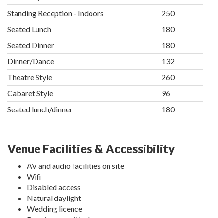
Standing Reception - Indoors
250
Seated Lunch
180
Seated Dinner
180
Dinner/Dance
132
Theatre Style
260
Cabaret Style
96
Seated lunch/dinner
180
Venue Facilities & Accessibility
AV and audio facilities on site
Wifi
Disabled access
Natural daylight
Wedding licence