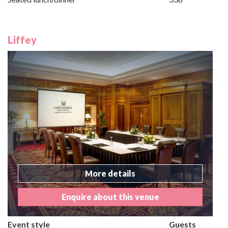
Liffey
More details
Enquire about this venue
Event style
Guests