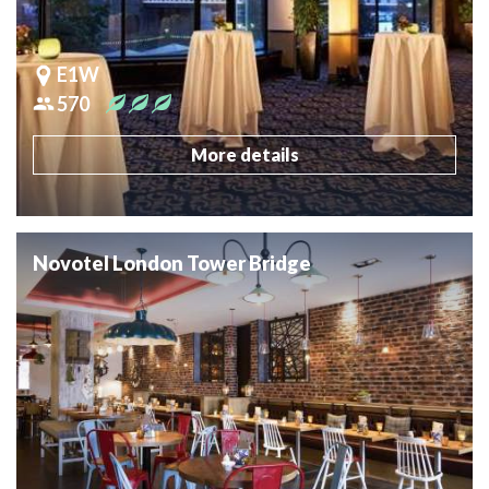
E1W
570
More details
Novotel London Tower Bridge