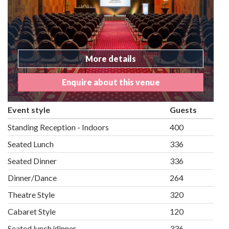
More details
Enquire about this venue
Event style
Guests
Standing Reception - Indoors
400
Seated Lunch
336
Seated Dinner
336
Dinner/Dance
264
Theatre Style
320
Cabaret Style
120
Seated lunch/dinner
336