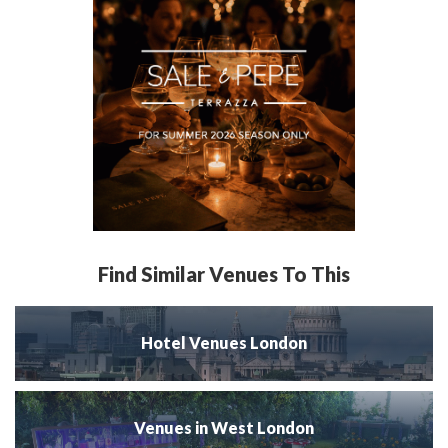
Find Similar Venues To This
Hotel Venues London
Venues in West London