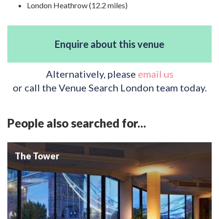
London Heathrow (12.2 miles)
Enquire about this venue
Alternatively, please
email us
or call the Venue Search London team today.
People also searched for...
The Tower