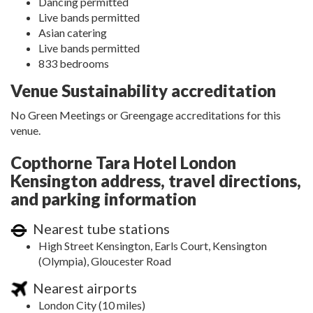
Dancing permitted
Live bands permitted
Asian catering
Live bands permitted
833 bedrooms
Venue Sustainability accreditation
No Green Meetings or Greengage accreditations for this
venue.
Copthorne Tara Hotel London
Kensington address, travel directions,
and parking information
Nearest tube stations
High Street Kensington, Earls Court, Kensington
(Olympia), Gloucester Road
Nearest airports
London City (10 miles)