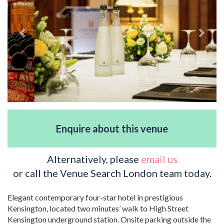
Enquire about this venue
Alternatively, please
email us
or call the Venue Search London team today.
Elegant contemporary four-star hotel in prestigious
Kensington, located two minutes’ walk to High Street
Kensington underground station. Onsite parking outside the