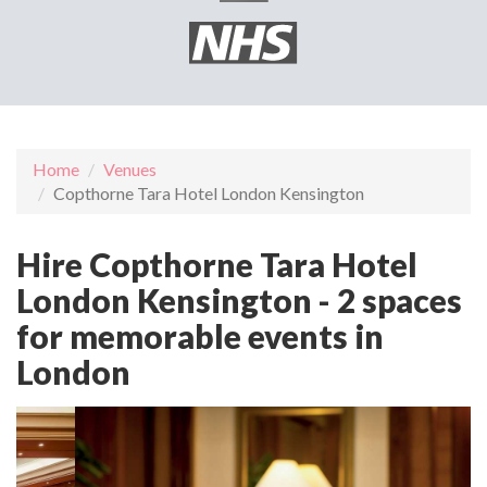
Home
Venues
Copthorne Tara Hotel London Kensington
Hire Copthorne Tara Hotel
London Kensington - 2 spaces
for memorable events in
London