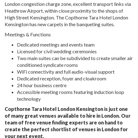
London congestion charge zone, excellent transport links via
Heathrow Airport, within close proximity to the shops of
High Street Kensington. The Copthorne Tara Hotel London
Kensington has new carpets in the banqueting suites.
Meetings & Functions
Dedicated meetings and events team
Licensed for civil wedding ceremonies
Two main suites can be subdivided to create smaller air
conditioned syndicate rooms
WiFi connectivity and full audio-visual support
Dedicated reception, foyer and cloakroom
24 hour business centre
Accessible meeting rooms featuring induction loop
technology
Copthorne Tara Hotel London Kensington is just one
of many great venues available to hire in London. Our
team of free venue finding experts are on hand to
create the perfect shortlist of venues in London for
your next event.