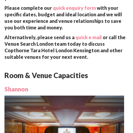
Please complete our
quick enquiry form
with your
specific dates, budget and ideal location and we will
use our experience and venue relationships to save
you both time and money.
Alternatively, please send us a
quick e mail
or call the
Venue Search London team today to discuss
Copthorne Tara Hotel London Kensington and other
suitable venues for your next event.
Room & Venue Capacities
Shannon