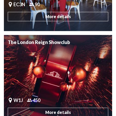
EC3N
90
More details
The London Reign Showclub
W1J
450
More details