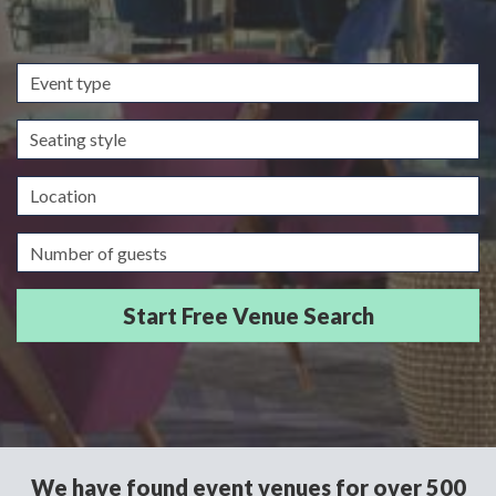
Event
type
Seating
style
Location
Guests/Delegates
We have found event venues for over 500