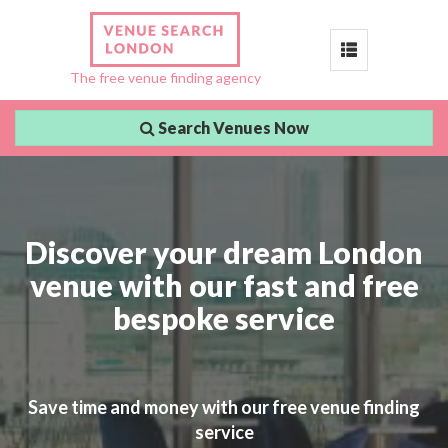
Toggle
The free venue finding agency
navigation
Search Venues Now
Discover your dream London
venue with our fast and free
bespoke service
Save time and money with our free venue finding
service