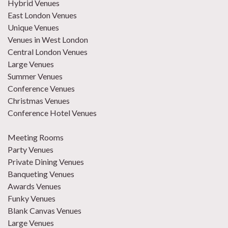
Hybrid Venues
East London Venues
Unique Venues
Venues in West London
Central London Venues
Large Venues
Summer Venues
Conference Venues
Christmas Venues
Conference Hotel Venues
Meeting Rooms
Party Venues
Private Dining Venues
Banqueting Venues
Awards Venues
Funky Venues
Blank Canvas Venues
Large Venues