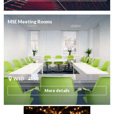
MSE Meeting Rooms
W1D
50
More details