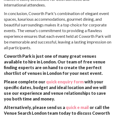
international attendees.
In conclusion, Coworth Park's combination of elegant event
spaces, luxurious accommodations, gourmet dining, and
beautiful surroundings makes it a top choice for corporate
events. The venue's commitment to providing a flawless
experience ensures that each event held at Coworth Park will
be memorable and successful, leaving a lasting impression on
all participants.
Coworth Park is just one of many great venues
available to hire in London. Our team of free venue
finding experts are on hand to create the perfect
shortlist of venues in London for your next event.
Please complete our
quick enquiry form
with your
specific dates, budget and ideal location and we will
use our experience and venue relationships to save
you both time and money.
Alternatively, please send us a
quick e mail
or call the
Venue Search London team today to discuss Coworth