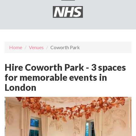
Home
Venues
Coworth Park
Hire Coworth Park - 3 spaces
for memorable events in
London