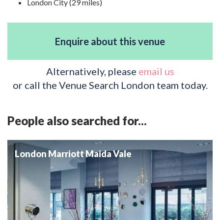
London City (29 miles)
Enquire about this venue
Alternatively, please
email us
or call the Venue Search London team today.
People also searched for...
London Marriott Maida Vale