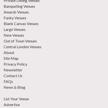
Private Dining Venues
Banqueting Venues
Awards Venues
Funky Venues
Blank Canvas Venues
Large Venues
New Venues
Out of Town Venues
Central London Venues
About
Site Map
Privacy Policy
Newsletter
Contact Us
FAQs
News & Blog
List Your Venue
Advertise