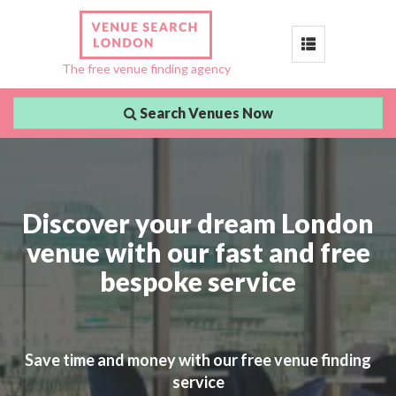
Toggle
The free venue finding agency
navigation
Search Venues Now
Discover your dream London
venue with our fast and free
bespoke service
Save time and money with our free venue finding
service