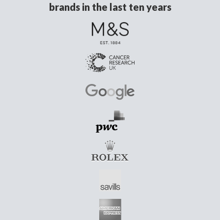
brands in the last ten years