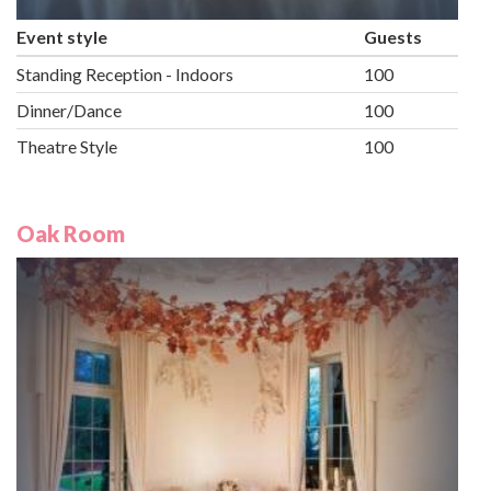
Event style
Guests
Standing Reception - Indoors
100
Dinner/Dance
100
Theatre Style
100
Oak Room