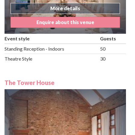
More details
Enquire about this venue
Event style
Guests
Standing Reception - Indoors
50
Theatre Style
30
The Tower House