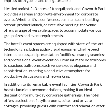
impress both guests and delegates alike.
Nestled amidst 240 acres of tranquil parkland, Coworth Park
provides a serene and private environment for corporate
events. Whether it's a conference, seminar, team-building
retreat, product launch, or executive meeting, the venue
offers a range of versatile spaces to accommodate various
group sizes and event requirements.
The hotel's event spaces are equipped with state-of-the-art
technology, including audio-visual equipment, high-speed
internet access, and presentation facilities, ensuring seamless
and professional event execution. From intimate boardrooms
to spacious ballrooms, each venue exudes elegance and
sophistication, creating a conducive atmosphere for
productive discussions and networking.
In addition to its remarkable event facilities, Coworth Park
boasts luxurious accommodations, making it an ideal
destination for multi-day corporate gatherings. The hotel
offers a selection of stylish rooms, suites, and private
cottages, providing guests with comfort and relaxation after