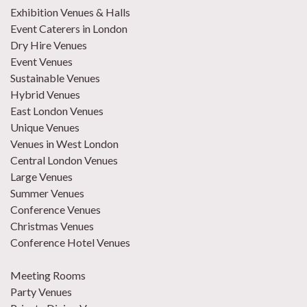
Exhibition Venues & Halls
Event Caterers in London
Dry Hire Venues
Event Venues
Sustainable Venues
Hybrid Venues
East London Venues
Unique Venues
Venues in West London
Central London Venues
Large Venues
Summer Venues
Conference Venues
Christmas Venues
Conference Hotel Venues
Meeting Rooms
Party Venues