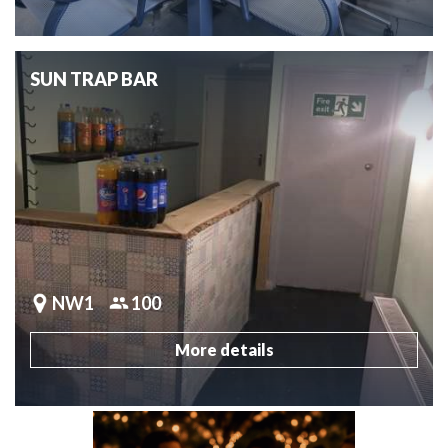
SUN TRAP BAR
NW1
100
More details