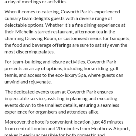
a day of meetings or activities.
When it comes to catering, Coworth Park's experienced
culinary team delights guests with a diverse range of
delectable options. Whether it's a fine dining experience at
their Michelin-starred restaurant, afternoon tea in the
charming Drawing Room, or customised menus for banquets,
the food and beverage offerings are sure to satisfy even the
most discerning palates.
For team-building and leisure activities, Coworth Park
presents an array of options, including horse riding, golf,
tennis, and access to the eco-luxury Spa, where guests can
unwind and rejuvenate.
The dedicated events team at Coworth Park ensures
impeccable service, assisting in planning and executing
events down to the smallest details, ensuring a seamless
experience for organisers and attendees alike.
Moreover, the hotel's convenient location, just 45 minutes
from central London and 20 minutes from Heathrow Airport,
makes it easily accessible for both domestic and