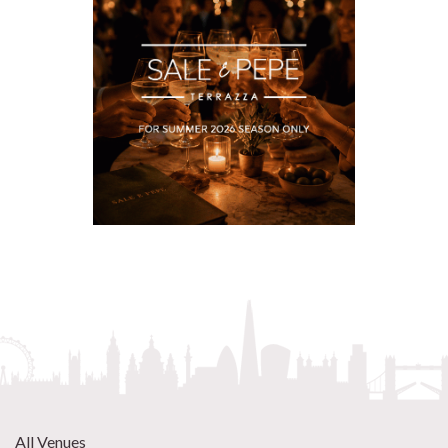
All Venues