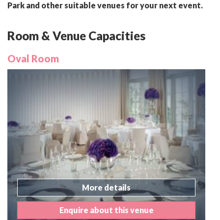
Park and other suitable venues for your next event.
Room & Venue Capacities
Oval Room
More details
Enquire about this venue