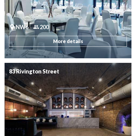
NW6
200
More details
83 Rivington Street