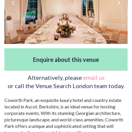
Enquire about this venue
Alternatively, please
email us
or call the Venue Search London team today.
Coworth Park, an exquisite luxury hotel and country estate
located in Ascot, Berkshire, is an ideal venue for hosting
corporate events. With its stunning Georgian architecture,
picturesque landscape, and world-class amenities, Coworth
Park offers a unique and sophisticated setting that will