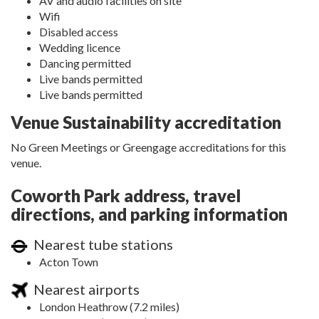
AV and audio facilities on site
Wifi
Disabled access
Wedding licence
Dancing permitted
Live bands permitted
Live bands permitted
Venue Sustainability accreditation
No Green Meetings or Greengage accreditations for this
venue.
Coworth Park address, travel
directions, and parking information
Nearest tube stations
Acton Town
Nearest airports
London Heathrow (7.2 miles)