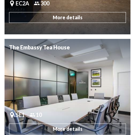
EC2A
300
More details
The Embassy Tea House
SE1
10
More details