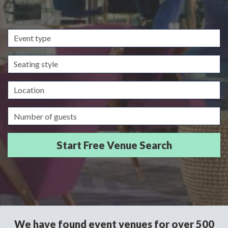
Event
type
Seating
style
Location
Guests/Delegates
We have found event venues for over 500