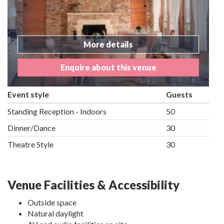
More details
Enquire about this venue
Event style
Guests
Standing Reception - Indoors
50
Dinner/Dance
30
Theatre Style
30
Venue Facilities & Accessibility
Outside space
Natural daylight