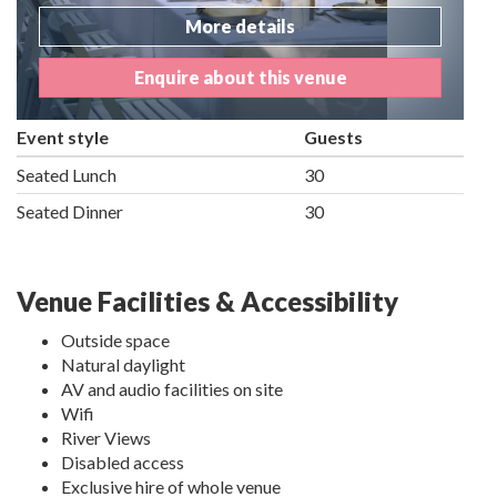
More details
Enquire about this venue
Event style
Guests
Seated Lunch
30
Seated Dinner
30
Venue Facilities & Accessibility
Outside space
Natural daylight
AV and audio facilities on site
Wifi
River Views
Disabled access
Exclusive hire of whole venue