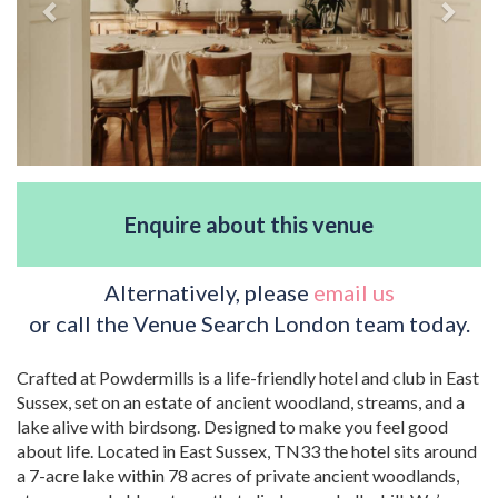
Enquire about this venue
Alternatively, please
email us
or call the Venue Search London team today.
Crafted at Powdermills is a life-friendly hotel and club in East
Sussex, set on an estate of ancient woodland, streams, and a
lake alive with birdsong. Designed to make you feel good
about life. Located in East Sussex, TN33 the hotel sits around
a 7-acre lake within 78 acres of private ancient woodlands,