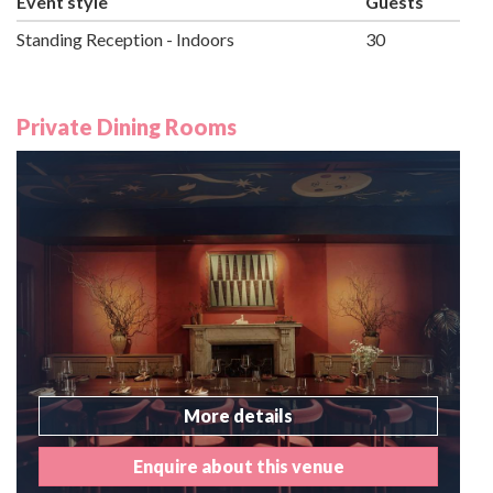
Event style
Guests
Standing Reception - Indoors
30
Private Dining Rooms
More details
Enquire about this venue