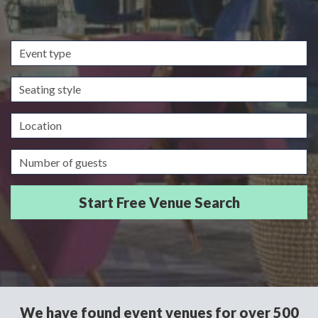
Event
type
Seating
style
Location
Guests/Delegates
We have found event venues for over 500