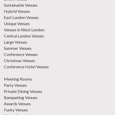
Sustainable Venues
Hybrid Venues
East London Venues
Unique Venues
Venues in West London
Central London Venues
Large Venues
Summer Venues
Conference Venues
Christmas Venues
Conference Hotel Venues
Meeting Rooms
Party Venues
Private Dining Venues
Banqueting Venues
Awards Venues
Funky Venues