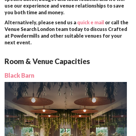
use our experience and venue relationships to save
you both time and money.
Alternatively, please send us a
quick e mail
or call the
Venue Search London team today to discuss Crafted
at Powdermills and other suitable venues for your
next event.
Room & Venue Capacities
Black Barn