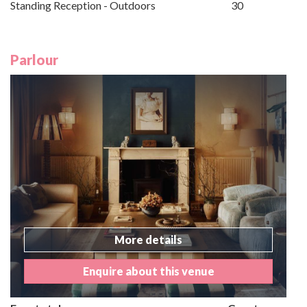
Standing Reception - Outdoors
30
Parlour
More details
Enquire about this venue