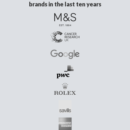
brands in the last ten years