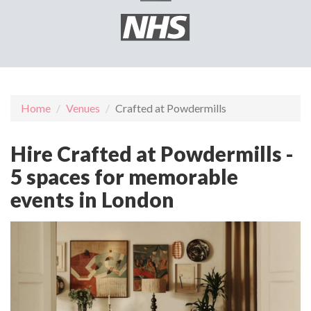
Home
Venues
Crafted at Powdermills
Hire Crafted at Powdermills -
5 spaces for memorable
events in London