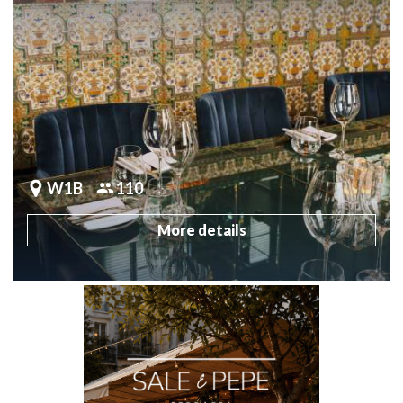
W1B
110
More details