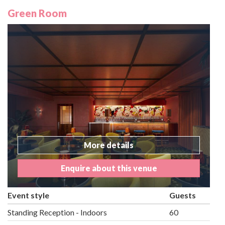
Green Room
More details
Enquire about this venue
Event style
Guests
Standing Reception - Indoors
60