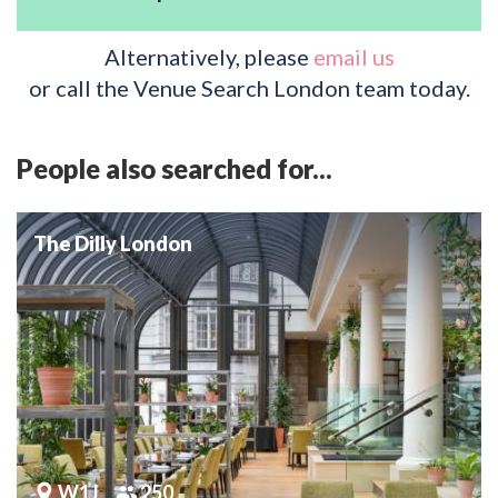
Alternatively, please
email us
or call the Venue Search London team today.
People also searched for...
The Dilly London
W1J
250