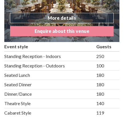
More details
Enquire about this venue
Event style
Guests
Standing Reception - Indoors
250
Standing Reception - Outdoors
100
Seated Lunch
180
Seated Dinner
180
Dinner/Dance
180
Theatre Style
140
Cabaret Style
119