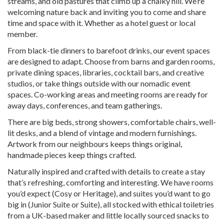
streams, and old pastures that climb up a chalky hill. We’re
welcoming nature back and inviting you to come and share
time and space with it. Whether as a hotel guest or local
member.
From black-tie dinners to barefoot drinks, our event spaces
are designed to adapt. Choose from barns and garden rooms,
private dining spaces, libraries, cocktail bars, and creative
studios, or take things outside with our nomadic event
spaces. Co-working areas and meeting rooms are ready for
away days, conferences, and team gatherings.
There are big beds, strong showers, comfortable chairs, well-
lit desks, and a blend of vintage and modern furnishings.
Artwork from our neighbours keeps things original,
handmade pieces keep things crafted.
Naturally inspired and crafted with details to create a stay
that’s refreshing, comforting and interesting. We have rooms
you’d expect (Cosy or Heritage), and suites you’d want to go
big in (Junior Suite or Suite), all stocked with ethical toiletries
from a UK-based maker and little locally sourced snacks to