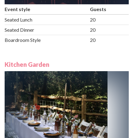
Event style
Guests
Seated Lunch
20
Seated Dinner
20
Boardroom Style
20
Kitchen Garden