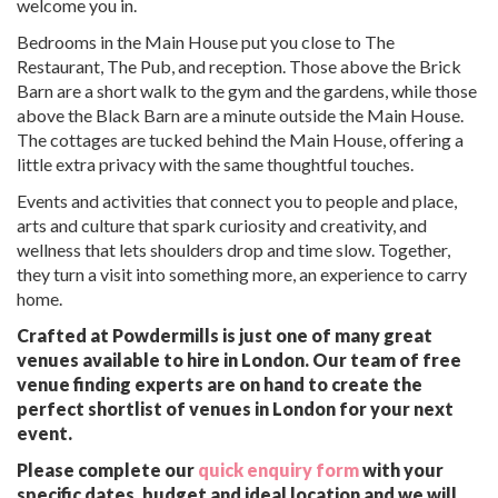
welcome you in.
Bedrooms in the Main House put you close to The
Restaurant, The Pub, and reception. Those above the Brick
Barn are a short walk to the gym and the gardens, while those
above the Black Barn are a minute outside the Main House.
The cottages are tucked behind the Main House, offering a
little extra privacy with the same thoughtful touches.
Events and activities that connect you to people and place,
arts and culture that spark curiosity and creativity, and
wellness that lets shoulders drop and time slow. Together,
they turn a visit into something more, an experience to carry
home.
Crafted at Powdermills is just one of many great
venues available to hire in London. Our team of free
venue finding experts are on hand to create the
perfect shortlist of venues in London for your next
event.
Please complete our
quick enquiry form
with your
specific dates, budget and ideal location and we will