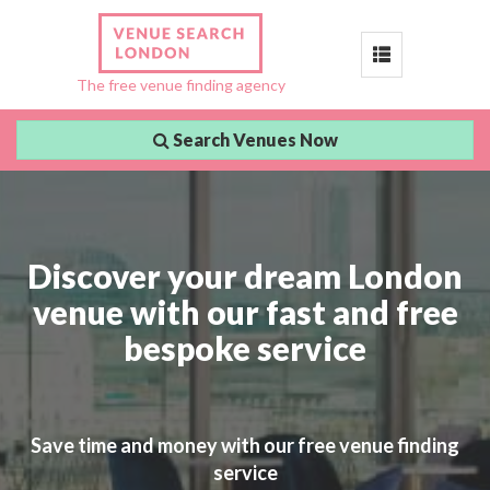
Toggle
The free venue finding agency
navigation
Search Venues Now
Discover your dream London
venue with our fast and free
bespoke service
Save time and money with our free venue finding
service