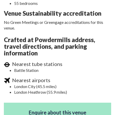
55 bedrooms
Venue Sustainability accreditation
No Green Meetings or Greengage accreditations for this
venue.
Crafted at Powdermills address,
travel directions, and parking
information
Nearest tube stations
Battle Station
Nearest airports
London City (45.5 miles)
London Heathrow (55.9 miles)
Enquire about this venue