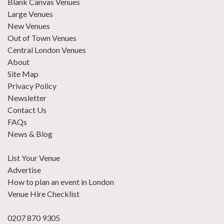
Blank Canvas Venues
Large Venues
New Venues
Out of Town Venues
Central London Venues
About
Site Map
Privacy Policy
Newsletter
Contact Us
FAQs
News & Blog
List Your Venue
Advertise
How to plan an event in London
Venue Hire Checklist
0207 870 9305