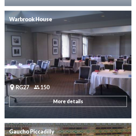
Warbrook House
RG27
150
More details
Gaucho Piccadilly