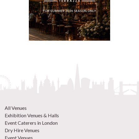
All Venues
Exhibition Venues & Halls
Event Caterers in London
Dry Hire Venues
Event Venues