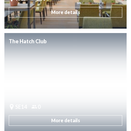
More details
The Hatch Club
SE14
0
More details