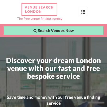
Toggle
The free venue finding agency
navigation
Search Venues Now
Discover your dream London
venue with our fast and free
bespoke service
Save time and money with our free venue finding
service