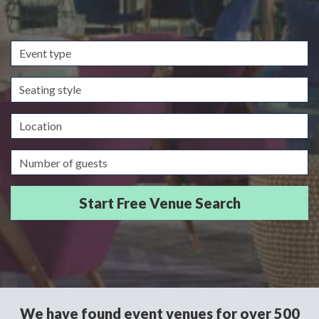
Event
type
Seating
style
Location
Guests/Delegates
We have found event venues for over 500