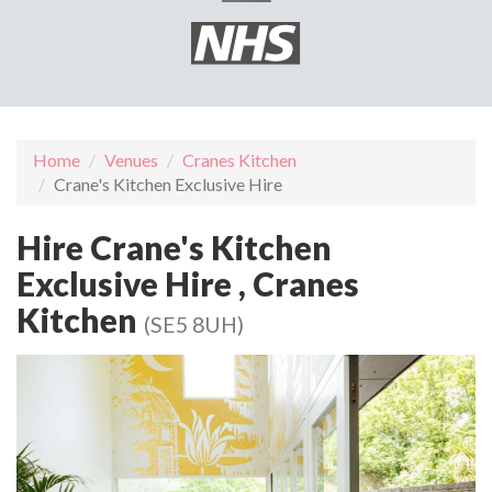
Home
Venues
Cranes Kitchen
Crane's Kitchen Exclusive Hire
Hire Crane's Kitchen
Exclusive Hire , Cranes
Kitchen
(SE5 8UH)