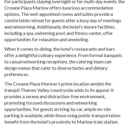
For participants staying overnight or for multi-day events, the
Crowne Plaza Marlow offers luxurious accommodation
options. The well-appointed rooms and suites provide a
comfortable retreat for guests after a busy day of meetings
and networking. Additionally, the hotel's leisure facilities,
including a spa, swimming pool, and fitness center, offer
opportunities for relaxation and unwinding.
When it comes to dining, the hotel's restaurants and bars
offer a delightful culinary experience. From formal banquets
to casual networking receptions, the catering team can
design menus that cater to diverse tastes and dietary
preferences.
The Crowne Plaza Marlow's prime location amidst the
tranquil Thames Valley countryside adds to its appeal. It
provides a serene and distraction-free environment,
promoting focused discussions and networking
opportunities. For guests arriving by car, ample on-site
parking is available, while those using public transportation
benefit from the hotel's proximity to Marlow train station.