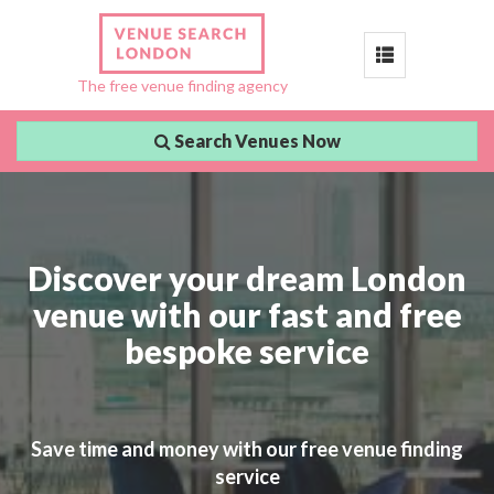
Toggle
The free venue finding agency
navigation
Search Venues Now
Discover your dream London
venue with our fast and free
bespoke service
Save time and money with our free venue finding
service