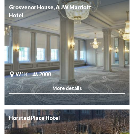
Grosvenor House, A JW Marriott
Hotel
W1K
2000
More details
Horsted Place Hotel