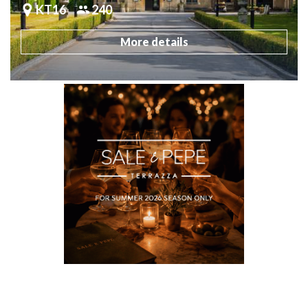
KT16
240
More details