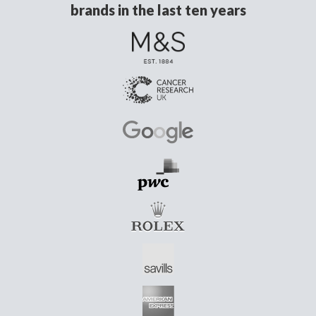
brands in the last ten years