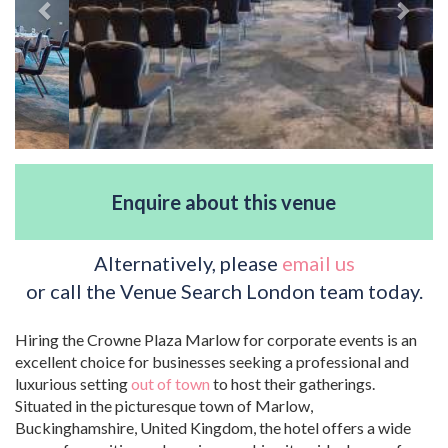
Enquire about this venue
Alternatively, please
email us
or call the Venue Search London team today.
Hiring the Crowne Plaza Marlow for corporate events is an
excellent choice for businesses seeking a professional and
luxurious setting
out of town
to host their gatherings.
Situated in the picturesque town of Marlow,
Buckinghamshire, United Kingdom, the hotel offers a wide