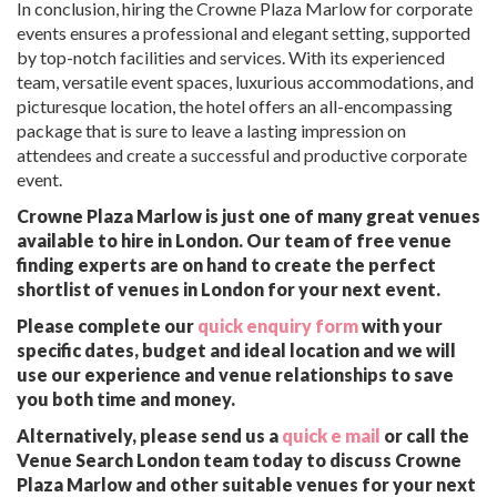
In conclusion, hiring the Crowne Plaza Marlow for corporate
events ensures a professional and elegant setting, supported
by top-notch facilities and services. With its experienced
team, versatile event spaces, luxurious accommodations, and
picturesque location, the hotel offers an all-encompassing
package that is sure to leave a lasting impression on
attendees and create a successful and productive corporate
event.
Crowne Plaza Marlow is just one of many great venues
available to hire in London. Our team of free venue
finding experts are on hand to create the perfect
shortlist of venues in London for your next event.
Please complete our
quick enquiry form
with your
specific dates, budget and ideal location and we will
use our experience and venue relationships to save
you both time and money.
Alternatively, please send us a
quick e mail
or call the
Venue Search London team today to discuss Crowne
Plaza Marlow and other suitable venues for your next