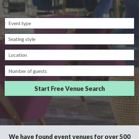
Event
type
Seating
style
Location
Guests/Delegates
We have found event venues for over 500