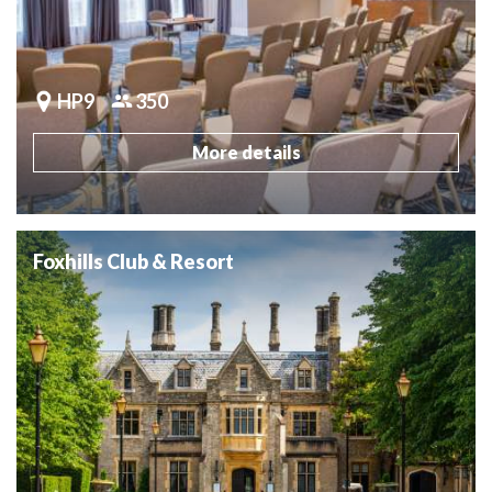
HP9
350
More details
Foxhills Club & Resort