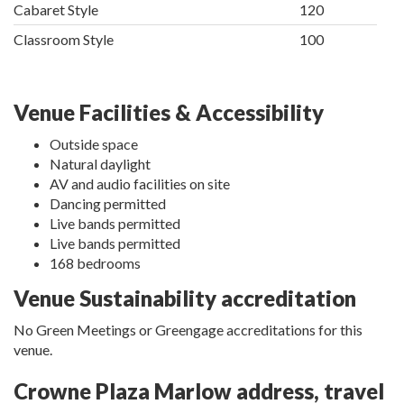
Cabaret Style
120
Classroom Style
100
Venue Facilities & Accessibility
Outside space
Natural daylight
AV and audio facilities on site
Dancing permitted
Live bands permitted
Live bands permitted
168 bedrooms
Venue Sustainability accreditation
No Green Meetings or Greengage accreditations for this
venue.
Crowne Plaza Marlow address, travel