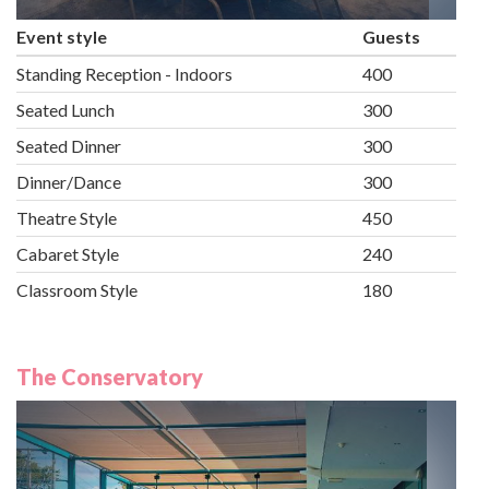
Event style
Guests
Standing Reception - Indoors
400
Seated Lunch
300
Seated Dinner
300
Dinner/Dance
300
Theatre Style
450
Cabaret Style
240
Classroom Style
180
The Conservatory