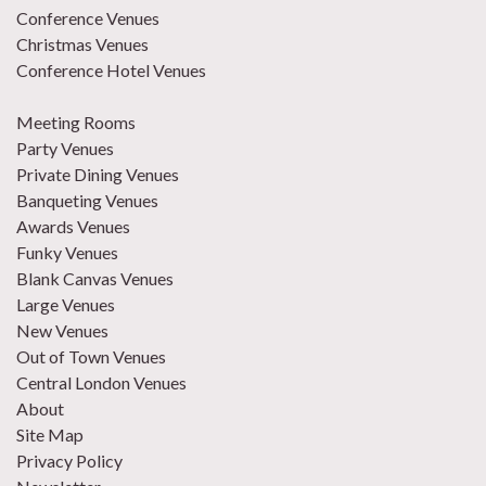
Conference Venues
Christmas Venues
Conference Hotel Venues
Meeting Rooms
Party Venues
Private Dining Venues
Banqueting Venues
Awards Venues
Funky Venues
Blank Canvas Venues
Large Venues
New Venues
Out of Town Venues
Central London Venues
About
Site Map
Privacy Policy