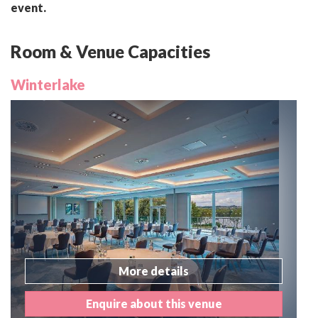
event.
Room & Venue Capacities
Winterlake
More details
Enquire about this venue