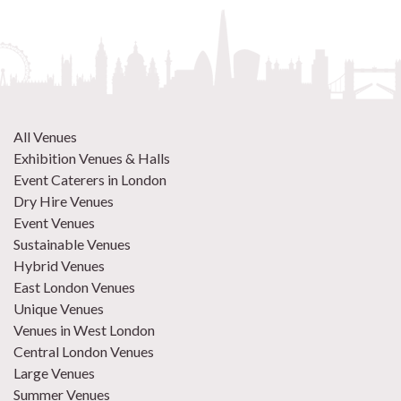
All Venues
Exhibition Venues & Halls
Event Caterers in London
Dry Hire Venues
Event Venues
Sustainable Venues
Hybrid Venues
East London Venues
Unique Venues
Venues in West London
Central London Venues
Large Venues
Summer Venues