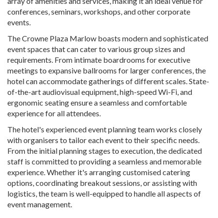
array of amenities and services, making it an ideal venue for
conferences, seminars, workshops, and other corporate
events.
The Crowne Plaza Marlow boasts modern and sophisticated
event spaces that can cater to various group sizes and
requirements. From intimate boardrooms for executive
meetings to expansive ballrooms for larger conferences, the
hotel can accommodate gatherings of different scales. State-
of-the-art audiovisual equipment, high-speed Wi-Fi, and
ergonomic seating ensure a seamless and comfortable
experience for all attendees.
The hotel's experienced event planning team works closely
with organisers to tailor each event to their specific needs.
From the initial planning stages to execution, the dedicated
staff is committed to providing a seamless and memorable
experience. Whether it's arranging customised catering
options, coordinating breakout sessions, or assisting with
logistics, the team is well-equipped to handle all aspects of
event management.