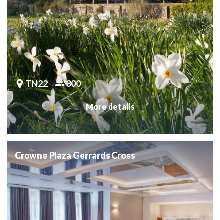
TN22
300
More details
Crowne Plaza Gerrards Cross