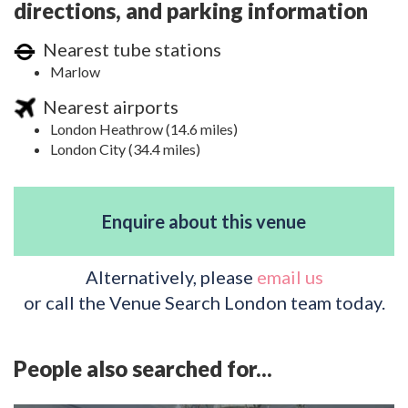
directions, and parking information
Nearest tube stations
Marlow
Nearest airports
London Heathrow (14.6 miles)
London City (34.4 miles)
Enquire about this venue
Alternatively, please
email us
or call the Venue Search London team today.
People also searched for...