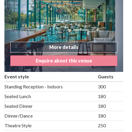
More details
Enquire about this venue
Event style
Guests
Standing Reception - Indoors
300
Seated Lunch
180
Seated Dinner
180
Dinner/Dance
180
Theatre Style
250