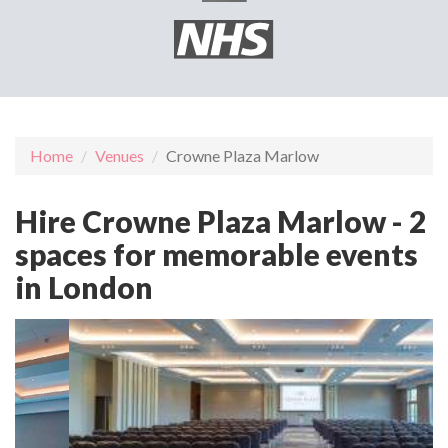
Home
Venues
Crowne Plaza Marlow
Hire Crowne Plaza Marlow - 2
spaces for memorable events
in London