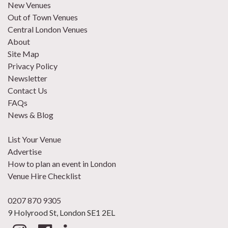
New Venues
Out of Town Venues
Central London Venues
About
Site Map
Privacy Policy
Newsletter
Contact Us
FAQs
News & Blog
List Your Venue
Advertise
How to plan an event in London
Venue Hire Checklist
0207 870 9305
9 Holyrood St, London SE1 2EL