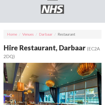
Home
Venues
Darbaar
Restaurant
Hire Restaurant, Darbaar
(EC2A
2DQ)