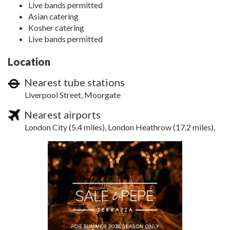
Live bands permitted
Asian catering
Kosher catering
Live bands permitted
Location
Nearest tube stations
Liverpool Street, Moorgate
Nearest airports
London City (5.4 miles), London Heathrow (17.2 miles),