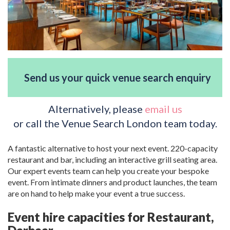
Send us your quick venue search enquiry
Alternatively, please
email us
or call the Venue Search London team today.
A fantastic alternative to host your next event. 220-capacity
restaurant and bar, including an interactive grill seating area.
Our expert events team can help you create your bespoke
event. From intimate dinners and product launches, the team
are on hand to help make your event a true success.
Event hire capacities for Restaurant,