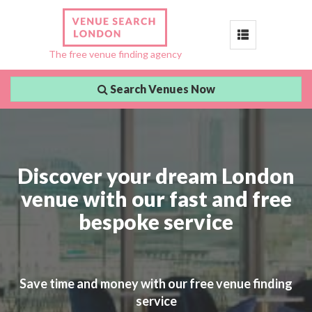
Toggle
The free venue finding agency
navigation
Search Venues Now
Discover your dream London
venue with our fast and free
bespoke service
Save time and money with our free venue finding
service