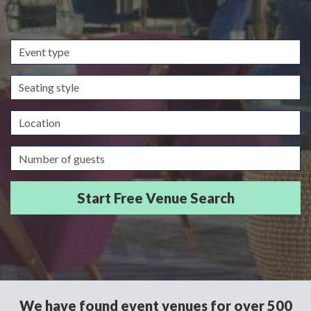
Event
type
Seating
style
Location
Guests/Delegates
We have found event venues for over 500