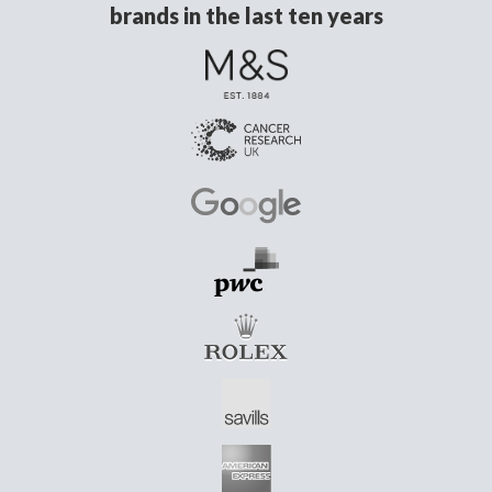
brands in the last ten years