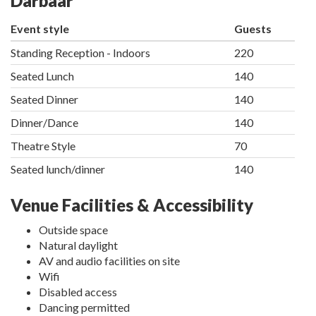
Darbaar
Event style
Guests
Standing Reception - Indoors
220
Seated Lunch
140
Seated Dinner
140
Dinner/Dance
140
Theatre Style
70
Seated lunch/dinner
140
Venue Facilities & Accessibility
Outside space
Natural daylight
AV and audio facilities on site
Wifi
Disabled access
Dancing permitted