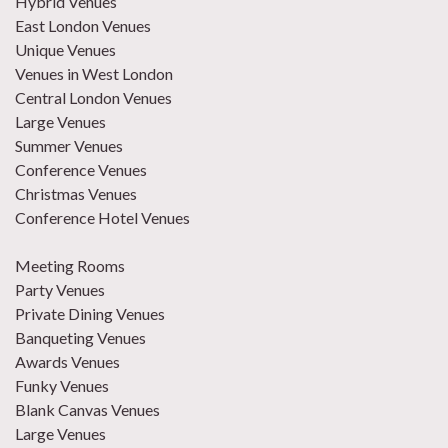
Hybrid Venues
East London Venues
Unique Venues
Venues in West London
Central London Venues
Large Venues
Summer Venues
Conference Venues
Christmas Venues
Conference Hotel Venues
Meeting Rooms
Party Venues
Private Dining Venues
Banqueting Venues
Awards Venues
Funky Venues
Blank Canvas Venues
Large Venues