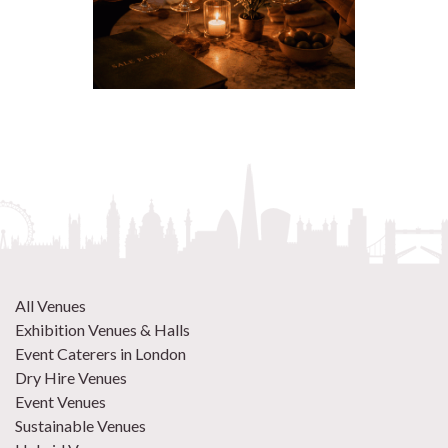
All Venues
Exhibition Venues & Halls
Event Caterers in London
Dry Hire Venues
Event Venues
Sustainable Venues