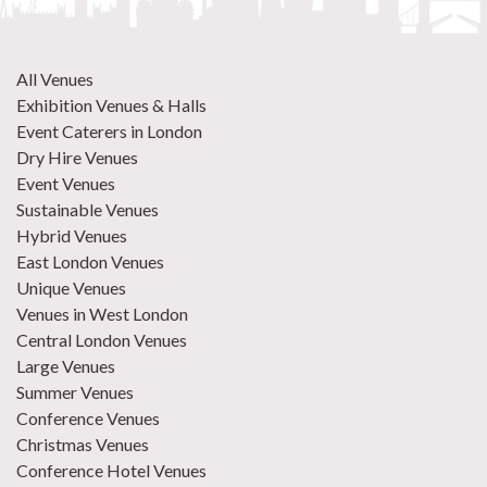
All Venues
Exhibition Venues & Halls
Event Caterers in London
Dry Hire Venues
Event Venues
Sustainable Venues
Hybrid Venues
East London Venues
Unique Venues
Venues in West London
Central London Venues
Large Venues
Summer Venues
Conference Venues
Christmas Venues
Conference Hotel Venues