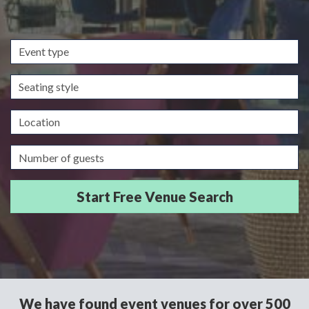
Event
type
Seating
style
Location
Guests/Delegates
We have found event venues for over 500