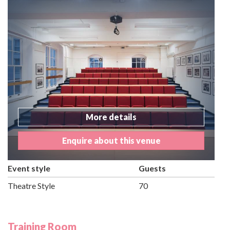
More details
Enquire about this venue
Event style
Guests
Theatre Style
70
Training Room