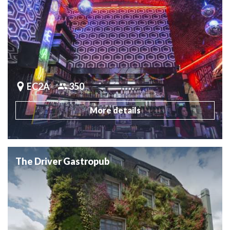
EC2A
350
More details
The Driver Gastropub