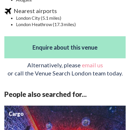
Nearest airports
London City (5.1 miles)
London Heathrow (17.3 miles)
Enquire about this venue
Alternatively, please
email us
or call the Venue Search London team today.
People also searched for...
Cargo