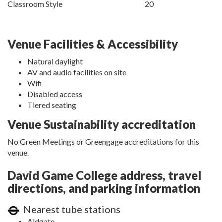
Classroom Style
20
Venue Facilities & Accessibility
Natural daylight
AV and audio facilities on site
Wifi
Disabled access
Tiered seating
Venue Sustainability accreditation
No Green Meetings or Greengage accreditations for this
venue.
David Game College address, travel
directions, and parking information
Nearest tube stations
Aldgate