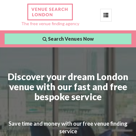
Toggle
The free venue finding agency
navigation
Search Venues Now
Discover your dream London
venue with our fast and free
bespoke service
Save time and money with our free venue finding
service