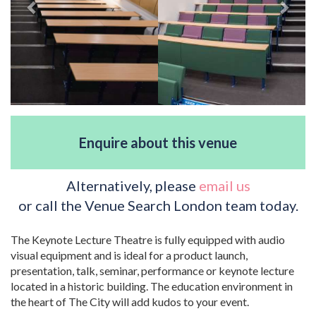
Enquire about this venue
Alternatively, please
email us
or call the Venue Search London team today.
The Keynote Lecture Theatre is fully equipped with audio
visual equipment and is ideal for a product launch,
presentation, talk, seminar, performance or keynote lecture
located in a historic building. The education environment in
the heart of The City will add kudos to your event.