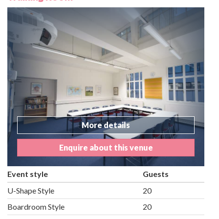
More details
Enquire about this venue
Event style
Guests
U-Shape Style
20
Boardroom Style
20