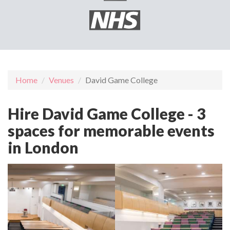
Home
Venues
David Game College
Hire David Game College - 3
spaces for memorable events
in London