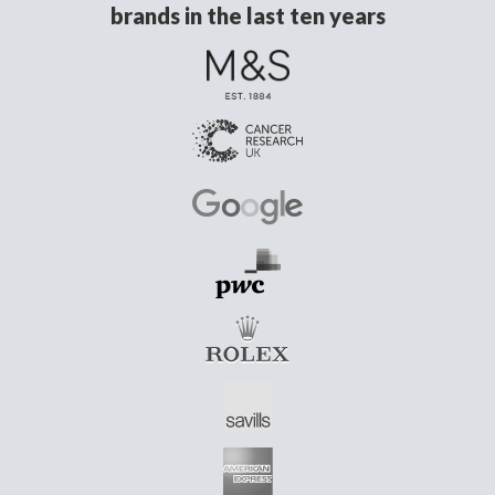
brands in the last ten years