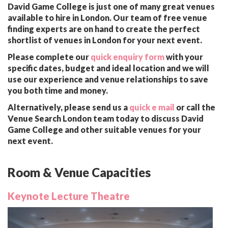
David Game College is just one of many great venues
available to hire in London. Our team of free venue
finding experts are on hand to create the perfect
shortlist of venues in London for your next event.
Please complete our
quick enquiry form
with your
specific dates, budget and ideal location and we will
use our experience and venue relationships to save
you both time and money.
Alternatively, please send us a
quick e mail
or call the
Venue Search London team today to discuss David
Game College and other suitable venues for your
next event.
Room & Venue Capacities
Keynote Lecture Theatre