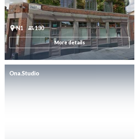
N1
130
More details
Ona.Studio