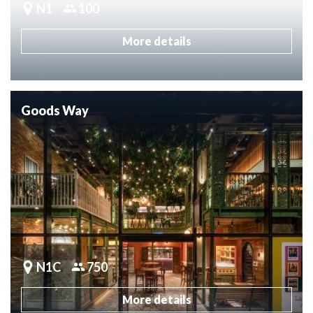
N1
100
More details
Goods Way
N1C
750
More details