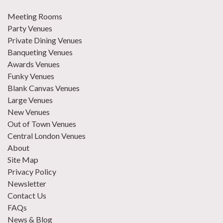
Meeting Rooms
Party Venues
Private Dining Venues
Banqueting Venues
Awards Venues
Funky Venues
Blank Canvas Venues
Large Venues
New Venues
Out of Town Venues
Central London Venues
About
Site Map
Privacy Policy
Newsletter
Contact Us
FAQs
News & Blog