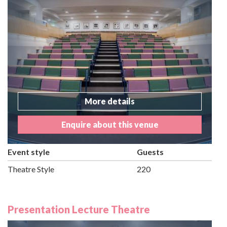
More details
Enquire about this venue
Event style
Guests
Theatre Style
220
Presentation Lecture Theatre