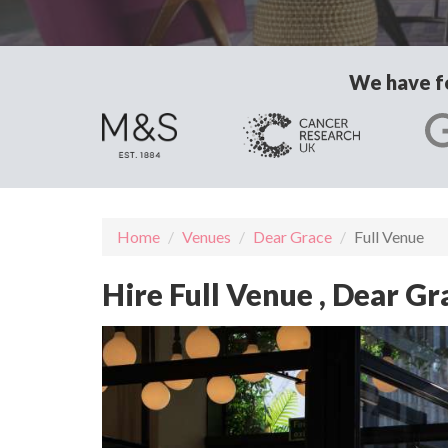
We have fo
Home
Venues
Dear Grace
Full Venue
Hire Full Venue , Dear G