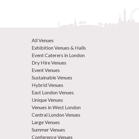
All Venues
Exhibition Venues & Halls
Event Caterers in London
Dry Hire Venues
Event Venues
Sustainable Venues
Hybrid Venues
East London Venues
Unique Venues
Venues in West London
Central London Venues
Large Venues
Summer Venues
Conference Venues