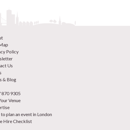
ut
 Map
acy Policy
letter
act Us
s
 & Blog
 870 9305
 Your Venue
rtise
to plan an event in London
e Hire Checklist