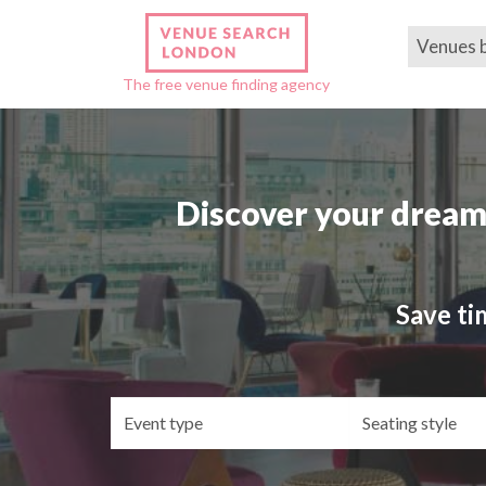
Venues 
The free venue finding agency
Discover your dream
Save ti
Event
Se
type
st