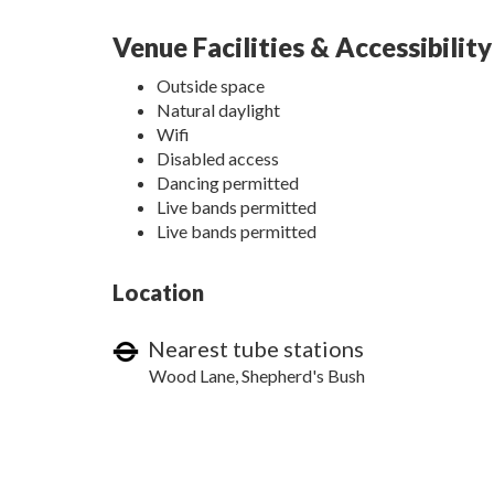
Venue Facilities & Accessibility
Outside space
Natural daylight
Wifi
Disabled access
Dancing permitted
Live bands permitted
Live bands permitted
Location
Nearest tube stations
Wood Lane, Shepherd's Bush