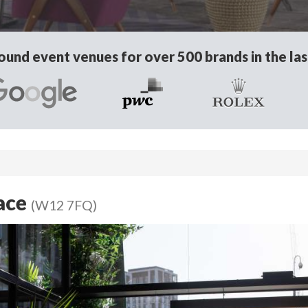
und event venues for over 500 brands in the las
race
(W12 7FQ)