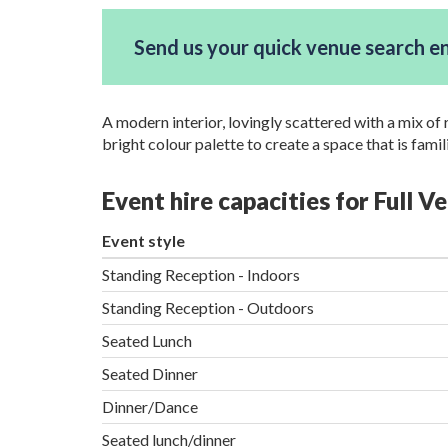
Send us your quick venue search e
A modern interior, lovingly scattered with a mix of
bright colour palette to create a space that is famil
Event hire capacities for Full V
Event style
Standing Reception - Indoors
Standing Reception - Outdoors
Seated Lunch
Seated Dinner
Dinner/Dance
Seated lunch/dinner