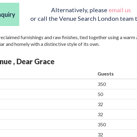
Alternatively, please
email us
nquiry
or call the Venue Search London team 
 reclaimed furnishings and raw finishes, tied together using a warm
iar and homely with a distinctive style of its own.
enue , Dear Grace
Guests
350
50
32
32
350
32