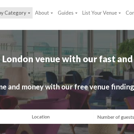
by Category
About
Guides
List Your Venue
Con
 London venue with our fast and 
me and money with our free venue finding
ating
Location
Gue
yle