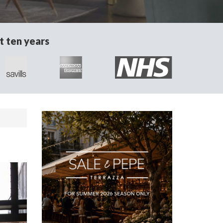
t ten years