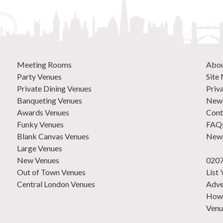
Meeting Rooms
Abo
Party Venues
Site
Private Dining Venues
Priv
Banqueting Venues
News
Awards Venues
Cont
Funky Venues
FAQ
Blank Canvas Venues
News
Large Venues
New Venues
0207
Out of Town Venues
List
Central London Venues
Adve
How 
Venu