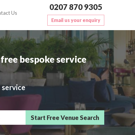
0207 870 9305
tact Us
Email us your enquiry
free bespoke service
 service
sts/Delegates