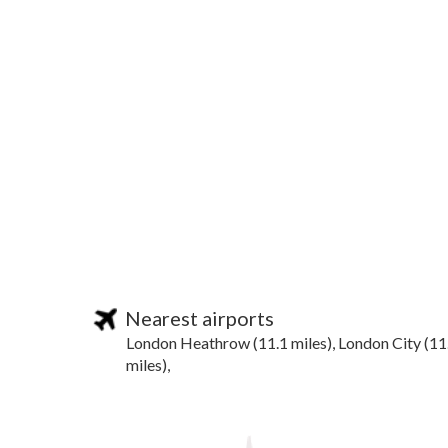
Nearest airports
London Heathrow (11.1 miles), London City (11
miles),