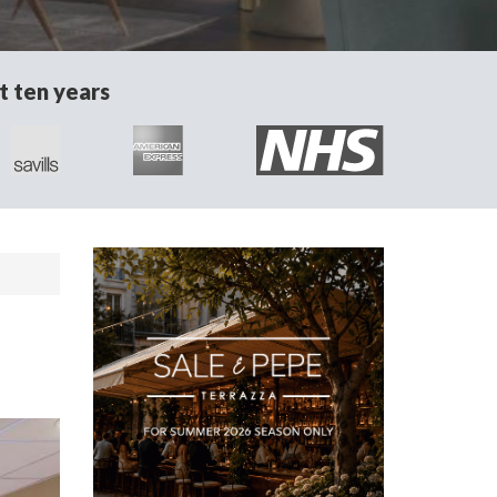
t ten years