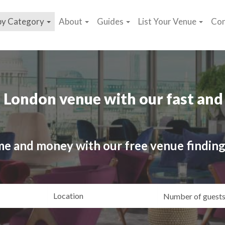
by Category
About
Guides
List Your Venue
Con
 London venue with our fast and 
me and money with our free venue finding
ating
Location
Gue
yle