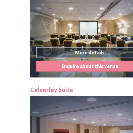
More details
Enquire about this venue
Calverley Suite