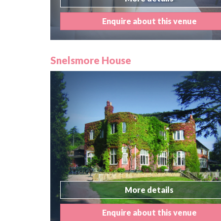
Enquire about this venue
Snelsmore House
More details
Enquire about this venue