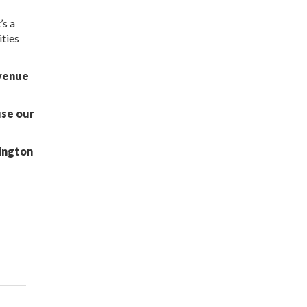
’s a
ities
 venue
use our
ington