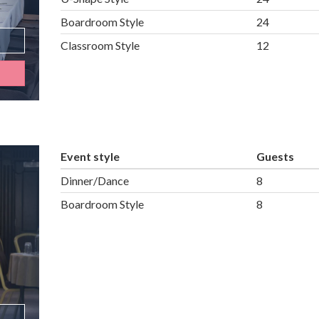
Boardroom Style
24
Classroom Style
12
Event style
Guests
Dinner/Dance
8
Boardroom Style
8