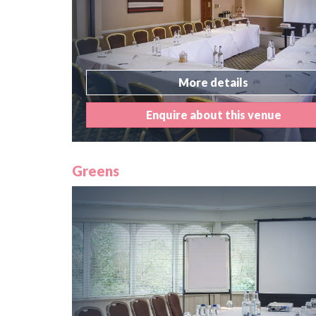
More details
Enquire about this venue
Greens