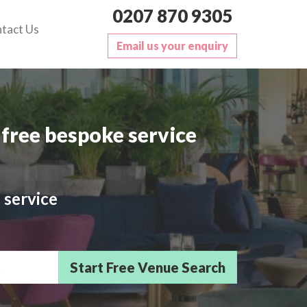
0207 870 9305
tact Us
Email us your enquiry
free bespoke service
 service
sts/Delegates