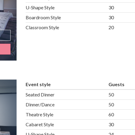
U-Shape Style
30
Boardroom Style
30
Classroom Style
20
Event style
Guests
Seated Dinner
50
Dinner/Dance
50
Theatre Style
60
Cabaret Style
30
U-Shape Style
24