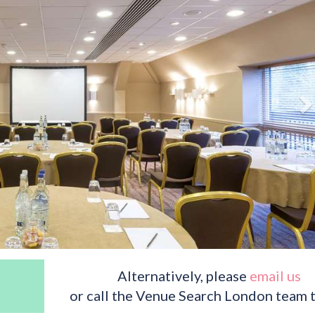
Alternatively, please
email us
or call the Venue Search London team 