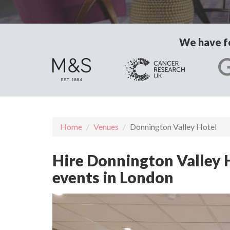
We have fo
Home
Venues
Donnington Valley Hotel
Hire Donnington Valley H
events in London