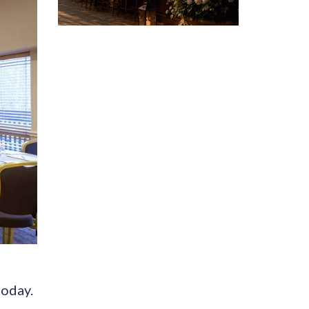
today.