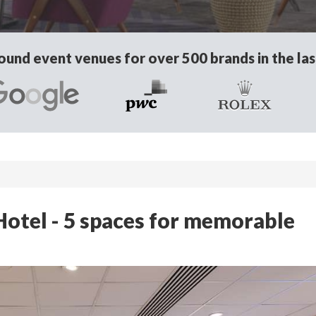
und event venues for over 500 brands in the las
otel - 5 spaces for memorable