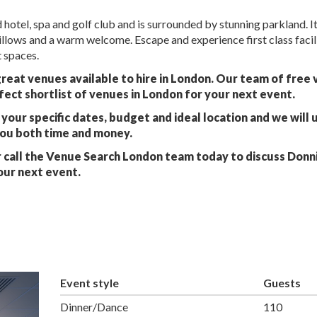
hotel, spa and golf club and is surrounded by stunning parkland. It
pillows and a warm welcome. Escape and experience first class facil
 spaces.
great venues available to hire in London. Our team of free
fect shortlist of venues in London for your next event.
your specific dates, budget and ideal location and we will 
you both time and money.
 call the Venue Search London team today to discuss Donn
our next event.
Event style
Guests
Dinner/Dance
110