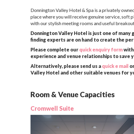
Donnington Valley Hotel & Spa is a privately owned 
place where you will receive genuine service, soft 
with our stylish meeting rooms and useful breakout
Donnington Valley Hotel is just one of many 
finding experts are on hand to create the per
Please complete our
quick enquiry form
with 
experience and venue relationships to save 
Alternatively, please send us a
quick e mail
or
Valley Hotel and other suitable venues for y
Room & Venue Capacities
Cromwell Suite