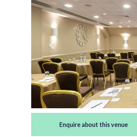
Enquire about this venue