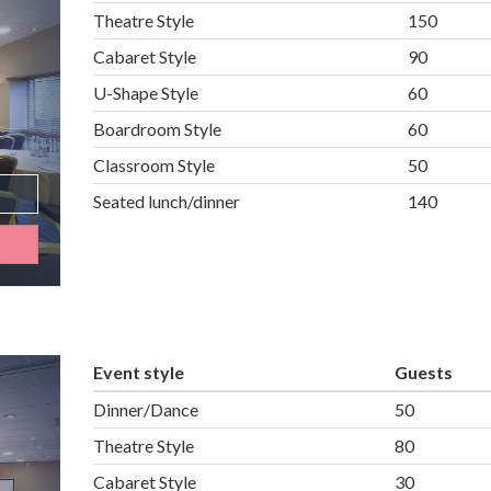
Theatre Style
150
Cabaret Style
90
U-Shape Style
60
Boardroom Style
60
Classroom Style
50
Seated lunch/dinner
140
Event style
Guests
Dinner/Dance
50
Theatre Style
80
Cabaret Style
30