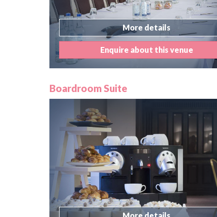
More details
Enquire about this venue
Boardroom Suite
More details