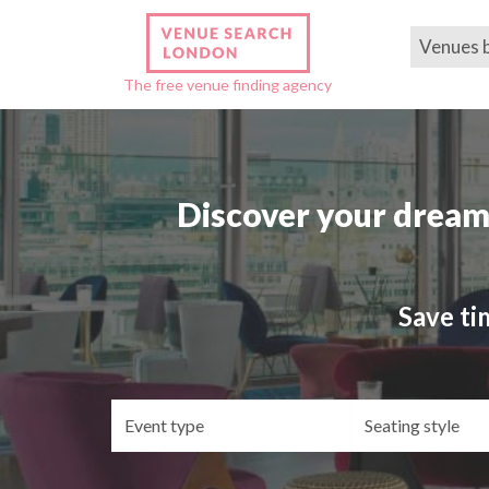
Venues 
The free venue finding agency
Discover your dream
Save ti
Event
Se
type
st