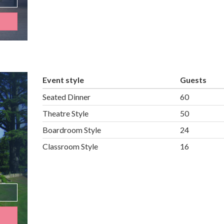
Event style
Guests
Seated Dinner
60
Theatre Style
50
Boardroom Style
24
Classroom Style
16