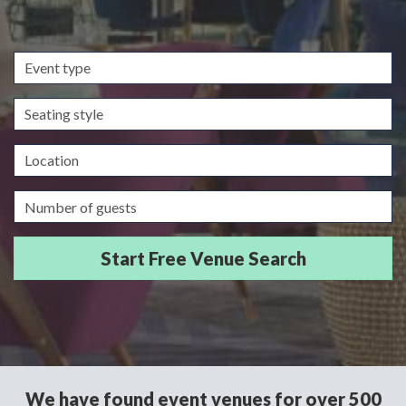
Event
type
Seating
style
Location
Guests/Delegates
We have found event venues for over 500