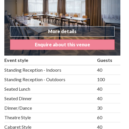
More details
Enquire about this venue
Event style
Guests
Standing Reception - Indoors
40
Standing Reception - Outdoors
100
Seated Lunch
40
Seated Dinner
40
Dinner/Dance
30
Theatre Style
60
Cabaret Style
40