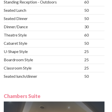
Standing Reception - Outdoors
60
Seated Lunch
50
Seated Dinner
50
Dinner/Dance
30
Theatre Style
60
Cabaret Style
50
U-Shape Style
25
Boardroom Style
25
Classroom Style
25
Seated lunch/dinner
50
Chambers Suite