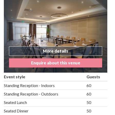
More details
Enquire about this venue
Event style
Guests
Standing Reception - Indoors
60
Standing Reception - Outdoors
60
Seated Lunch
50
Seated Dinner
50