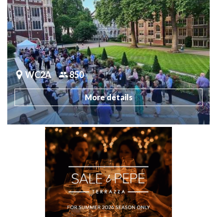
WC2A
850
More details