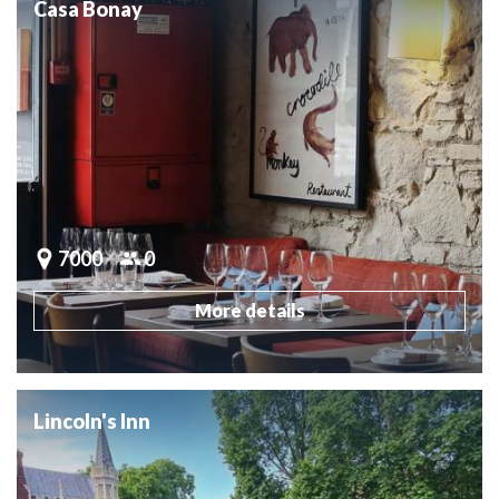
Casa Bonay
7000
0
More details
Lincoln's Inn