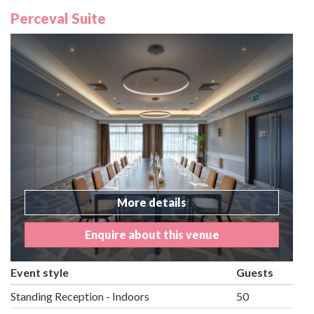
Perceval Suite
More details
Enquire about this venue
Event style
Guests
Standing Reception - Indoors
50