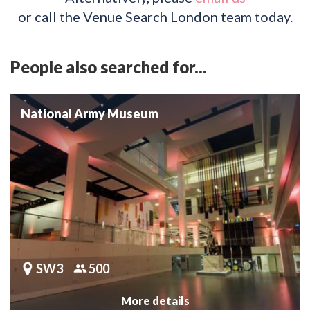
or call the Venue Search London team today.
People also searched for...
National Army Museum
SW3
500
More details