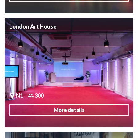
London Art House
N1
300
More details