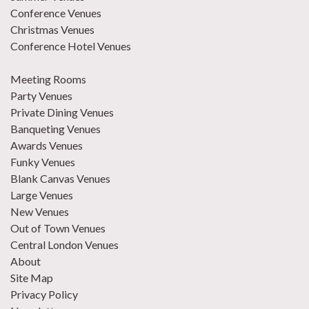
Conference Venues
Christmas Venues
Conference Hotel Venues
Meeting Rooms
Party Venues
Private Dining Venues
Banqueting Venues
Awards Venues
Funky Venues
Blank Canvas Venues
Large Venues
New Venues
Out of Town Venues
Central London Venues
About
Site Map
Privacy Policy