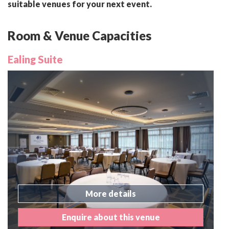
suitable venues for your next event.
Room & Venue Capacities
Ealing Suite
More details
Enquire about this venue