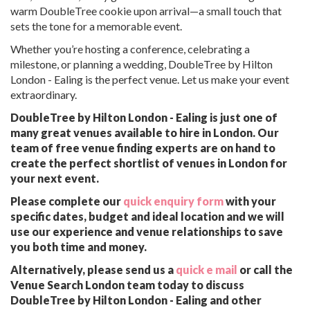
warm DoubleTree cookie upon arrival—a small touch that
sets the tone for a memorable event.
Whether you’re hosting a conference, celebrating a
milestone, or planning a wedding, DoubleTree by Hilton
London - Ealing is the perfect venue. Let us make your event
extraordinary.
DoubleTree by Hilton London - Ealing is just one of
many great venues available to hire in London. Our
team of free venue finding experts are on hand to
create the perfect shortlist of venues in London for
your next event.
Please complete our
quick enquiry form
with your
specific dates, budget and ideal location and we will
use our experience and venue relationships to save
you both time and money.
Alternatively, please send us a
quick e mail
or call the
Venue Search London team today to discuss
DoubleTree by Hilton London - Ealing and other