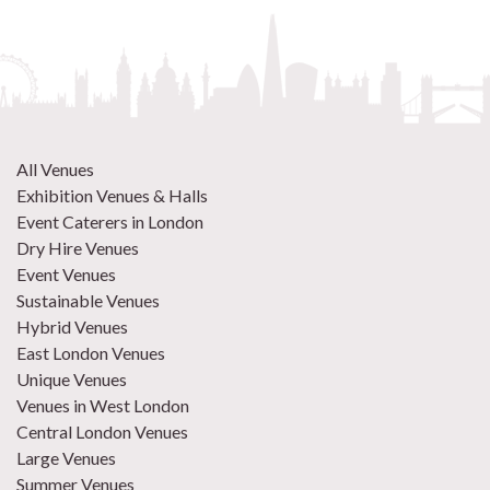
All Venues
Exhibition Venues & Halls
Event Caterers in London
Dry Hire Venues
Event Venues
Sustainable Venues
Hybrid Venues
East London Venues
Unique Venues
Venues in West London
Central London Venues
Large Venues
Summer Venues