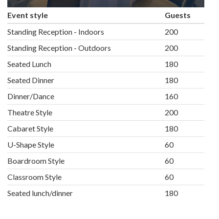
Event style
Guests
Standing Reception - Indoors
200
Standing Reception - Outdoors
200
Seated Lunch
180
Seated Dinner
180
Dinner/Dance
160
Theatre Style
200
Cabaret Style
180
U-Shape Style
60
Boardroom Style
60
Classroom Style
60
Seated lunch/dinner
180