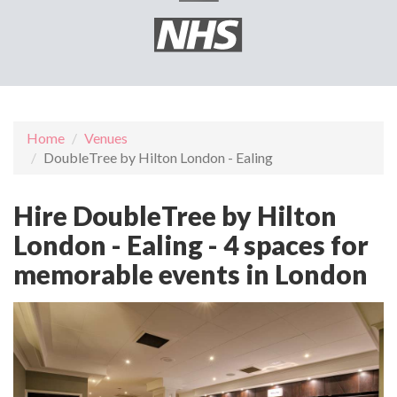
Home
Venues
DoubleTree by Hilton London - Ealing
Hire DoubleTree by Hilton
London - Ealing - 4 spaces for
memorable events in London