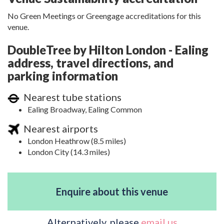
No Green Meetings or Greengage accreditations for this
venue.
DoubleTree by Hilton London - Ealing
address, travel directions, and
parking information
Nearest tube stations
Ealing Broadway, Ealing Common
Nearest airports
London Heathrow (8.5 miles)
London City (14.3 miles)
Enquire about this venue
Alternatively, please
email us