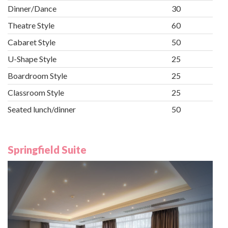
Dinner/Dance
30
Theatre Style
60
Cabaret Style
50
U-Shape Style
25
Boardroom Style
25
Classroom Style
25
Seated lunch/dinner
50
Springfield Suite