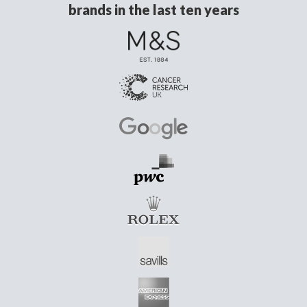
brands in the last ten years