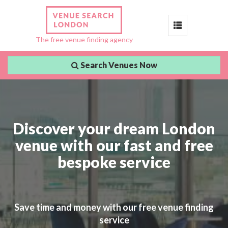
Toggle
The free venue finding agency
navigation
Search Venues Now
Discover your dream London
venue with our fast and free
bespoke service
Save time and money with our free venue finding
service