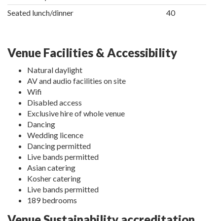
Seated lunch/dinner
40
Venue Facilities & Accessibility
Natural daylight
AV and audio facilities on site
Wifi
Disabled access
Exclusive hire of whole venue
Dancing
Wedding licence
Dancing permitted
Live bands permitted
Asian catering
Kosher catering
Live bands permitted
189 bedrooms
Venue Sustainability accreditation