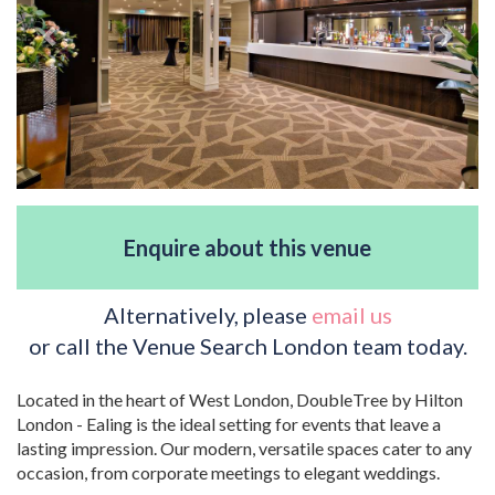
Enquire about this venue
Alternatively, please
email us
or call the Venue Search London team today.
Located in the heart of West London, DoubleTree by Hilton
London - Ealing is the ideal setting for events that leave a
lasting impression. Our modern, versatile spaces cater to any
occasion, from corporate meetings to elegant weddings.