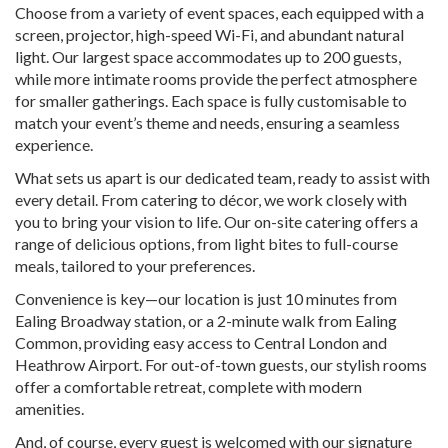
Choose from a variety of event spaces, each equipped with a
screen, projector, high-speed Wi-Fi, and abundant natural
light. Our largest space accommodates up to 200 guests,
while more intimate rooms provide the perfect atmosphere
for smaller gatherings. Each space is fully customisable to
match your event’s theme and needs, ensuring a seamless
experience.
What sets us apart is our dedicated team, ready to assist with
every detail. From catering to décor, we work closely with
you to bring your vision to life. Our on-site catering offers a
range of delicious options, from light bites to full-course
meals, tailored to your preferences.
Convenience is key—our location is just 10 minutes from
Ealing Broadway station, or a 2-minute walk from Ealing
Common, providing easy access to Central London and
Heathrow Airport. For out-of-town guests, our stylish rooms
offer a comfortable retreat, complete with modern
amenities.
And, of course, every guest is welcomed with our signature