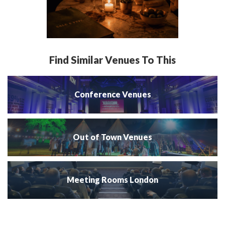
Find Similar Venues To This
Conference Venues
Out of Town Venues
Meeting Rooms London