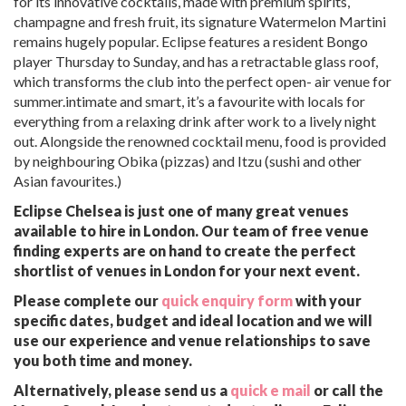
for its innovative cocktails, made with premium spirits,
champagne and fresh fruit, its signature Watermelon Martini
remains hugely popular. Eclipse features a resident Bongo
player Thursday to Sunday, and has a retractable glass roof,
which transforms the club into the perfect open- air venue for
summer.intimate and smart, it’s a favourite with locals for
everything from a relaxing drink after work to a lively night
out. Alongside the renowned cocktail menu, food is provided
by neighbouring Obika (pizzas) and Itzu (sushi and other
Asian favourites.)
Eclipse Chelsea is just one of many great venues
available to hire in London. Our team of free venue
finding experts are on hand to create the perfect
shortlist of venues in London for your next event.
Please complete our
quick enquiry form
with your
specific dates, budget and ideal location and we will
use our experience and venue relationships to save
you both time and money.
Alternatively, please send us a
quick e mail
or call the