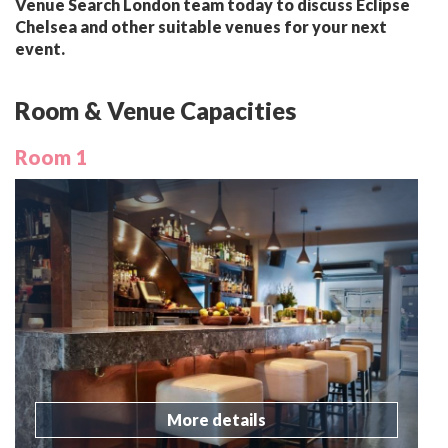
Venue Search London team today to discuss Eclipse
Chelsea and other suitable venues for your next
event.
Room & Venue Capacities
Room 1
More details