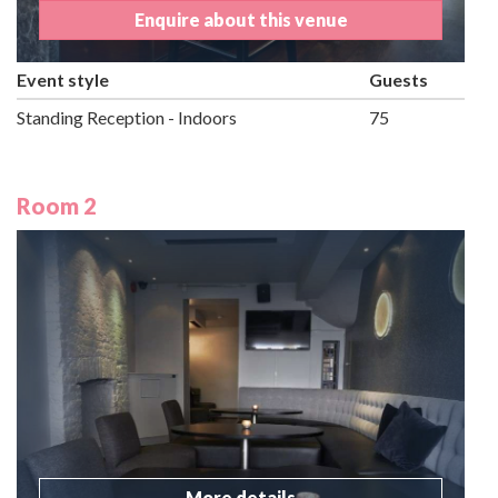
Enquire about this venue
Event style
Guests
Standing Reception - Indoors
75
Room 2
More details