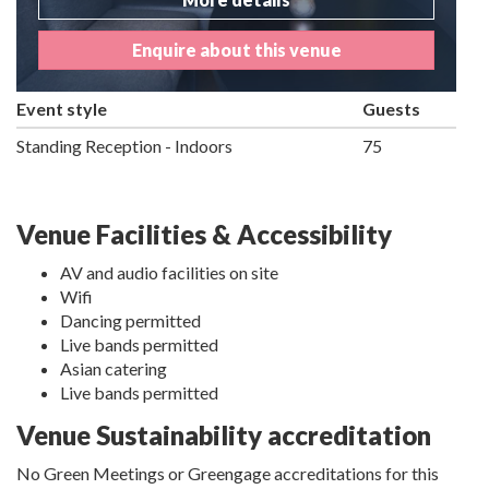
Enquire about this venue
Event style
Guests
Standing Reception - Indoors
75
Venue Facilities & Accessibility
AV and audio facilities on site
Wifi
Dancing permitted
Live bands permitted
Asian catering
Live bands permitted
Venue Sustainability accreditation
No Green Meetings or Greengage accreditations for this