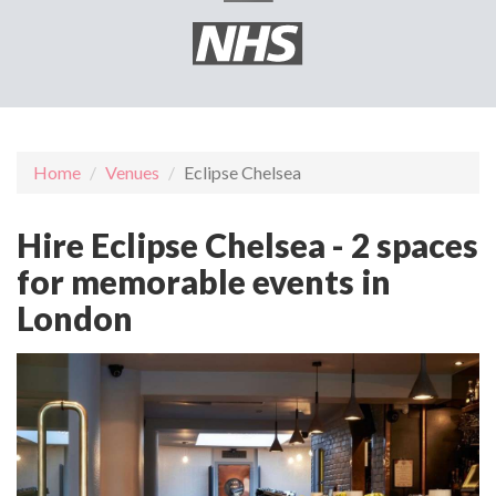
Home
Venues
Eclipse Chelsea
Hire Eclipse Chelsea - 2 spaces
for memorable events in
London