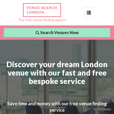
Toggle
The free venue finding agency
navigation
Search Venues Now
Discover your dream London
venue with our fast and free
bespoke service
Save time and money with our free venue finding
service