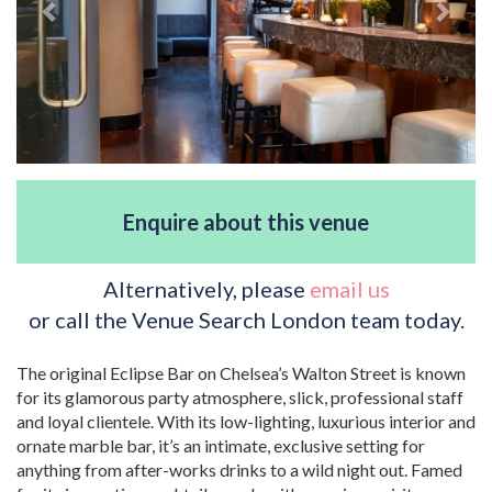
Enquire about this venue
Alternatively, please
email us
or call the Venue Search London team today.
The original Eclipse Bar on Chelsea’s Walton Street is known
for its glamorous party atmosphere, slick, professional staff
and loyal clientele. With its low-lighting, luxurious interior and
ornate marble bar, it’s an intimate, exclusive setting for
anything from after-works drinks to a wild night out. Famed