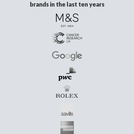
brands in the last ten years