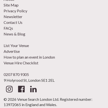
Site Map
Privacy Policy
Newsletter
Contact Us
FAQs
News & Blog
List Your Venue
Advertise
How to plan an event in London
Venue Hire Checklist
0207 870 9305
9 Holyrood St, London SE1 2EL
© 2026 Venue Search London Ltd. Registered number:
13972065 in England and Wales.