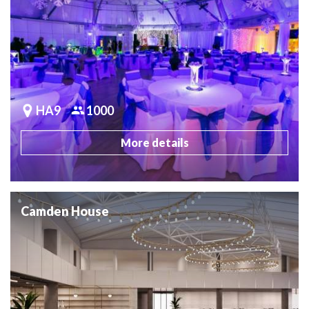
HA9
1000
More details
Camden House