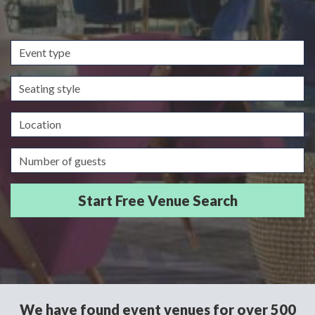
Event
type
Seating
style
Location
Guests/Delegates
We have found event venues for over 500