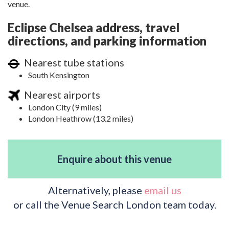
venue.
Eclipse Chelsea address, travel
directions, and parking information
Nearest tube stations
South Kensington
Nearest airports
London City (9 miles)
London Heathrow (13.2 miles)
Enquire about this venue
Alternatively, please
email us
or call the Venue Search London team today.