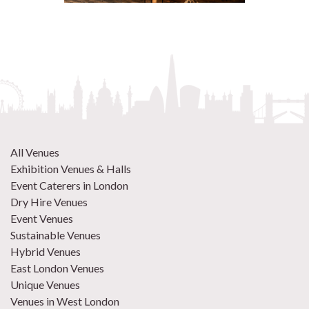
All Venues
Exhibition Venues & Halls
Event Caterers in London
Dry Hire Venues
Event Venues
Sustainable Venues
Hybrid Venues
East London Venues
Unique Venues
Venues in West London