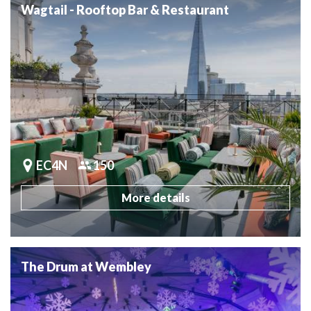
Wagtail - Rooftop Bar & Restaurant
EC4N
150
More details
The Drum at Wembley