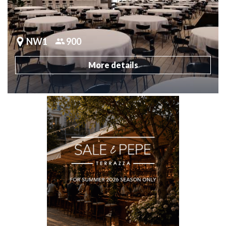
NW1
900
More details