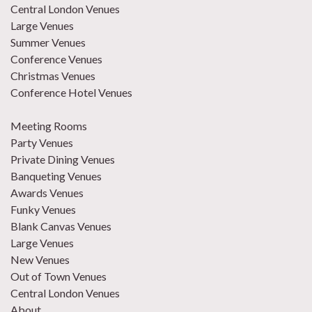
Central London Venues
Large Venues
Summer Venues
Conference Venues
Christmas Venues
Conference Hotel Venues
Meeting Rooms
Party Venues
Private Dining Venues
Banqueting Venues
Awards Venues
Funky Venues
Blank Canvas Venues
Large Venues
New Venues
Out of Town Venues
Central London Venues
About