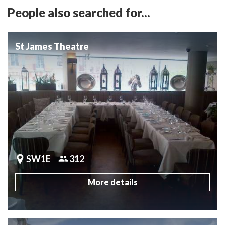
People also searched for...
St James Theatre
SW1E
312
More details