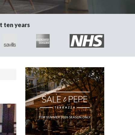
t ten years