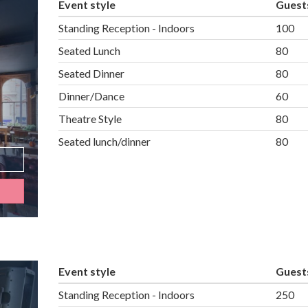
Event style
Guest
Standing Reception - Indoors
100
Seated Lunch
80
Seated Dinner
80
Dinner/Dance
60
Theatre Style
80
Seated lunch/dinner
80
Event style
Guest
Standing Reception - Indoors
250