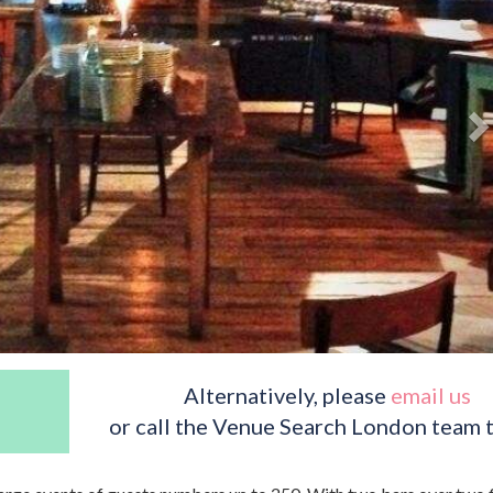
Alternatively, please
email us
or call the Venue Search London team 