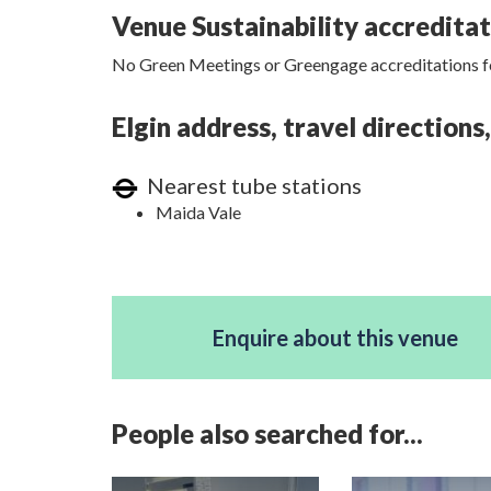
Venue Sustainability accredita
No Green Meetings or Greengage accreditations fo
Elgin address, travel direction
Nearest tube stations
Maida Vale
Enquire about this venue
People also searched for...