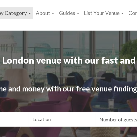
by Category
About
Guides
List Your Venue
Con
 London venue with our fast and 
me and money with our free venue finding
ating
Location
Gue
yle