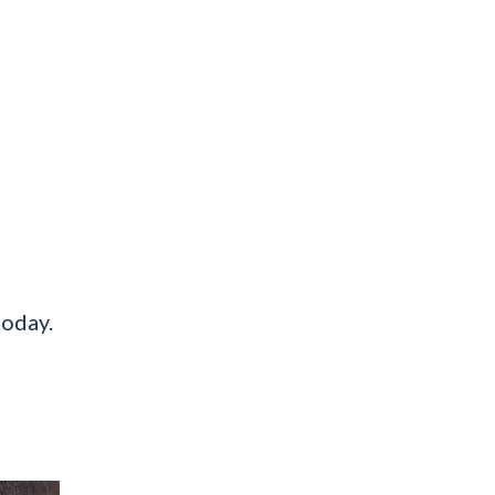
today.