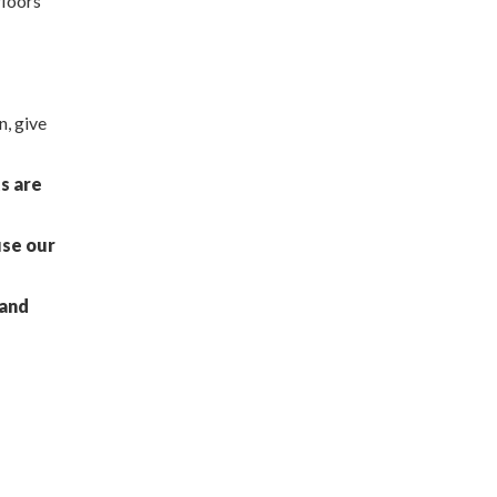
floors
n, give
ts are
use our
 and