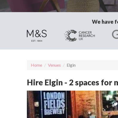
We have fo
Home
Venues
Elgin
Hire Elgin - 2 spaces fo