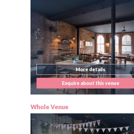
More details
Enquire about this venue
Whole Venue