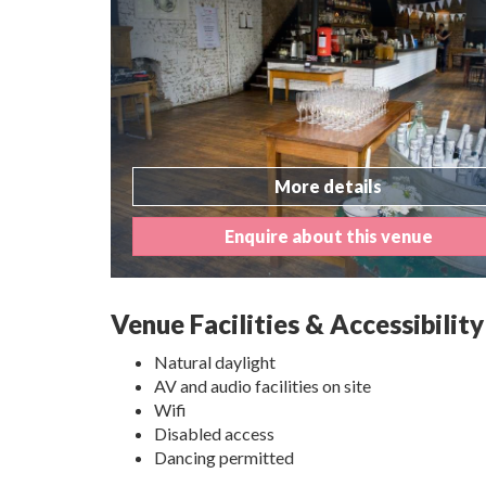
More details
Enquire about this venue
Venue Facilities & Accessibility
Natural daylight
AV and audio facilities on site
Wifi
Disabled access
Dancing permitted