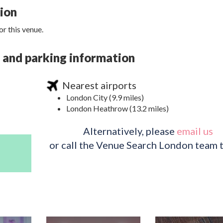
tion
r this venue.
s, and parking information
Nearest airports
London City (9.9 miles)
London Heathrow (13.2 miles)
Alternatively, please
email us
or call the Venue Search London team 