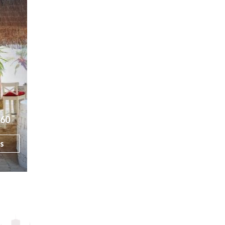
160
ls