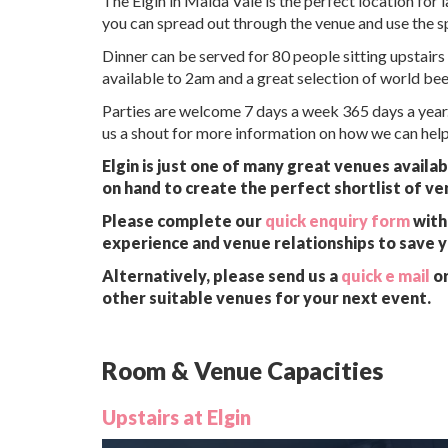
The Elgin in Maida Vale is the perfect location for
you can spread out through the venue and use the s
Dinner can be served for 80 people sitting upstairs 
available to 2am and a great selection of world bee
Parties are welcome 7 days a week 365 days a year.
us a shout for more information on how we can help
Elgin is just one of many great venues availa
on hand to create the perfect shortlist of ve
Please complete our
quick enquiry form
with 
experience and venue relationships to save 
Alternatively, please send us a
quick e mail
or
other suitable venues for your next event.
Room & Venue Capacities
Upstairs at Elgin