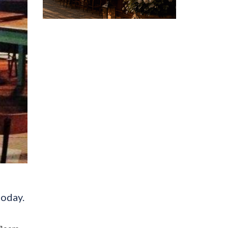
today.