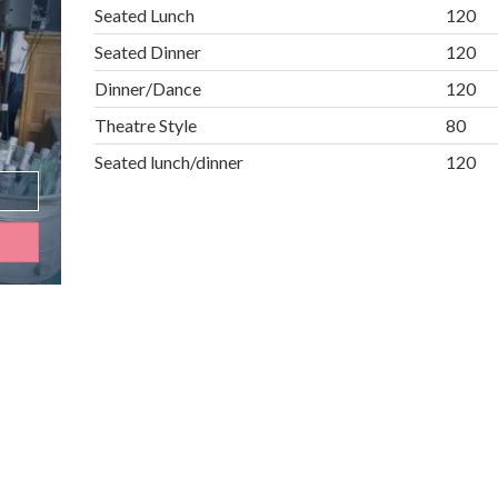
Seated Lunch
120
Seated Dinner
120
Dinner/Dance
120
Theatre Style
80
Seated lunch/dinner
120