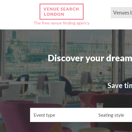
Venues 
The free venue finding agency
Discover your dream
Save ti
Event
Se
type
st