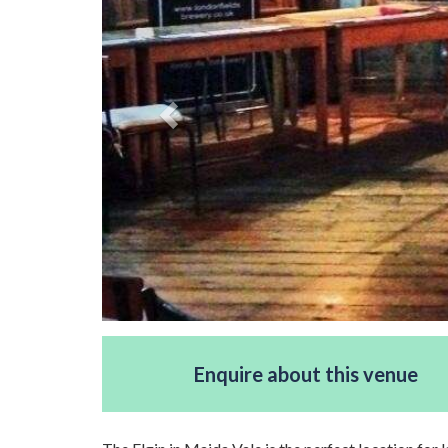
Enquire about this venue