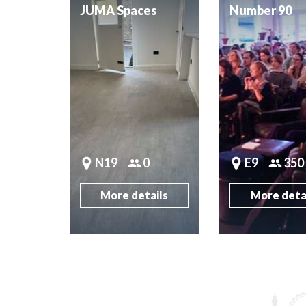
JUMA Spaces
Number 90
N19
0
E9
350
More details
More deta