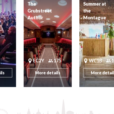
The
Summer at
Grubstreet
the
Author
Montague
EC2Y
175
WC1B
ils
More details
More detai