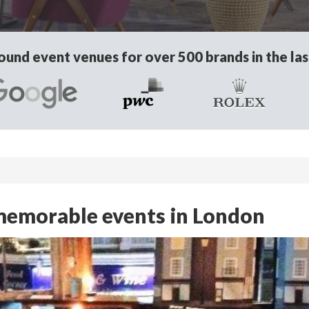
und event venues for over 500 brands in the las
r memorable events in London