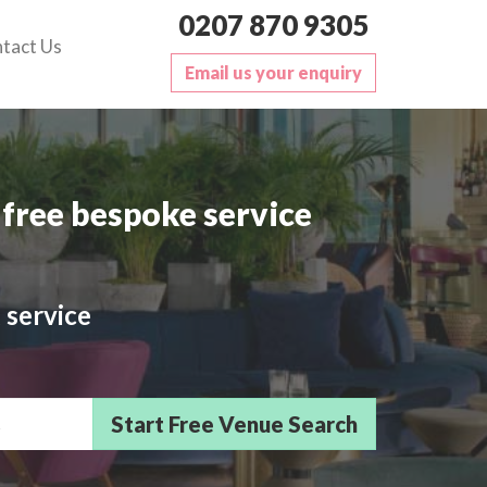
0207 870 9305
tact Us
Email us your enquiry
free bespoke service
 service
sts/Delegates