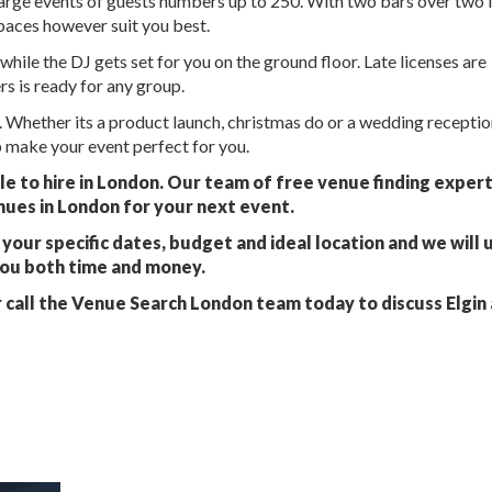
 large events of guests numbers up to 250. With two bars over two 
paces however suit you best.
while the DJ gets set for you on the ground floor. Late licenses are
rs is ready for any group.
 Whether its a product launch, christmas do or a wedding receptio
 make your event perfect for you.
ble to hire in London. Our team of free venue finding exper
nues in London for your next event.
your specific dates, budget and ideal location and we will 
you both time and money.
 call the Venue Search London team today to discuss Elgin