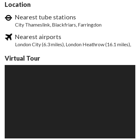
Location
Nearest tube stations
City Thameslink, Blackfriars, Farringdon
Nearest airports
London City (6.3 miles), London Heathrow (16.1 miles),
Virtual Tour