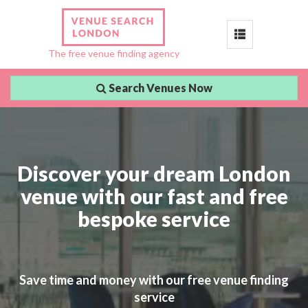
Toggle
The free venue finding agency
navigation
Search Venues Now
Discover your dream London
venue with our fast and free
bespoke service
Save time and money with our free venue finding
service