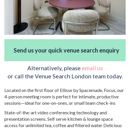
Send us your quick venue search enquiry
Alternatively, please
email us
or call the Venue Search London team today.
Located on the first floor of Ellisse by Spacemade, Focus, our
4-person meeting room is perfect for intimate, productive
sessions—ideal for one-on-ones, or small team check-ins
State-of-the-art video conferencing technology and
presentation screens. Self serve kitchen & lounge space
access for unlimited tea, coffee and filtered water Delicious