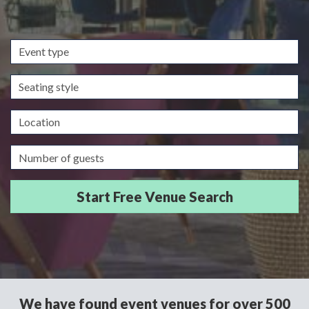
Event
type
Seating
style
Location
Guests/Delegates
We have found event venues for over 500