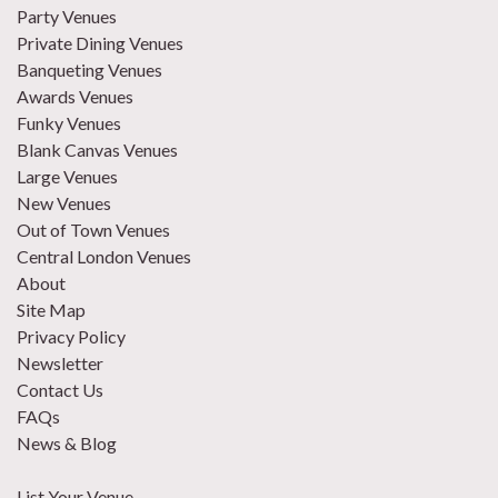
Party Venues
Private Dining Venues
Banqueting Venues
Awards Venues
Funky Venues
Blank Canvas Venues
Large Venues
New Venues
Out of Town Venues
Central London Venues
About
Site Map
Privacy Policy
Newsletter
Contact Us
FAQs
News & Blog
List Your Venue