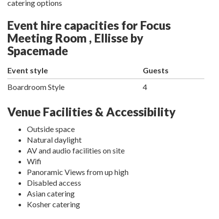
catering options
Event hire capacities for Focus
Meeting Room , Ellisse by
Spacemade
Event style
Guests
Boardroom Style
4
Venue Facilities & Accessibility
Outside space
Natural daylight
AV and audio facilities on site
Wifi
Panoramic Views from up high
Disabled access
Asian catering
Kosher catering