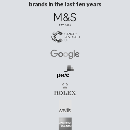
brands in the last ten years