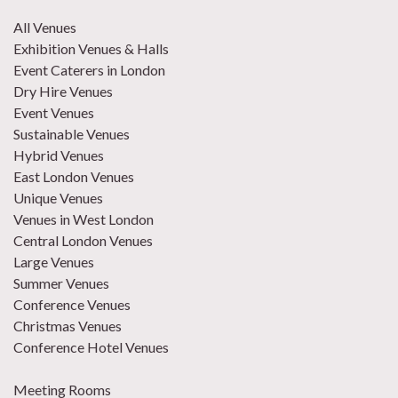
All Venues
Exhibition Venues & Halls
Event Caterers in London
Dry Hire Venues
Event Venues
Sustainable Venues
Hybrid Venues
East London Venues
Unique Venues
Venues in West London
Central London Venues
Large Venues
Summer Venues
Conference Venues
Christmas Venues
Conference Hotel Venues
Meeting Rooms