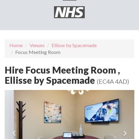
Home
Venues
Ellisse by Spacemade
Focus Meeting Room
Hire Focus Meeting Room ,
Ellisse by Spacemade
(EC4A 4AD)