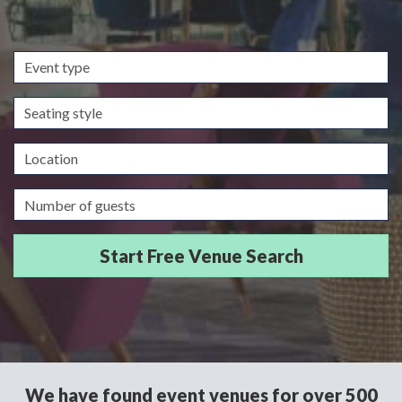
Event
type
Seating
style
Location
Guests/Delegates
We have found event venues for over 500