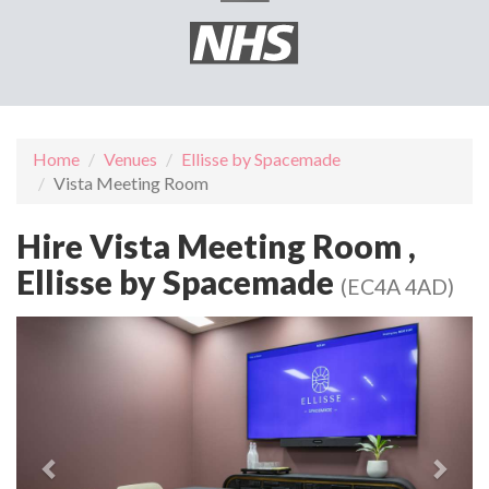
Home
Venues
Ellisse by Spacemade
Vista Meeting Room
Hire Vista Meeting Room ,
Ellisse by Spacemade
(EC4A 4AD)