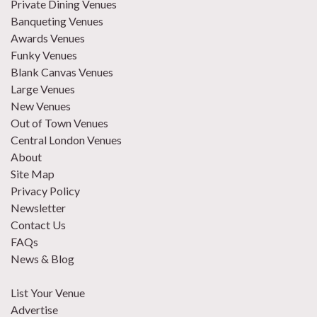
Private Dining Venues
Banqueting Venues
Awards Venues
Funky Venues
Blank Canvas Venues
Large Venues
New Venues
Out of Town Venues
Central London Venues
About
Site Map
Privacy Policy
Newsletter
Contact Us
FAQs
News & Blog
List Your Venue
Advertise