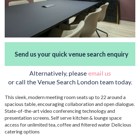
Send us your quick venue search enquiry
Alternatively, please
email us
or call the Venue Search London team today.
This sleek, modern meeting room seats up to 22 around a
spacious table, encouraging collaboration and open dialogue.
State-of-the-art video conferencing technology and
presentation screens. Self serve kitchen & lounge space
access for unlimited tea, coffee and filtered water Delicious
catering options