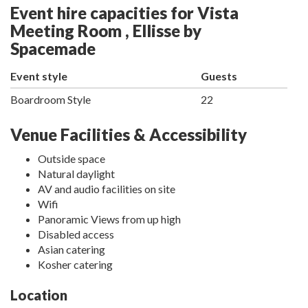
Event hire capacities for Vista
Meeting Room , Ellisse by
Spacemade
Event style
Guests
Boardroom Style
22
Venue Facilities & Accessibility
Outside space
Natural daylight
AV and audio facilities on site
Wifi
Panoramic Views from up high
Disabled access
Asian catering
Kosher catering
Location