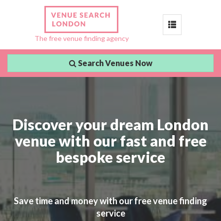
Toggle
The free venue finding agency
navigation
Search Venues Now
Discover your dream London
venue with our fast and free
bespoke service
Save time and money with our free venue finding
service