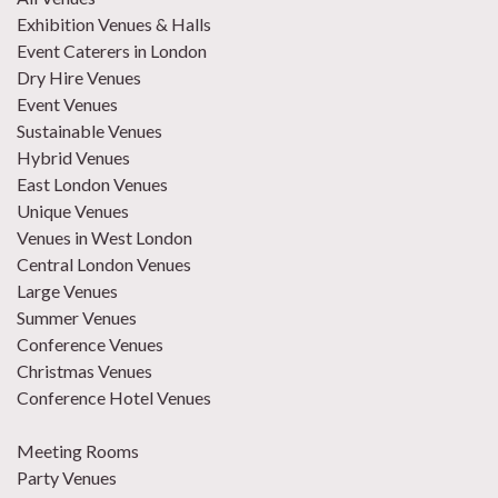
Exhibition Venues & Halls
Event Caterers in London
Dry Hire Venues
Event Venues
Sustainable Venues
Hybrid Venues
East London Venues
Unique Venues
Venues in West London
Central London Venues
Large Venues
Summer Venues
Conference Venues
Christmas Venues
Conference Hotel Venues
Meeting Rooms
Party Venues