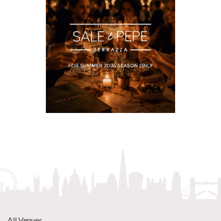
All Venues