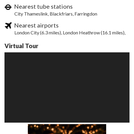
Nearest tube stations
City Thameslink, Blackfriars, Farringdon
Nearest airports
London City (6.3 miles), London Heathrow (16.1 miles),
Virtual Tour