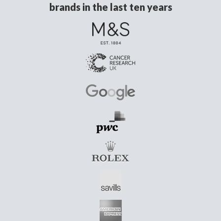
brands in the last ten years