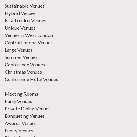
Sustainable Venues
Hybrid Venues
East London Venues
Unique Venues
Venues in West London
Central London Venues
Large Venues
Summer Venues
Conference Venues
Christmas Venues
Conference Hotel Venues
Meeting Rooms
Party Venues
Private Dining Venues
Banqueting Venues
Awards Venues
Funky Venues