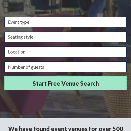
Event
type
Seating
style
Location
Guests/Delegates
We have found event venues for over 500