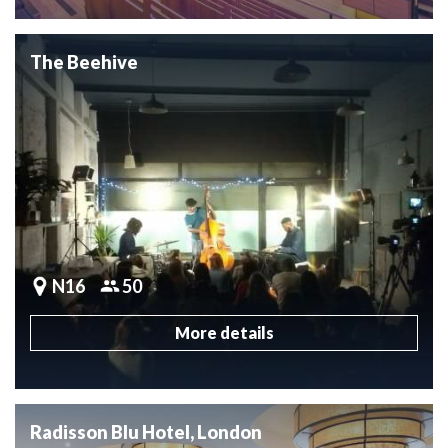
The Beehive
N16
50
More details
Radisson Blu Hotel, London