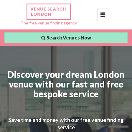
Toggle
The free venue finding agency
navigation
Search Venues Now
Discover your dream London
venue with our fast and free
bespoke service
Save time and money with our free venue finding
service