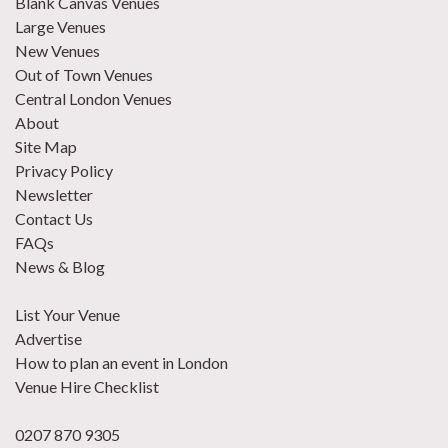
Blank Canvas Venues
Large Venues
New Venues
Out of Town Venues
Central London Venues
About
Site Map
Privacy Policy
Newsletter
Contact Us
FAQs
News & Blog
List Your Venue
Advertise
How to plan an event in London
Venue Hire Checklist
0207 870 9305