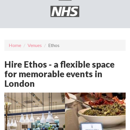
Home
Venues
Ethos
Hire Ethos - a flexible space
for memorable events in
London