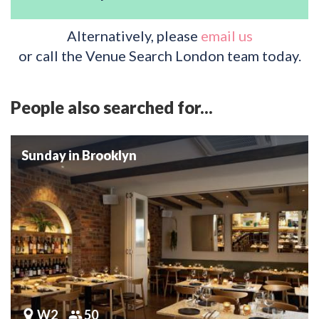
Alternatively, please
email us
or call the Venue Search London team today.
People also searched for...
Sunday in Brooklyn
W2
50