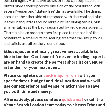
pendant lights. Attractive bowls of food can be placed on
buffet style service pods to one side of the restaurant with
several ‘vegan’ and ‘gluten-free’ dishes available. The dining
area is to the other side of the space, with charcoal and blue
leather banquettes around large circular dining tables, plus
smaller tables at the back separated by retro glass screens.
There is also an modern open fire place to the back of the
restaurant. A small outside seating area that can sit up to 20
and toilets are all on the ground floor.
Ethos is just one of many great venues available to
hire in London. Our team of free venue finding experts
are on hand to create the perfect shortlist of venues
in London for your next event.
Please complete our
quick enquiry form
with your
specific dates, budget and ideal location and we will
use our experience and venue relationships to save
you both time and money.
Alternatively, please send us a
quick e mail
or call the
Venue Search London team today to discuss Ethos and