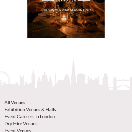
All Venues
Exhibition Venues & Halls
Event Caterers in London
Dry Hire Venues
Event Venues