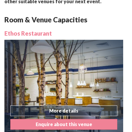
other suitable venues for your next event.
Room & Venue Capacities
Ethos Restaurant
More details
Enquire about this venue