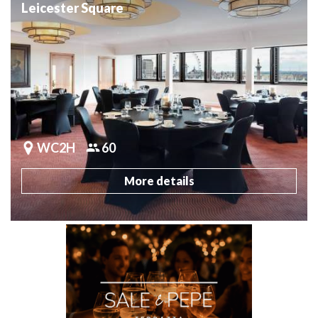
Leicester Square
WC2H
60
More details