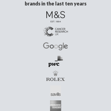
brands in the last ten years