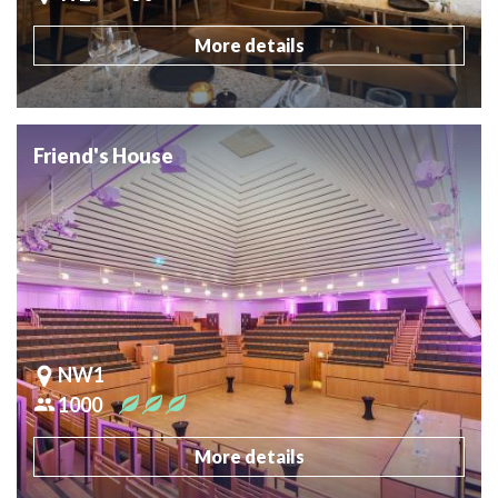
More details
Friend's House
NW1
1000
More details