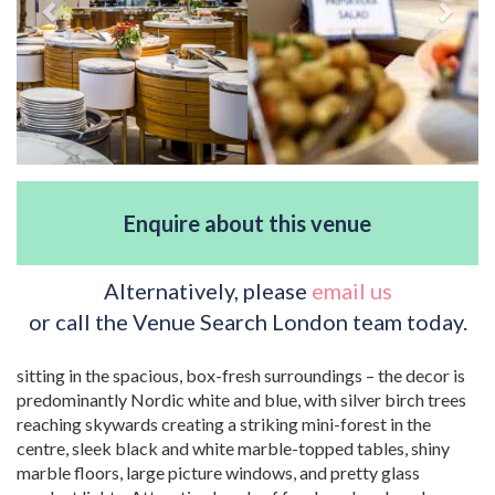
Enquire about this venue
Alternatively, please
email us
or call the Venue Search London team today.
sitting in the spacious, box-fresh surroundings – the decor is
predominantly Nordic white and blue, with silver birch trees
reaching skywards creating a striking mini-forest in the
centre, sleek black and white marble-topped tables, shiny
marble floors, large picture windows, and pretty glass