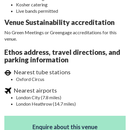
Kosher catering
Live bands permitted
Venue Sustainability accreditation
No Green Meetings or Greengage accreditations for this
venue.
Ethos address, travel directions, and
parking information
Nearest tube stations
Oxford Circus
Nearest airports
London City (7.8 miles)
London Heathrow (14.7 miles)
Enquire about this venue