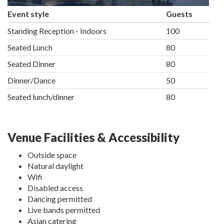
Event style
Guests
Standing Reception - Indoors
100
Seated Lunch
80
Seated Dinner
80
Dinner/Dance
50
Seated lunch/dinner
80
Venue Facilities & Accessibility
Outside space
Natural daylight
Wifi
Disabled access
Dancing permitted
Live bands permitted
Asian catering