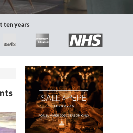
t ten years
ents