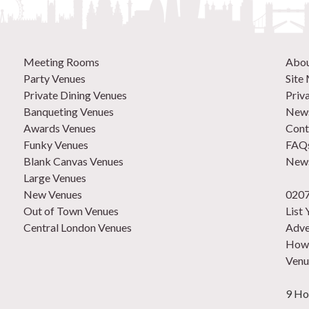
Meeting Rooms
Abo
Party Venues
Site
Private Dining Venues
Priv
Banqueting Venues
News
Awards Venues
Cont
Funky Venues
FAQ
Blank Canvas Venues
News
Large Venues
New Venues
0207
Out of Town Venues
List
Central London Venues
Adve
How 
Venu
9 Ho