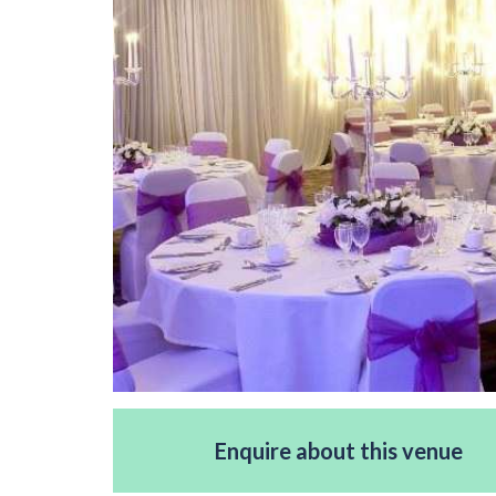
Enquire about this venue