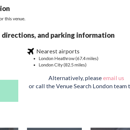
tion
r this venue.
 directions, and parking information
Nearest airports
London Heathrow (67.4 miles)
London City (82.5 miles)
Alternatively, please
email us
or call the Venue Search London team 