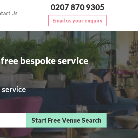
0207 870 9305
tact Us
Email us your enquiry
free bespoke service
 service
sts/Delegates