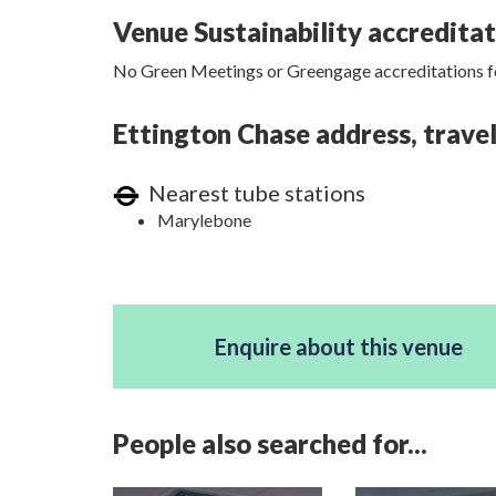
Venue Sustainability accredita
No Green Meetings or Greengage accreditations fo
Ettington Chase address, travel
Nearest tube stations
Marylebone
Enquire about this venue
People also searched for...