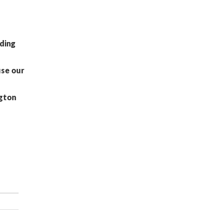
nding
use our
ngton