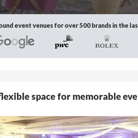
und event venues for over 500 brands in the las
 flexible space for memorable ev