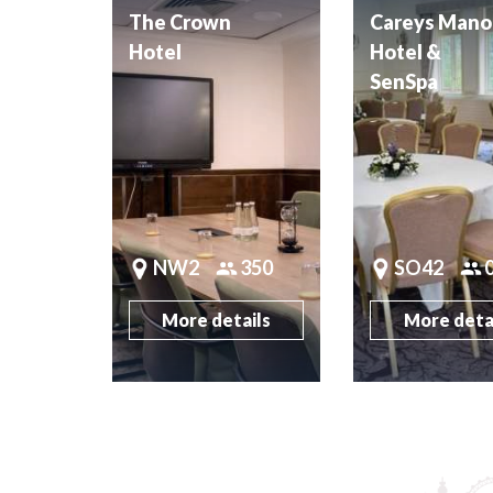
The Crown
Careys Mano
Hotel
Hotel &
SenSpa
NW2
350
SO42
More details
More deta