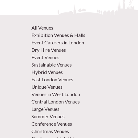
All Venues
Exhibition Venues & Halls
Event Caterers in London
Dry Hire Venues
Event Venues
Sustainable Venues
Hybrid Venues
East London Venues
Unique Venues
Venues in West London
Central London Venues
Large Venues
Summer Venues
Conference Venues
Christmas Venues