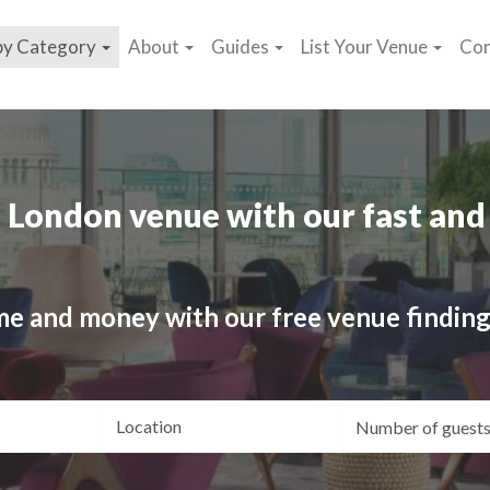
by Category
About
Guides
List Your Venue
Con
 London venue with our fast and 
me and money with our free venue finding
ating
Location
Gue
yle