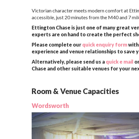
Victorian character meets modern comfort at Etting
accessible, just 20 minutes from the M40 and 7 mi
Ettington Chase is just one of many great ven
experts are on hand to create the perfect sh
Please complete our
quick enquiry form
with 
experience and venue relationships to save 
Alternatively, please send us a
quick e mail
or
Chase and other suitable venues for your ne
Room & Venue Capacities
Wordsworth