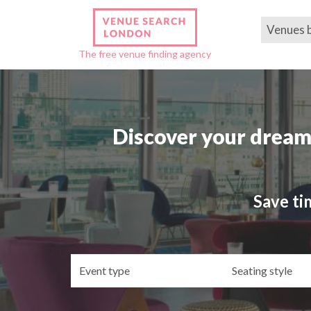
Venues 
The free venue finding agency
Discover your dream
Save ti
Event
Se
type
st