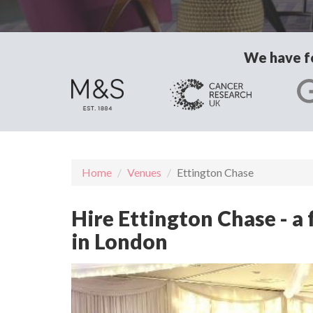
We have fo
Home
Venues
Ettington Chase
Hire Ettington Chase - a
in London