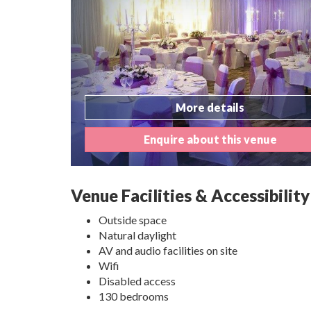
More details
Enquire about this venue
Venue Facilities & Accessibility
Outside space
Natural daylight
AV and audio facilities on site
Wifi
Disabled access
130 bedrooms