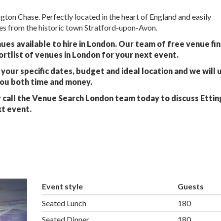
ton Chase. Perfectly located in the heart of England and easily
les from the historic town Stratford-upon-Avon.
ues available to hire in London. Our team of free venue fi
ortlist of venues in London for your next event.
your specific dates, budget and ideal location and we will 
you both time and money.
 call the Venue Search London team today to discuss Etti
xt event.
Event style
Guests
Seated Lunch
180
Seated Dinner
180