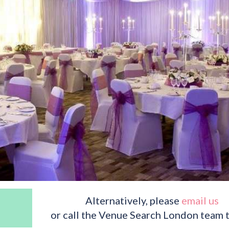
Alternatively, please
email us
or call the Venue Search London team 