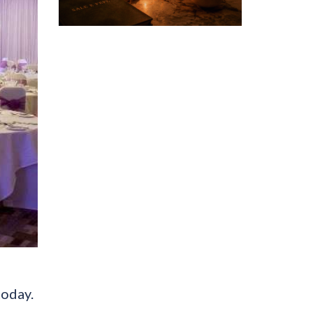
today.