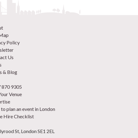
ut
 Map
acy Policy
letter
act Us
s
 & Blog
 870 9305
 Your Venue
rtise
to plan an event in London
e Hire Checklist
lyrood St, London SE1 2EL