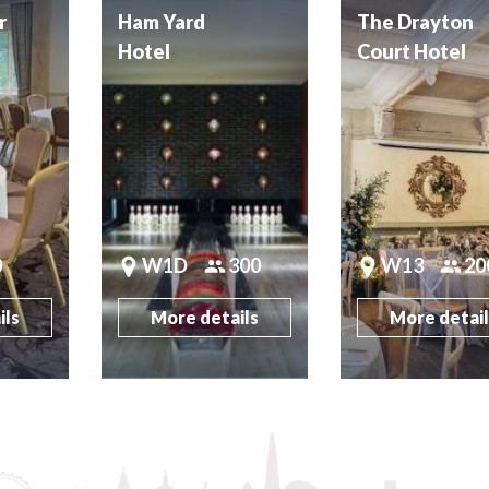
r
Ham Yard
The Drayton
Hotel
Court Hotel
0
W1D
300
W13
20
ils
More details
More detai