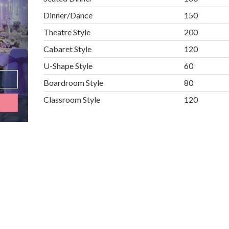
Dinner/Dance
150
Theatre Style
200
Cabaret Style
120
U-Shape Style
60
Boardroom Style
80
Classroom Style
120