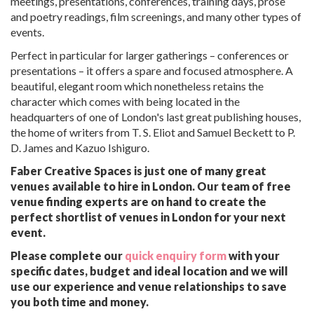
meetings, presentations, conferences, training days, prose
and poetry readings, film screenings, and many other types of
events.
Perfect in particular for larger gatherings – conferences or
presentations – it offers a spare and focused atmosphere. A
beautiful, elegant room which nonetheless retains the
character which comes with being located in the
headquarters of one of London's last great publishing houses,
the home of writers from T. S. Eliot and Samuel Beckett to P.
D. James and Kazuo Ishiguro.
Faber Creative Spaces is just one of many great
venues available to hire in London. Our team of free
venue finding experts are on hand to create the
perfect shortlist of venues in London for your next
event.
Please complete our
quick enquiry form
with your
specific dates, budget and ideal location and we will
use our experience and venue relationships to save
you both time and money.