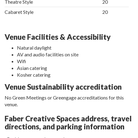
Theatre Style
20
Cabaret Style
20
Venue Facilities & Accessibility
Natural daylight
AV and audio facilities on site
Wifi
Asian catering
Kosher catering
Venue Sustainability accreditation
No Green Meetings or Greengage accreditations for this
venue.
Faber Creative Spaces address, travel
directions, and parking information