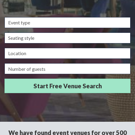
Event
type
Seating
style
Location
Guests/Delegates
We have found event venues for over 500