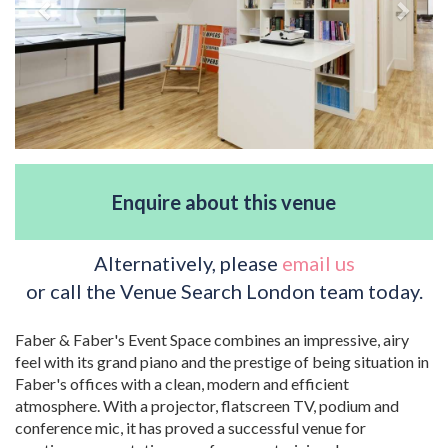
Enquire about this venue
Alternatively, please
email us
or call the Venue Search London team today.
Faber & Faber's Event Space combines an impressive, airy
feel with its grand piano and the prestige of being situation in
Faber's offices with a clean, modern and efficient
atmosphere. With a projector, flatscreen TV, podium and
conference mic, it has proved a successful venue for