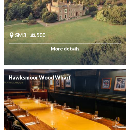
SM3
500
More details
Hawksmoor Wood Wharf