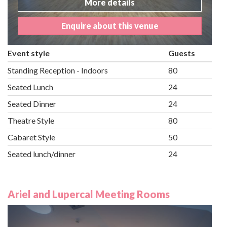
More details
Enquire about this venue
Event style
Guests
Standing Reception - Indoors
80
Seated Lunch
24
Seated Dinner
24
Theatre Style
80
Cabaret Style
50
Seated lunch/dinner
24
Ariel and Lupercal Meeting Rooms