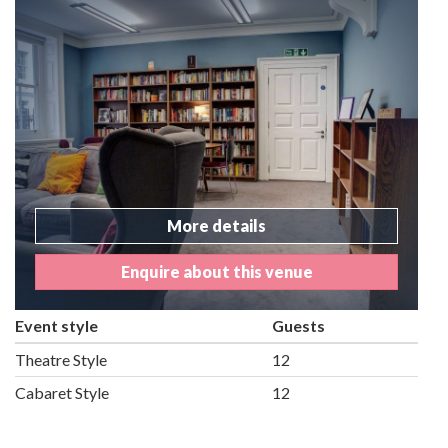
More details
Enquire about this venue
Event style
Guests
Theatre Style
12
Cabaret Style
12