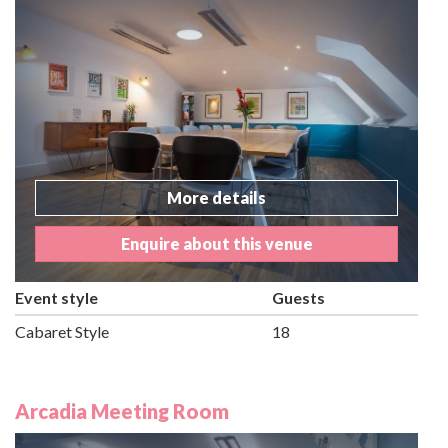
More details
Enquire about this venue
Event style
Guests
Cabaret Style
18
Arcadia Meeting Room