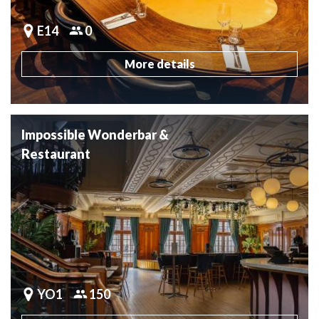
E14
0
More details
Impossible Wonderbar &
Restaurant
YO1
150