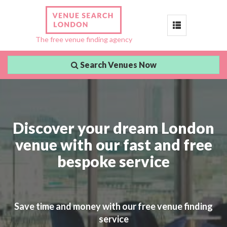
Toggle
The free venue finding agency
navigation
Search Venues Now
Discover your dream London
venue with our fast and free
bespoke service
Save time and money with our free venue finding
service