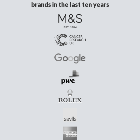
brands in the last ten years