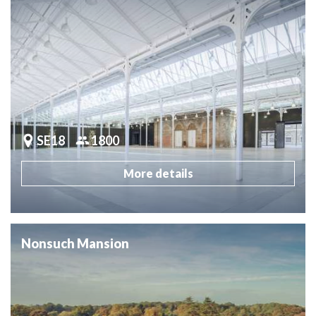
SE18
1800
More details
Nonsuch Mansion