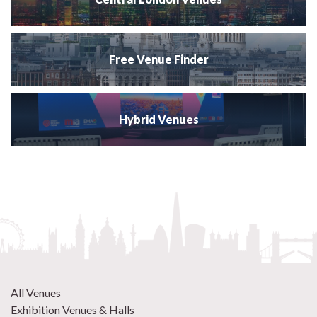
Free Venue Finder
Hybrid Venues
All Venues
Exhibition Venues & Halls