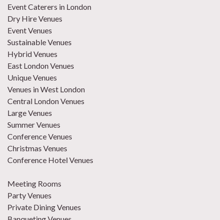
Event Caterers in London
Dry Hire Venues
Event Venues
Sustainable Venues
Hybrid Venues
East London Venues
Unique Venues
Venues in West London
Central London Venues
Large Venues
Summer Venues
Conference Venues
Christmas Venues
Conference Hotel Venues
Meeting Rooms
Party Venues
Private Dining Venues
Banqueting Venues