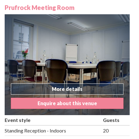
Prufrock Meeting Room
More details
Enquire about this venue
Event style
Guests
Standing Reception - Indoors
20