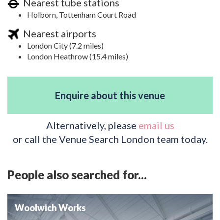
Nearest tube stations
Holborn, Tottenham Court Road
Nearest airports
London City (7.2 miles)
London Heathrow (15.4 miles)
Enquire about this venue
Alternatively, please
email us
or call the Venue Search London team today.
People also searched for...
Woolwich Works