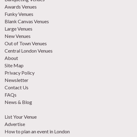
Awards Venues
Funky Venues
Blank Canvas Venues
Large Venues
New Venues
Out of Town Venues
Central London Venues
About
Site Map
Privacy Policy
Newsletter
Contact Us
FAQs
News & Blog
List Your Venue
Advertise
How to plan an event in London