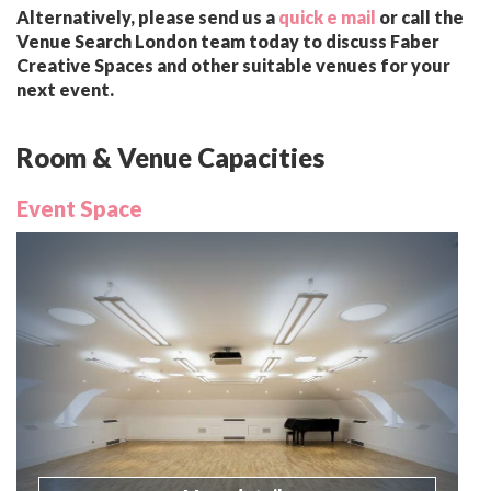
Alternatively, please send us a
quick e mail
or call the
Venue Search London team today to discuss Faber
Creative Spaces and other suitable venues for your
next event.
Room & Venue Capacities
Event Space