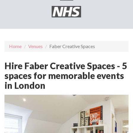
Home
Venues
Faber Creative Spaces
Hire Faber Creative Spaces - 5
spaces for memorable events
in London