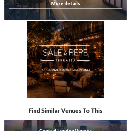
More details
Find Similar Venues To This
Central London Venues