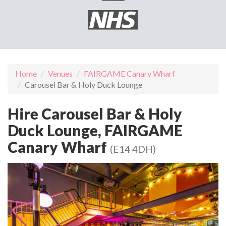
Home
Venues
FAIRGAME Canary Wharf
Carousel Bar & Holy Duck Lounge
Hire Carousel Bar & Holy
Duck Lounge, FAIRGAME
Canary Wharf
(E14 4DH)