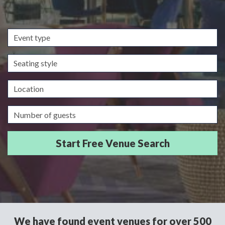
Event
type
Seating
style
Location
Guests/Delegates
We have found event venues for over 500