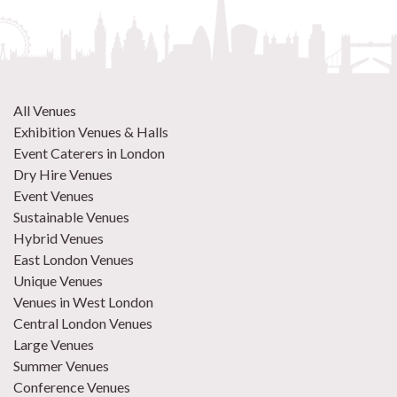
All Venues
Exhibition Venues & Halls
Event Caterers in London
Dry Hire Venues
Event Venues
Sustainable Venues
Hybrid Venues
East London Venues
Unique Venues
Venues in West London
Central London Venues
Large Venues
Summer Venues
Conference Venues