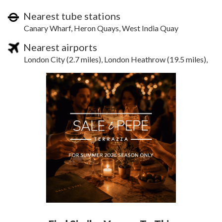
Nearest tube stations
Canary Wharf, Heron Quays, West India Quay
Nearest airports
London City (2.7 miles), London Heathrow (19.5 miles),