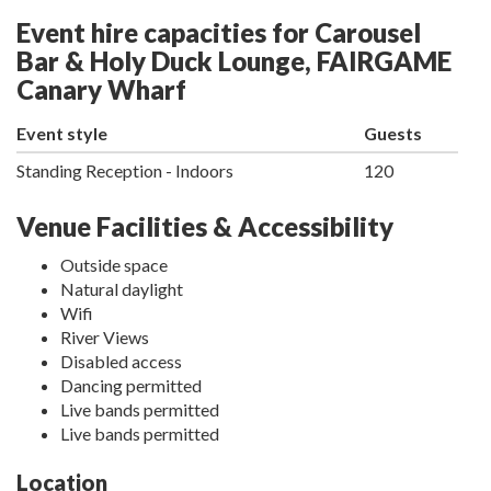
Event hire capacities for Carousel
Bar & Holy Duck Lounge, FAIRGAME
Canary Wharf
Event style
Guests
Standing Reception - Indoors
120
Venue Facilities & Accessibility
Outside space
Natural daylight
Wifi
River Views
Disabled access
Dancing permitted
Live bands permitted
Live bands permitted
Location