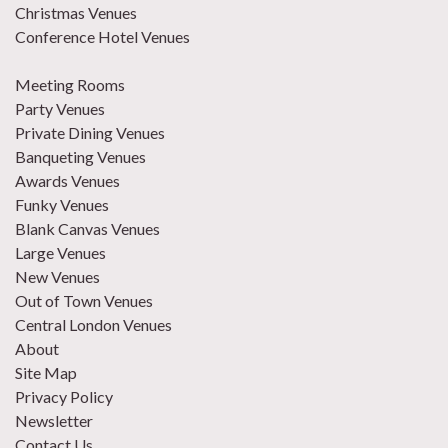
Christmas Venues
Conference Hotel Venues
Meeting Rooms
Party Venues
Private Dining Venues
Banqueting Venues
Awards Venues
Funky Venues
Blank Canvas Venues
Large Venues
New Venues
Out of Town Venues
Central London Venues
About
Site Map
Privacy Policy
Newsletter
Contact Us