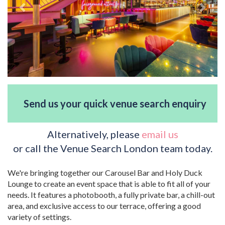
Send us your quick venue search enquiry
Alternatively, please
email us
or call the Venue Search London team today.
We're bringing together our Carousel Bar and Holy Duck
Lounge to create an event space that is able to fit all of your
needs. It features a photobooth, a fully private bar, a chill-out
area, and exclusive access to our terrace, offering a good
variety of settings.