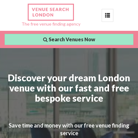
Toggle
The free venue finding agency
navigation
Search Venues Now
Discover your dream London
venue with our fast and free
bespoke service
Save time and money with our free venue finding
service