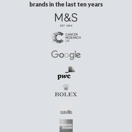
brands in the last ten years