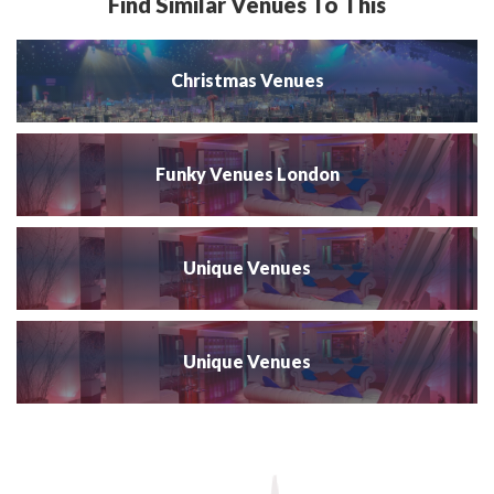
Find Similar Venues To This
Christmas Venues
Funky Venues London
Unique Venues
Unique Venues